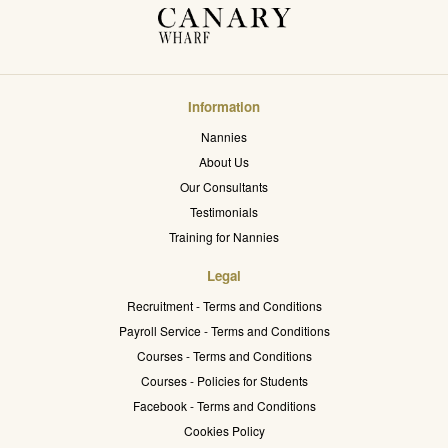
Information
Nannies
About Us
Our Consultants
Testimonials
Training for Nannies
Legal
Recruitment - Terms and Conditions
Payroll Service - Terms and Conditions
Courses - Terms and Conditions
Courses - Policies for Students
Facebook - Terms and Conditions
Cookies Policy