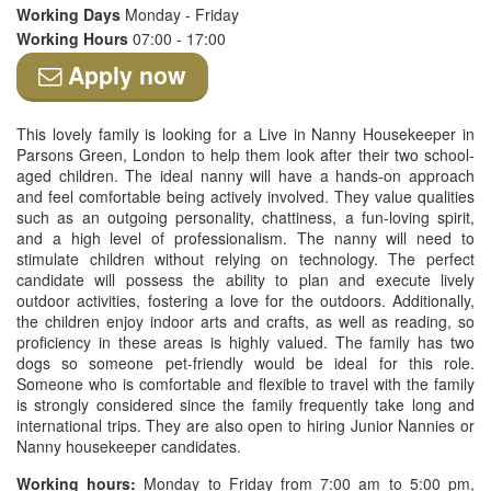
Working Days
Monday - Friday
Working Hours
07:00 - 17:00
Apply now
This lovely family is looking for a Live in Nanny Housekeeper in
Parsons Green, London to help them look after their two school-
aged children. The ideal nanny will have a hands-on approach
and feel comfortable being actively involved. They value qualities
such as an outgoing personality, chattiness, a fun-loving spirit,
and a high level of professionalism. The nanny will need to
stimulate children without relying on technology. The perfect
candidate will possess the ability to plan and execute lively
outdoor activities, fostering a love for the outdoors. Additionally,
the children enjoy indoor arts and crafts, as well as reading, so
proficiency in these areas is highly valued. The family has two
dogs so someone pet-friendly would be ideal for this role.
Someone who is comfortable and flexible to travel with the family
is strongly considered since the family frequently take long and
international trips. They are also open to hiring Junior Nannies or
Nanny housekeeper candidates.
Working hours:
Monday to Friday from 7:00 am to 5:00 pm,