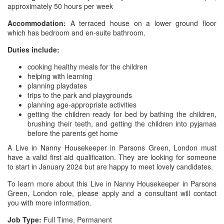
approximately 50 hours per week
Accommodation:
A terraced house on a lower ground floor
which has bedroom and en-suite bathroom.
Duties include:
cooking healthy meals for the children
helping with learning
planning playdates
trips to the park and playgrounds
planning age-appropriate activities
getting the children ready for bed by bathing the children,
brushing their teeth, and getting the children into pyjamas
before the parents get home
A Live in Nanny Housekeeper in Parsons Green, London must
have a valid first aid qualification. They are looking for someone
to start in January 2024 but are happy to meet lovely candidates.
To learn more about this Live in Nanny Housekeeper in Parsons
Green, London role, please apply and a consultant will contact
you with more information.
Job Type:
Full Time, Permanent