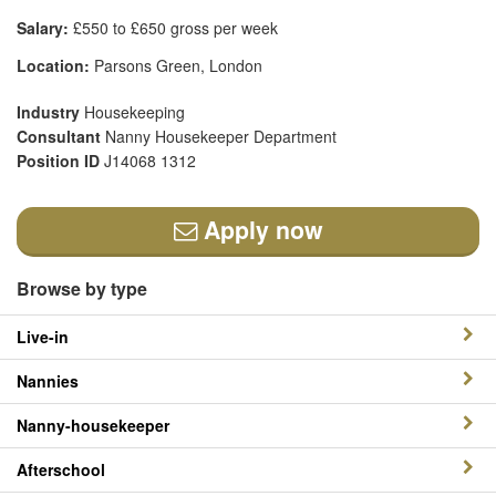
Salary:
£550 to £650 gross per week
Location:
Parsons Green, London
Industry
Housekeeping
Consultant
Nanny Housekeeper Department
Position ID
J14068 1312
Apply now
Browse by type
Live-in
Nannies
Nanny-housekeeper
Afterschool