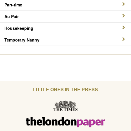
Part-time
Au Pair
Housekeeping
Temporary Nanny
LITTLE ONES IN THE PRESS