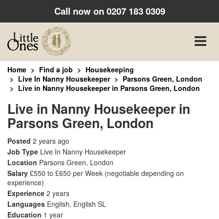
Call now on
0207 183 0309
Toggle
naviga
Home
Find a job
Housekeeping
Live In Nanny Housekeeper
Parsons Green, London
Live in Nanny Housekeeper in Parsons Green, London
Live in Nanny Housekeeper in
Parsons Green, London
Posted
2 years ago
Job Type
Live In Nanny Housekeeper
Location
Parsons Green, London
Salary
£550 to £650 per Week
(negotiable depending on
experience)
Experience
2 years
Languages
English, English SL
Education
1 year