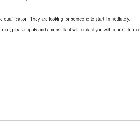
d qualification. They are looking for someone to start immediately.
 role, please apply and a consultant will contact you with more informa