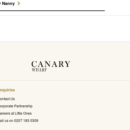
y Nanny
nquiries
ontact Us
orporate Partnership
areers at Little Ones
all us on 0207 183 0309