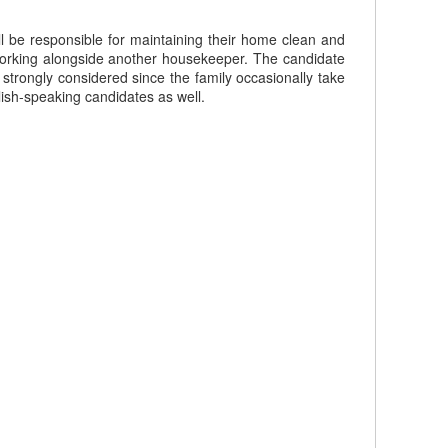
l be responsible for maintaining their home clean and
working alongside another housekeeper. The candidate
 strongly considered since the family occasionally take
ish-speaking candidates as well.