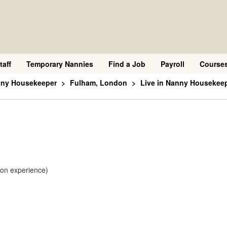
taff
Temporary Nannies
Find a Job
Payroll
Course
nny Housekeeper
Fulham, London
Live in Nanny Housekee
 on experience)