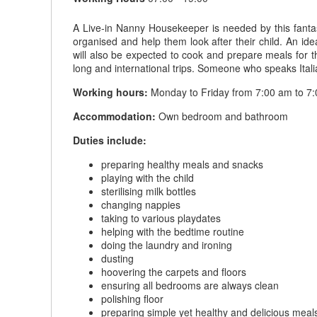
A Live-in Nanny Housekeeper is needed by this fantas
organised and help them look after their child. An 
will also be expected to cook and prepare meals for th
long and international trips. Someone who speaks Ita
Working hours:
Monday to Friday from 7:00 am to 7:0
Accommodation:
Own bedroom and bathroom
Duties include:
preparing healthy meals and snacks
playing with the child
sterilising milk bottles
changing nappies
taking to various playdates
helping with the bedtime routine
doing the laundry and ironing
dusting
hoovering the carpets and floors
ensuring all bedrooms are always clean
polishing floor
preparing simple yet healthy and delicious meals