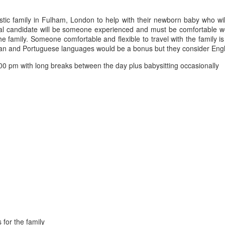
tic family in Fulham, London to help with their newborn baby who wil
ideal candidate will be someone experienced and must be comfortable 
e family. Someone comfortable and flexible to travel with the family is
lian and Portuguese languages would be a bonus but they consider Engl
0 pm with long breaks between the day plus babysitting occasionally
 for the family