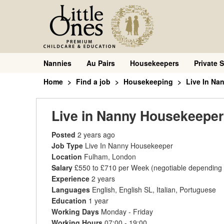
Nannies
Au Pairs
Housekeepers
Private S
Home
Find a job
Housekeeping
Live In Na
Live in Nanny Housekeeper
Posted
2 years ago
Job Type
Live In Nanny Housekeeper
Location
Fulham, London
Salary
£550 to £710 per Week
(negotiable depending
Experience
2 years
Languages
English, English SL, Italian, Portuguese
Education
1 year
Working Days
Monday - Friday
Working Hours
07:00 - 19:00