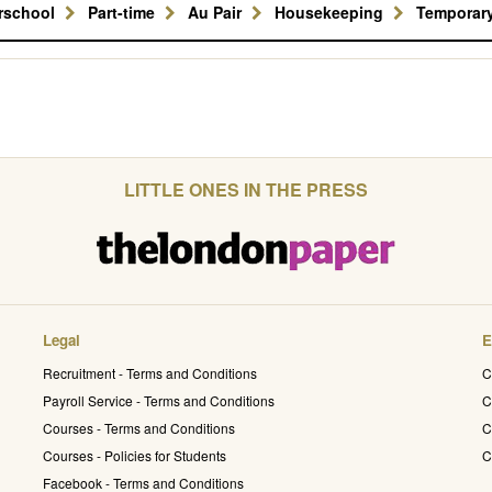
erschool
Part-time
Au Pair
Housekeeping
Temporar
LITTLE ONES IN THE PRESS
Legal
E
Recruitment - Terms and Conditions
C
Payroll Service - Terms and Conditions
C
Courses - Terms and Conditions
C
Courses - Policies for Students
C
Facebook - Terms and Conditions