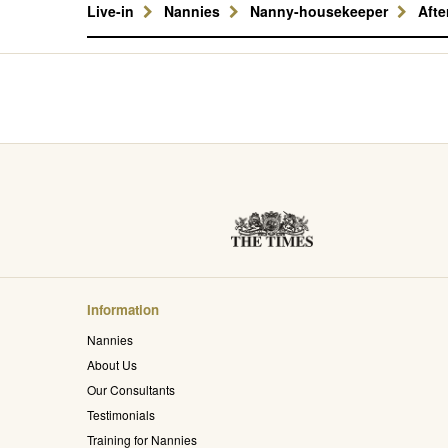
Live-in
Nannies
Nanny-housekeeper
Aft
Information
Nannies
About Us
Our Consultants
Testimonials
Training for Nannies