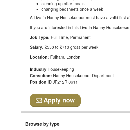
cleaning up after meals
changing bedsheets once a week
A Live-in Nanny Housekeeper must have a valid first ai
If you are interested in this Live-in Nanny Housekeeper
Job Type:
Full Time, Permanent
Salary:
£550 to £710 gross per week
Location:
Fulham, London
Industry
Housekeeping
Consultant
Nanny Housekeeper Department
Position ID
JF212R 0611
Apply now
Browse by type