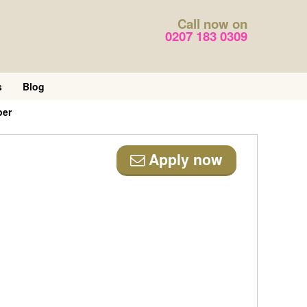
Call now on
0207 183 0309
s
Blog
per
Apply now