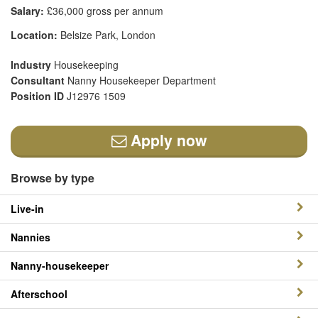
Salary:
£36,000 gross per annum
Location:
Belsize Park, London
Industry
Housekeeping
Consultant
Nanny Housekeeper Department
Position ID
J12976 1509
Apply now
Browse by type
Live-in
Nannies
Nanny-housekeeper
Afterschool