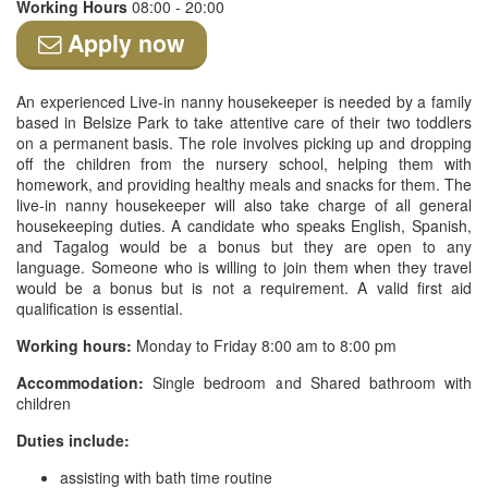
Working Hours
08:00 - 20:00
Apply now
An experienced Live-in nanny housekeeper is needed by a family
based in Belsize Park to take attentive care of their two toddlers
on a permanent basis. The role involves picking up and dropping
off the children from the nursery school, helping them with
homework, and providing healthy meals and snacks for them. The
live-in nanny housekeeper will also take charge of all general
housekeeping duties. A candidate who speaks English, Spanish,
and Tagalog would be a bonus but they are open to any
language. Someone who is willing to join them when they travel
would be a bonus but is not a requirement. A valid first aid
qualification is essential.
Working hours:
Monday to Friday 8:00 am to 8:00 pm
Accommodation:
Single bedroom and Shared bathroom with
children
Duties include:
assisting with bath time routine