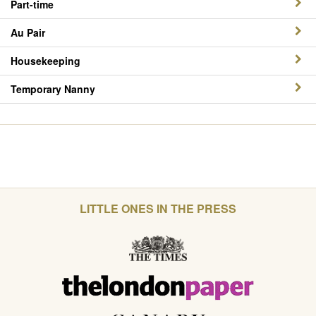
Part-time
Au Pair
Housekeeping
Temporary Nanny
LITTLE ONES IN THE PRESS