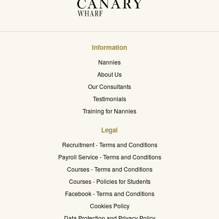
Information
Nannies
About Us
Our Consultants
Testimonials
Training for Nannies
Legal
Recruitment - Terms and Conditions
Payroll Service - Terms and Conditions
Courses - Terms and Conditions
Courses - Policies for Students
Facebook - Terms and Conditions
Cookies Policy
Data Protection and Privacy Policy