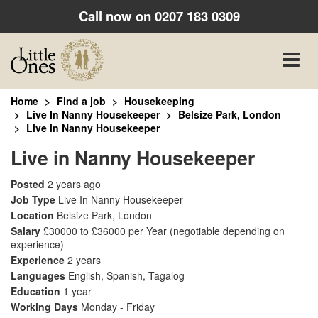
Call now on
0207 183 0309
Toggle
naviga
Home
Find a job
Housekeeping
Live In Nanny Housekeeper
Belsize Park, London
Live in Nanny Housekeeper
Live in Nanny Housekeeper
Posted
2 years ago
Job Type
Live In Nanny Housekeeper
Location
Belsize Park, London
Salary
£30000 to £36000 per Year
(negotiable depending on
experience)
Experience
2 years
Languages
English, Spanish, Tagalog
Education
1 year
Working Days
Monday - Friday