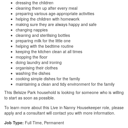
dressing the children
cleaning them up after every meal
preparing various age-appropriate activities
helping the children with homework
making sure they are always happy and safe
changing nappies
cleaning and sterilising bottles
preparing milk for the little one
helping with the bedtime routine
keeping the kitchen clean at all times
mopping the floor
doing laundry and ironing
organising their clothes
washing the dishes
cooking simple dishes for the family
maintaining a clean and tidy environment for the family
This Belsize Park household is looking for someone who is willing
to start as soon as possible.
To learn more about this Live in Nanny Housekeeper role, please
apply and a consultant will contact you with more information.
Job Type:
Full Time, Permanent