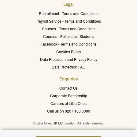
Legal
Recruitment - Terms and Conditions
Payroll Service - Terms and Conditions
Courses - Terms and Conditions
Courses - Policies for Students
Facebook - Terms and Conditions
Cookies Policy
Data Protection and Privacy Policy
Data Protection FAQ
Enquiries
Contact Us
Corporate Partnership
Careers at Little Ones
Call us on 0207 183 0309
© Little Ones UK Ltd. London. All rights reserved.