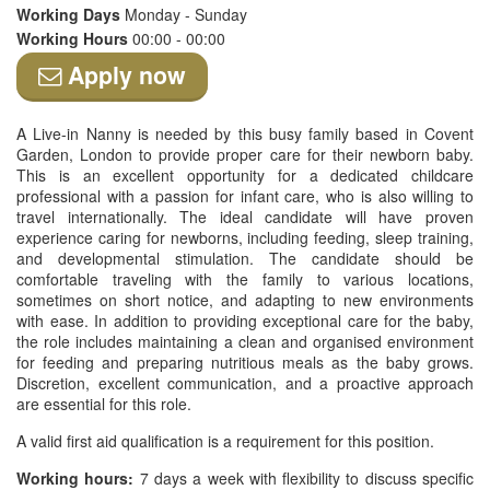
Working Days
Monday - Sunday
Working Hours
00:00 - 00:00
Apply now
A Live-in Nanny is needed by this busy family based in Covent
Garden, London to provide proper care for their newborn baby.
This is an excellent opportunity for a dedicated childcare
professional with a passion for infant care, who is also willing to
travel internationally. The ideal candidate will have proven
experience caring for newborns, including feeding, sleep training,
and developmental stimulation. The candidate should be
comfortable traveling with the family to various locations,
sometimes on short notice, and adapting to new environments
with ease. In addition to providing exceptional care for the baby,
the role includes maintaining a clean and organised environment
for feeding and preparing nutritious meals as the baby grows.
Discretion, excellent communication, and a proactive approach
are essential for this role.
A valid first aid qualification is a requirement for this position.
Working hours:
7 days a week with flexibility to discuss specific