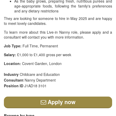
As the baby grows, preparing fresh, nutritious purées and
age-appropriate foods, following the family's preferences
and any dietary restrictions
They are looking for someone to hire in May 2025 and are happy
to meet lovely candidates.
To learn more about this Live-in Nanny role, please apply and a
consultant will contact you with more information.
Job Type:
Full Time, Permanent
Salary:
£1,000 to £1,400 gross per week
Location:
Covent Garden, London
Industry
Childcare and Education
Consultant
Nanny Department
Position ID
J1AD18 3101
Apply now
Browse by type