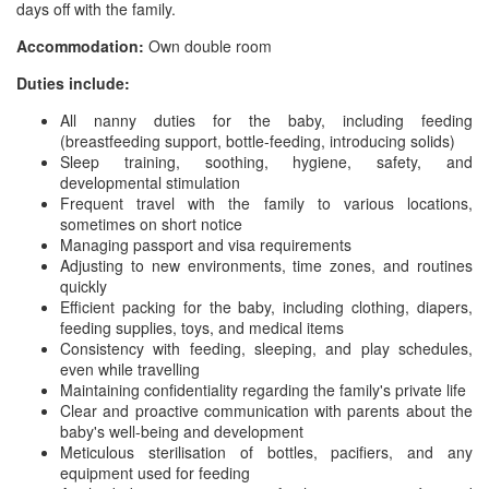
days off with the family.
Accommodation:
Own double room
Duties include:
All nanny duties for the baby, including feeding
(breastfeeding support, bottle-feeding, introducing solids)
Sleep training, soothing, hygiene, safety, and
developmental stimulation
Frequent travel with the family to various locations,
sometimes on short notice
Managing passport and visa requirements
Adjusting to new environments, time zones, and routines
quickly
Efficient packing for the baby, including clothing, diapers,
feeding supplies, toys, and medical items
Consistency with feeding, sleeping, and play schedules,
even while travelling
Maintaining confidentiality regarding the family's private life
Clear and proactive communication with parents about the
baby's well-being and development
Meticulous sterilisation of bottles, pacifiers, and any
equipment used for feeding