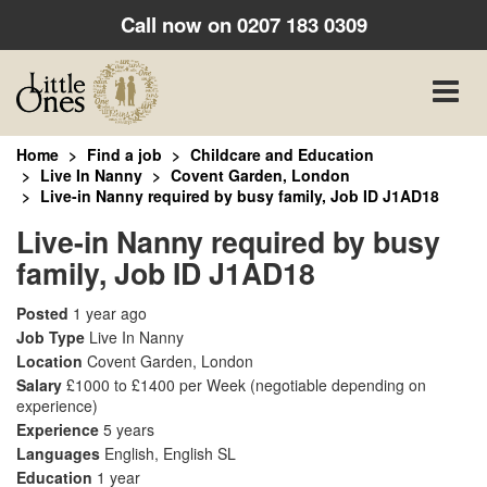
Call now on
0207 183 0309
Toggle
naviga
Home
Find a job
Childcare and Education
Live In Nanny
Covent Garden, London
Live-in Nanny required by busy family, Job ID J1AD18
Live-in Nanny required by busy
family, Job ID J1AD18
Posted
1 year ago
Job Type
Live In Nanny
Location
Covent Garden, London
Salary
£1000 to £1400 per Week
(negotiable depending on
experience)
Experience
5 years
Languages
English, English SL
Education
1 year