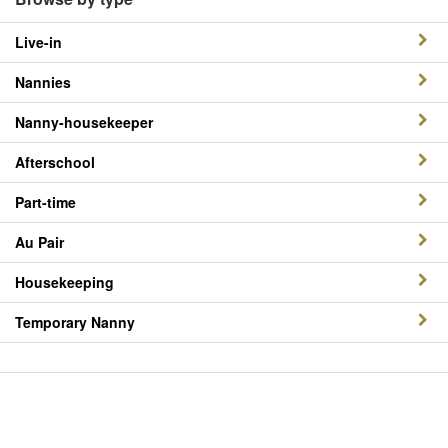
Live-in
Nannies
Nanny-housekeeper
Afterschool
Part-time
Au Pair
Housekeeping
Temporary Nanny