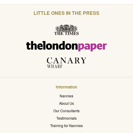
LITTLE ONES IN THE PRESS
Information
Nannies
About Us
Our Consultants
Testimonials
Training for Nannies