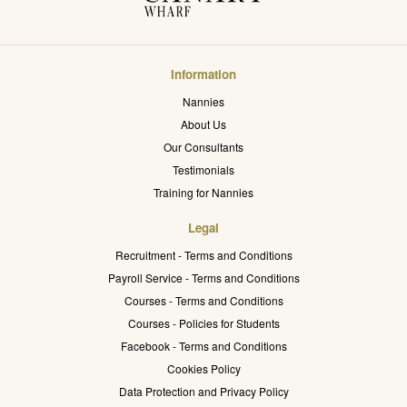
Information
Nannies
About Us
Our Consultants
Testimonials
Training for Nannies
Legal
Recruitment - Terms and Conditions
Payroll Service - Terms and Conditions
Courses - Terms and Conditions
Courses - Policies for Students
Facebook - Terms and Conditions
Cookies Policy
Data Protection and Privacy Policy