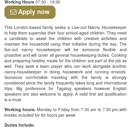
Working Hours
07:30 - 19:30
Apply now
This London-based family seeks a Live-out Nanny Housekeeper
to help them supervise their four school-aged children. They need
a candidate to assist the children with creative activities and
maintain the household using their initiative during the day. The
live-out nanny housekeeper will be someone flexible and
proactive and will cover all general housekeeping duties. Cooking
and preparing healthy meals for the children are part of the job as
well. They seek a team player who can work alongside another
nanny-housekeeper in doing housework and running errands.
Someone comfortable traveling with the family is strongly
considered since the family frequently takes long and international
trips. Big preference for Tagalog speakers however English
speakers are also welcome to apply. A valid first aid qualification
is a must.
Working hours:
Monday to Friday from 7:30 am to 7:30 pm with
breaks included for 60 hours per week
Duties include: