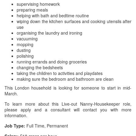
supervising homework
preparing meals
helping with bath and bedtime routine
wiping down the kitchen surfaces and cooking utensils after
use
organising the laundry and ironing
vacuuming
mopping
dusting
polishing
running errands and doing groceries
changing the bedsheets
taking the children to activities and playdates
making sure the bedroom and bathroom are clean
This London household is looking for someone to start in mid-
March.
To learn more about this Live-out Nanny-Housekeeper role,
please apply and a consultant will contact you with more
information.
Job Type:
Full Time, Permanent