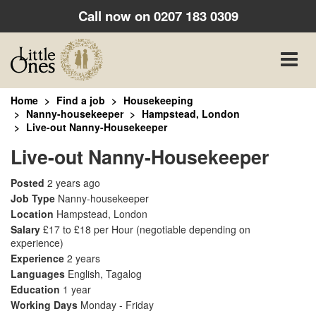
Call now on
0207 183 0309
Toggle
naviga
Home
Find a job
Housekeeping
Nanny-housekeeper
Hampstead, London
Live-out Nanny-Housekeeper
Live-out Nanny-Housekeeper
Posted
2 years ago
Job Type
Nanny-housekeeper
Location
Hampstead, London
Salary
£17 to £18 per Hour
(negotiable depending on
experience)
Experience
2 years
Languages
English, Tagalog
Education
1 year
Working Days
Monday - Friday