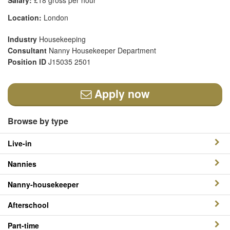
Salary:
£18 gross per hour
Location:
London
Industry
Housekeeping
Consultant
Nanny Housekeeper Department
Position ID
J15035 2501
Apply now
Browse by type
Live-in
Nannies
Nanny-housekeeper
Afterschool
Part-time