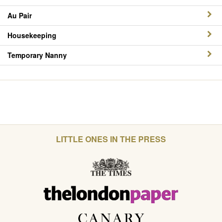
Au Pair
Housekeeping
Temporary Nanny
LITTLE ONES IN THE PRESS