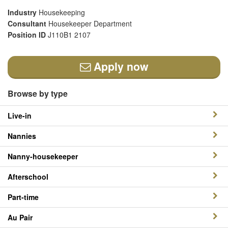
Industry
Housekeeping
Consultant
Housekeeper Department
Position ID
J110B1 2107
Apply now
Browse by type
Live-in
Nannies
Nanny-housekeeper
Afterschool
Part-time
Au Pair