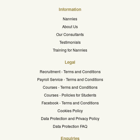
Information
Nannies
About Us
Our Consultants
Testimonials
Training for Nannies
Legal
Recruitment - Terms and Conditions
Payroll Service - Terms and Conditions
Courses - Terms and Conditions
Courses - Policies for Students
Facebook - Terms and Conditions
Cookies Policy
Data Protection and Privacy Policy
Data Protection FAQ
Enquiries