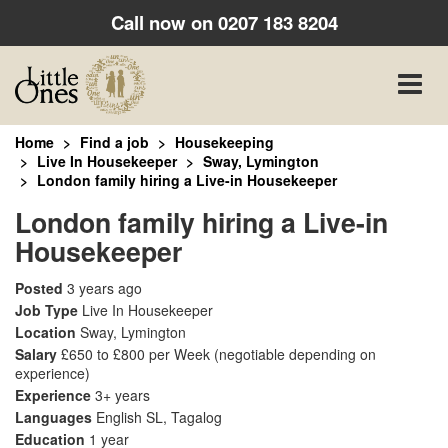
Call now on
0207 183 8204
Toggle
naviga
Home
Find a job
Housekeeping
Live In Housekeeper
Sway, Lymington
London family hiring a Live-in Housekeeper
London family hiring a Live-in
Housekeeper
Posted
3 years ago
Job Type
Live In Housekeeper
Location
Sway, Lymington
Salary
£650 to £800 per Week
(negotiable depending on
experience)
Experience
3+ years
Languages
English SL, Tagalog
Education
1 year