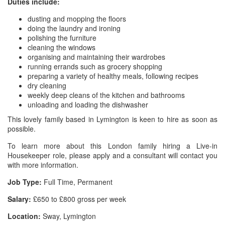
Duties include:
dusting and mopping the floors
doing the laundry and ironing
polishing the furniture
cleaning the windows
organising and maintaining their wardrobes
running errands such as grocery shopping
preparing a variety of healthy meals, following recipes
dry cleaning
weekly deep cleans of the kitchen and bathrooms
unloading and loading the dishwasher
This lovely family based in Lymington is keen to hire as soon as
possible.
To learn more about this London family hiring a Live-in
Housekeeper role, please apply and a consultant will contact you
with more information.
Job Type:
Full Time, Permanent
Salary:
£650 to £800 gross per week
Location:
Sway, Lymington