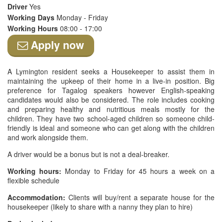
Driver
Yes
Working Days
Monday - Friday
Working Hours
08:00 - 17:00
Apply now
A Lymington resident seeks a Housekeeper to assist them in
maintaining the upkeep of their home in a live-in position. Big
preference for Tagalog speakers however English-speaking
candidates would also be considered. The role includes cooking
and preparing healthy and nutritious meals mostly for the
children. They have two school-aged children so someone child-
friendly is ideal and someone who can get along with the children
and work alongside them.
A driver would be a bonus but is not a deal-breaker.
Working hours:
Monday to Friday for 45 hours a week on a
flexible schedule
Accommodation:
Clients will buy/rent a separate house for the
housekeeper (likely to share with a nanny they plan to hire)