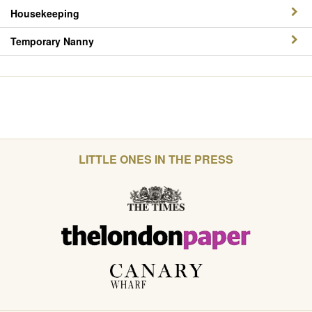
Housekeeping
Temporary Nanny
LITTLE ONES IN THE PRESS