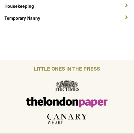
Housekeeping
Temporary Nanny
LITTLE ONES IN THE PRESS