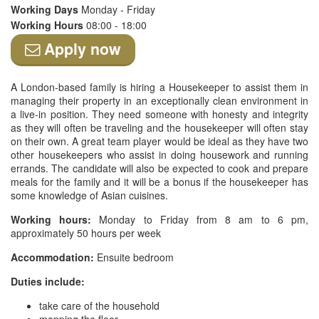
Working Days
Monday - Friday
Working Hours
08:00 - 18:00
Apply now
A London-based family is hiring a Housekeeper to assist them in
managing their property in an exceptionally clean environment in
a live-in position. They need someone with honesty and integrity
as they will often be traveling and the housekeeper will often stay
on their own. A great team player would be ideal as they have two
other housekeepers who assist in doing housework and running
errands. The candidate will also be expected to cook and prepare
meals for the family and it will be a bonus if the housekeeper has
some knowledge of Asian cuisines.
Working hours:
Monday to Friday from 8 am to 6 pm,
approximately 50 hours per week
Accommodation:
Ensuite bedroom
Duties include:
take care of the household