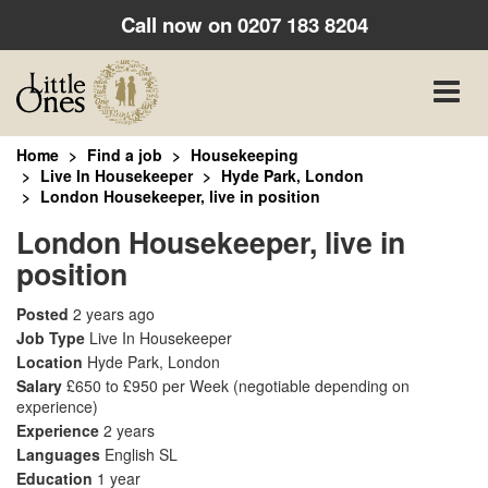
Call now on
0207 183 8204
Toggle
naviga
Home
Find a job
Housekeeping
Live In Housekeeper
Hyde Park, London
London Housekeeper, live in position
London Housekeeper, live in
position
Posted
2 years ago
Job Type
Live In Housekeeper
Location
Hyde Park, London
Salary
£650 to £950 per Week
(negotiable depending on
experience)
Experience
2 years
Languages
English SL
Education
1 year