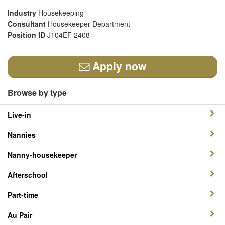
Industry
Housekeeping
Consultant
Housekeeper Department
Position ID
J104EF 2408
Apply now
Browse by type
Live-in
Nannies
Nanny-housekeeper
Afterschool
Part-time
Au Pair