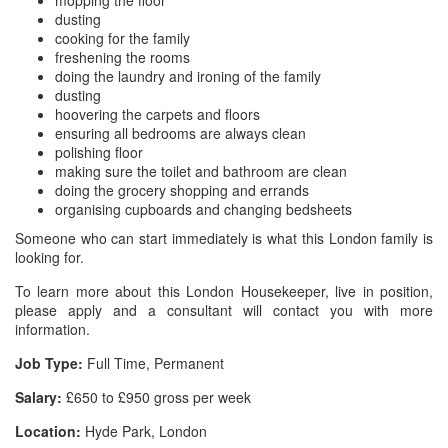
mopping the floor
dusting
cooking for the family
freshening the rooms
doing the laundry and ironing of the family
dusting
hoovering the carpets and floors
ensuring all bedrooms are always clean
polishing floor
making sure the toilet and bathroom are clean
doing the grocery shopping and errands
organising cupboards and changing bedsheets
Someone who can start immediately is what this London family is
looking for.
To learn more about this London Housekeeper, live in position,
please apply and a consultant will contact you with more
information.
Job Type:
Full Time, Permanent
Salary:
£650 to £950 gross per week
Location:
Hyde Park, London