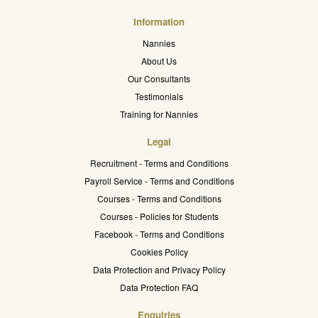
Information
Nannies
About Us
Our Consultants
Testimonials
Training for Nannies
Legal
Recruitment - Terms and Conditions
Payroll Service - Terms and Conditions
Courses - Terms and Conditions
Courses - Policies for Students
Facebook - Terms and Conditions
Cookies Policy
Data Protection and Privacy Policy
Data Protection FAQ
Enquiries