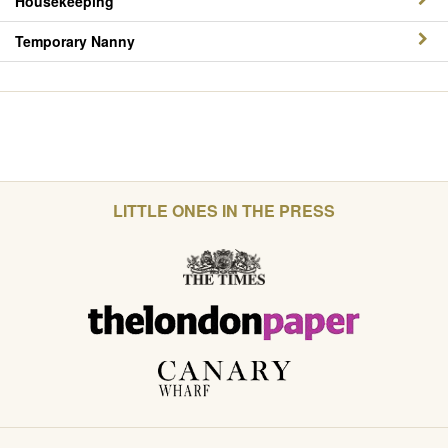
Housekeeping
Temporary Nanny
LITTLE ONES IN THE PRESS