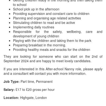
Getting children ready in the morning and then taking them
to school
School pick up in the afternoon
Providing supervision and constant care to children
Planning and organising age related activities
Stimulating children to read and be active
Implementing daily routines
Responsible for the safety, wellbeing, care and
development of young children
Playing with the children and taking them to the park
Preparing breakfast in the morning.
Providing healthy meals and snacks for the children
They are looking for someone who can start on the 2nd of
September 2024 and are happy to meet lovely candidates.
If you are interested in this After-school Nanny role, please apply
and a consultant will contact you with more information.
Job Type:
Part time, Permanent
Salary:
£17 to £20 gross per hour
Location:
Highgate, London