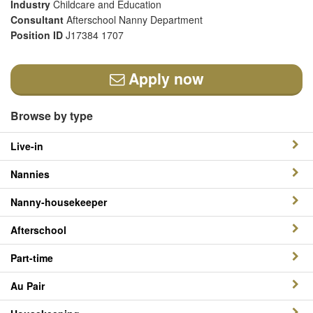
Industry
Childcare and Education
Consultant
Afterschool Nanny Department
Position ID
J17384 1707
Apply now
Browse by type
Live-in
Nannies
Nanny-housekeeper
Afterschool
Part-time
Au Pair