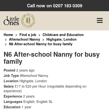
Call now on
0207 183 0309
Toggle
naviga
Home
Find a job
Childcare and Education
Afterschool Nanny
Highgate, London
N6 After-school Nanny for busy family
N6 After-school Nanny for busy
family
Posted
2 years ago
Job Type
Afterschool Nanny
Location
Highgate, London
Salary
£17 to £20 per Hour
(negotiable depending on
experience)
Experience
2 years
Languages
English, English SL
Education
1 year