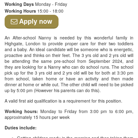
Working Days
Monday - Friday
Working Hours
15:00 - 18:00
Apply now
An After-school Nanny is needed by this wonderful family in
Highgate, London to provide proper care for their two toddlers
and a baby. An ideal candidate will be someone who is energetic,
proactive and thinks on their feet. The 3 yrs old and 2 yrs old will
be attending the same pre-school from September 2024, and
they are looking for a Nanny who can do school runs. The school
pick up for the 3 yrs old and 2 yrs old will be for both at 3:30 pm
from school, taken home or have an activity and then made
dinner at home or while out. The other child will need to be picked
up by 5:00 pm (However his parents can do this).
A valid first aid qualification is a requirement for this position.
Working hours:
Monday to Friday from 3:00 pm to 6:00 pm,
approximately 15 hours per week
Duties include: