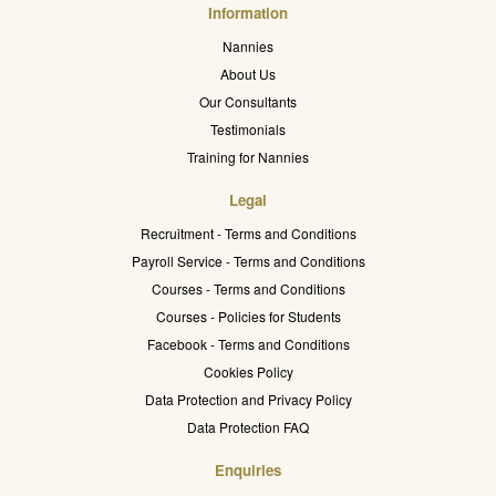
Information
Nannies
About Us
Our Consultants
Testimonials
Training for Nannies
Legal
Recruitment - Terms and Conditions
Payroll Service - Terms and Conditions
Courses - Terms and Conditions
Courses - Policies for Students
Facebook - Terms and Conditions
Cookies Policy
Data Protection and Privacy Policy
Data Protection FAQ
Enquiries