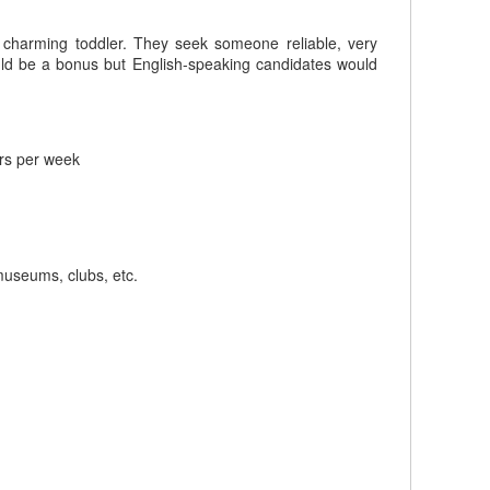
r charming toddler. They seek someone reliable, very
ould be a bonus but English-speaking candidates would
rs per week
 museums, clubs, etc.