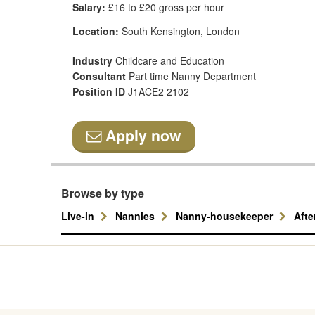
Salary:
£16 to £20 gross per hour
Location:
South Kensington, London
Industry
Childcare and Education
Consultant
Part time Nanny Department
Position ID
J1ACE2 2102
Apply now
Browse by type
Live-in
Nannies
Nanny-housekeeper
Aft