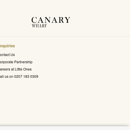
nquiries
ontact Us
orporate Partnership
areers at Little Ones
all us on 0207 183 0309