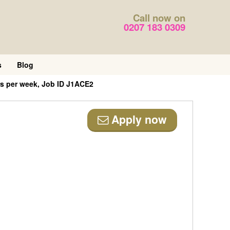
Call now on
0207 183 0309
s
Blog
s per week, Job ID J1ACE2
Apply now