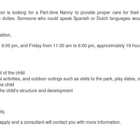
n is looking for a Part-time Nanny to provide proper care for thei
ldcare duties. Someone who could speak Spanish or Dutch languages w
sition.
6:00 pm, and Friday from 11:30 am to 6:00 pm, approximately 19 hou
 of the child
al activities, and outdoor outings such as visits to the park, play dates,
he child
 the child's structure and development
ly.
apply and a consultant will contact you with more information.