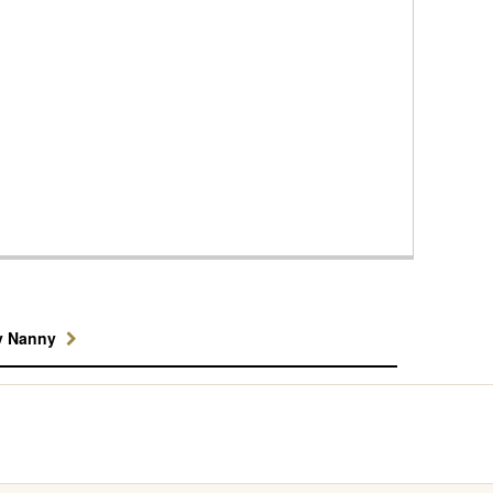
y Nanny