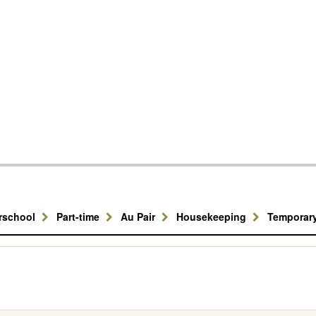
erschool
Part-time
Au Pair
Housekeeping
Temporar