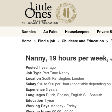
Nannies
Au Pairs
Housekeepers
Private S
Home
Find a job
Childcare and Education
Nanny, 19 hours per week,
Posted
1 year ago
Job Type
Part Time Nanny
Location
South Kensington, London
Salary
£16 to £20 per Hour
(negotiable depending on
Experience
3 years
Languages
Dutch, English, English SL, Spanish
Education
1 year
Working Days
Monday - Friday
Working Hours
00:00 - 00:00