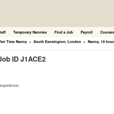
taff
Temporary Nannies
Find a Job
Payroll
Course
Part Time Nanny
South Kensington, London
Nanny, 19 hour
 Job ID J1ACE2
 experience)