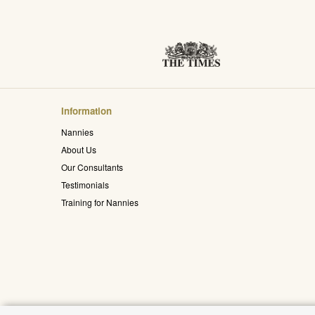
Information
Nannies
About Us
Our Consultants
Testimonials
Training for Nannies