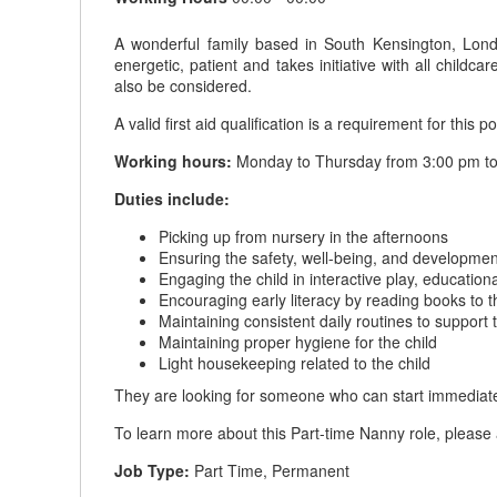
A wonderful family based in South Kensington, Londo
energetic, patient and takes initiative with all chi
also be considered.
A valid first aid qualification is a requirement for this po
Working hours:
Monday to Thursday from 3:00 pm to 
Duties include:
Picking up from nursery in the afternoons
Ensuring the safety, well-being, and development
Engaging the child in interactive play, education
Encouraging early literacy by reading books to t
Maintaining consistent daily routines to support
Maintaining proper hygiene for the child
Light housekeeping related to the child
They are looking for someone who can start immediate
To learn more about this Part-time Nanny role, please 
Job Type:
Part Time, Permanent