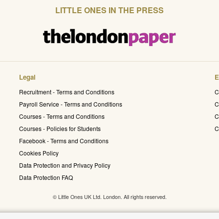
LITTLE ONES IN THE PRESS
Legal
E
Recruitment - Terms and Conditions
C
Payroll Service - Terms and Conditions
C
Courses - Terms and Conditions
C
Courses - Policies for Students
C
Facebook - Terms and Conditions
Cookies Policy
Data Protection and Privacy Policy
Data Protection FAQ
© Little Ones UK Ltd. London. All rights reserved.