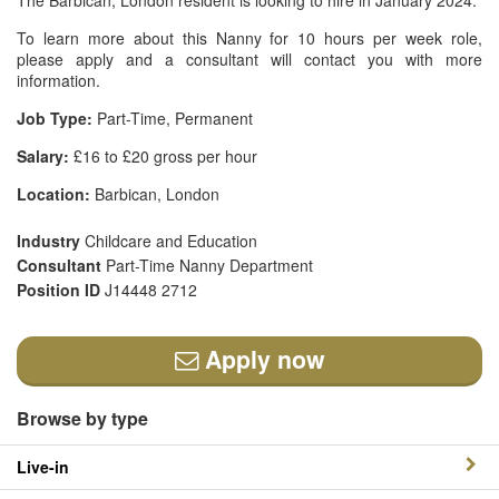
The Barbican, London resident is looking to hire in January 2024.
To learn more about this Nanny for 10 hours per week role,
please apply and a consultant will contact you with more
information.
Job Type:
Part-Time, Permanent
Salary:
£16 to £20 gross per hour
Location:
Barbican, London
Industry
Childcare and Education
Consultant
Part-Time Nanny Department
Position ID
J14448 2712
Apply now
Browse by type
Live-in