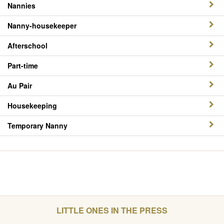
Nannies
Nanny-housekeeper
Afterschool
Part-time
Au Pair
Housekeeping
Temporary Nanny
LITTLE ONES IN THE PRESS