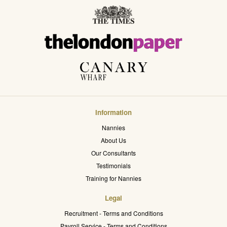
Information
Nannies
About Us
Our Consultants
Testimonials
Training for Nannies
Legal
Recruitment - Terms and Conditions
Payroll Service - Terms and Conditions