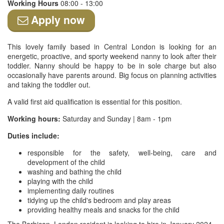
Working Hours
08:00 - 13:00
Apply now
This lovely family based in Central London is looking for an
energetic, proactive, and sporty weekend nanny to look after their
toddler. Nanny should be happy to be in sole charge but also
occasionally have parents around. Big focus on planning activities
and taking the toddler out.
A valid first aid qualification is essential for this position.
Working hours:
Saturday and Sunday | 8am - 1pm
Duties include:
responsible for the safety, well-being, care and
development of the child
washing and bathing the child
playing with the child
implementing daily routines
tidying up the child's bedroom and play areas
providing healthy meals and snacks for the child