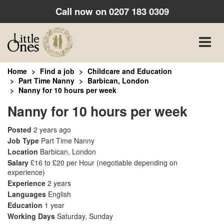
Call now on
0207 183 0309
Toggle
naviga
Home
Find a job
Childcare and Education
Part Time Nanny
Barbican, London
Nanny for 10 hours per week
Nanny for 10 hours per week
Posted
2 years ago
Job Type
Part Time Nanny
Location
Barbican, London
Salary
£16 to £20 per Hour
(negotiable depending on
experience)
Experience
2 years
Languages
English
Education
1 year
Working Days
Saturday, Sunday