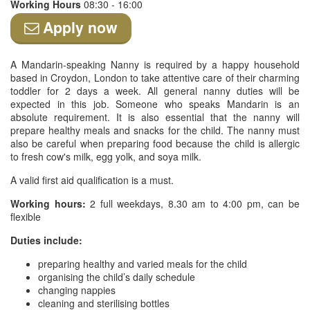
Working Hours
08:30 - 16:00
Apply now
A Mandarin-speaking Nanny is required by a happy household
based in Croydon, London to take attentive care of their charming
toddler for 2 days a week. All general nanny duties will be
expected in this job. Someone who speaks Mandarin is an
absolute requirement. It is also essential that the nanny will
prepare healthy meals and snacks for the child. The nanny must
also be careful when preparing food because the child is allergic
to fresh cow's milk, egg yolk, and soya milk.
A valid first aid qualification is a must.
Working hours:
2 full weekdays, 8.30 am to 4:00 pm, can be
flexible
Duties include:
preparing healthy and varied meals for the child
organising the child’s daily schedule
changing nappies
cleaning and sterilising bottles