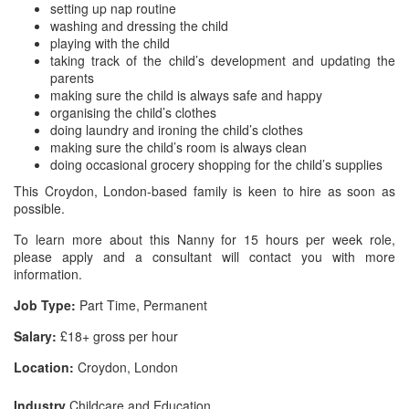
setting up nap routine
washing and dressing the child
playing with the child
taking track of the child’s development and updating the
parents
making sure the child is always safe and happy
organising the child’s clothes
doing laundry and ironing the child’s clothes
making sure the child’s room is always clean
doing occasional grocery shopping for the child’s supplies
This Croydon, London-based family is keen to hire as soon as
possible.
To learn more about this Nanny for 15 hours per week role,
please apply and a consultant will contact you with more
information.
Job Type:
Part Time, Permanent
Salary:
£18+ gross per hour
Location:
Croydon, London
Industry
Childcare and Education