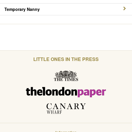
Temporary Nanny
LITTLE ONES IN THE PRESS