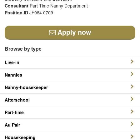
Consultant
Part Time Nanny Department
Position ID
JF984 0709
Apply now
Browse by type
Live-in
Nannies
Nanny-housekeeper
Afterschool
Part-time
Au Pair
Housekeeping