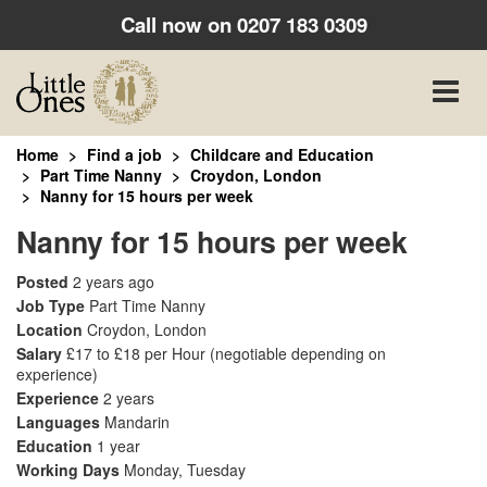
Call now on
0207 183 0309
Toggle
naviga
Home
Find a job
Childcare and Education
Part Time Nanny
Croydon, London
Nanny for 15 hours per week
Nanny for 15 hours per week
Posted
2 years ago
Job Type
Part Time Nanny
Location
Croydon, London
Salary
£17 to £18 per Hour
(negotiable depending on
experience)
Experience
2 years
Languages
Mandarin
Education
1 year
Working Days
Monday, Tuesday