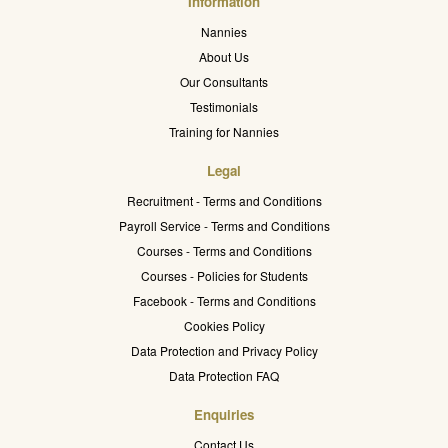
Information
Nannies
About Us
Our Consultants
Testimonials
Training for Nannies
Legal
Recruitment - Terms and Conditions
Payroll Service - Terms and Conditions
Courses - Terms and Conditions
Courses - Policies for Students
Facebook - Terms and Conditions
Cookies Policy
Data Protection and Privacy Policy
Data Protection FAQ
Enquiries
Contact Us