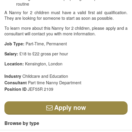
routine
A Nanny for 2 children must have a valid first aid qualification.
They are looking for someone to start as soon as possible.
To learn more about this Nanny for 2 children, please apply and a
consultant will contact you with more information.
Job Type:
Part-Time, Permanent
Salary:
£18 to £22 gross per hour
Location:
Kensington, London
Industry
Childcare and Education
Consultant
Part time Nanny Department
Position ID
JEF55R 2109
Apply now
Browse by type