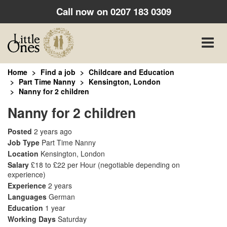
Call now on
0207 183 0309
Toggle
naviga
Home
Find a job
Childcare and Education
Part Time Nanny
Kensington, London
Nanny for 2 children
Nanny for 2 children
Posted
2 years ago
Job Type
Part Time Nanny
Location
Kensington, London
Salary
£18 to £22 per Hour
(negotiable depending on
experience)
Experience
2 years
Languages
German
Education
1 year
Working Days
Saturday