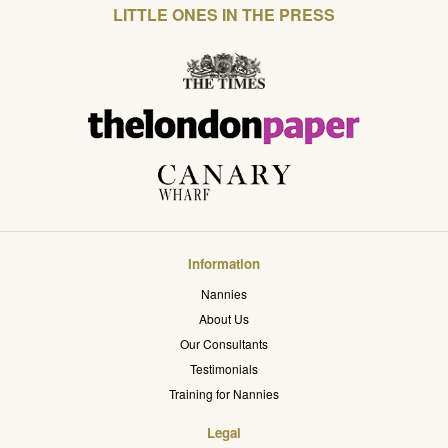
LITTLE ONES IN THE PRESS
Information
Nannies
About Us
Our Consultants
Testimonials
Training for Nannies
Legal