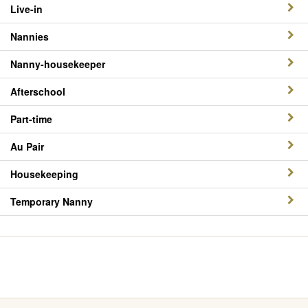
Live-in
Nannies
Nanny-housekeeper
Afterschool
Part-time
Au Pair
Housekeeping
Temporary Nanny