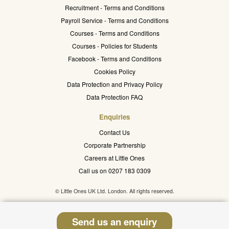
Recruitment - Terms and Conditions
Payroll Service - Terms and Conditions
Courses - Terms and Conditions
Courses - Policies for Students
Facebook - Terms and Conditions
Cookies Policy
Data Protection and Privacy Policy
Data Protection FAQ
Enquiries
Contact Us
Corporate Partnership
Careers at Little Ones
Call us on 0207 183 0309
© Little Ones UK Ltd. London. All rights reserved.
Send us an enquiry