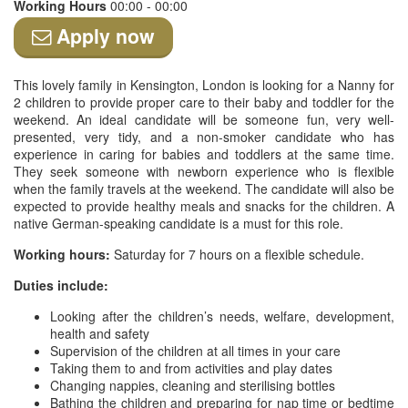
Working Hours
00:00 - 00:00
Apply now
This lovely family in Kensington, London is looking for a Nanny for
2 children to provide proper care to their baby and toddler for the
weekend. An ideal candidate will be someone fun, very well-
presented, very tidy, and a non-smoker candidate who has
experience in caring for babies and toddlers at the same time.
They seek someone with newborn experience who is flexible
when the family travels at the weekend. The candidate will also be
expected to provide healthy meals and snacks for the children. A
native German-speaking candidate is a must for this role.
Working hours:
Saturday for 7 hours on a flexible schedule.
Duties include:
Looking after the children’s needs, welfare, development,
health and safety
Supervision of the children at all times in your care
Taking them to and from activities and play dates
Changing nappies, cleaning and sterilising bottles
Bathing the children and preparing for nap time or bedtime