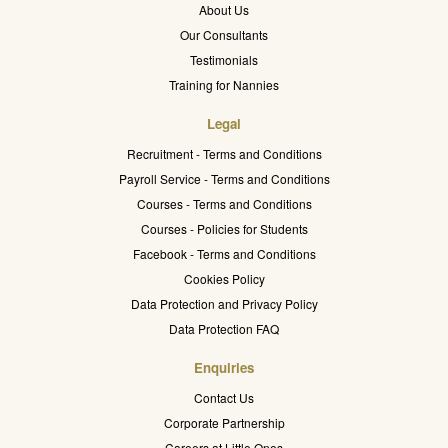
About Us
Our Consultants
Testimonials
Training for Nannies
Legal
Recruitment - Terms and Conditions
Payroll Service - Terms and Conditions
Courses - Terms and Conditions
Courses - Policies for Students
Facebook - Terms and Conditions
Cookies Policy
Data Protection and Privacy Policy
Data Protection FAQ
Enquiries
Contact Us
Corporate Partnership
Careers at Little Ones