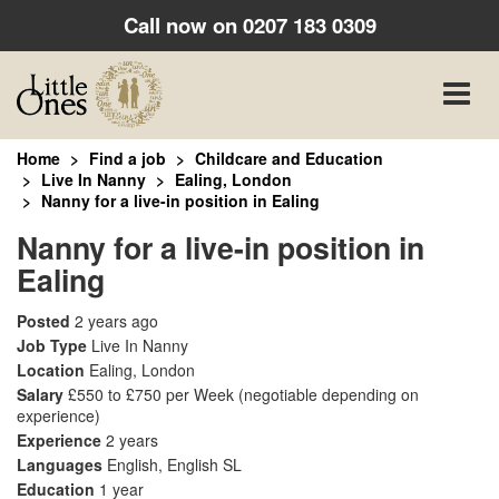
Call now on
0207 183 0309
Toggle
naviga
Home
Find a job
Childcare and Education
Live In Nanny
Ealing, London
Nanny for a live-in position in Ealing
Nanny for a live-in position in
Ealing
Posted
2 years ago
Job Type
Live In Nanny
Location
Ealing, London
Salary
£550 to £750 per Week
(negotiable depending on
experience)
Experience
2 years
Languages
English, English SL
Education
1 year