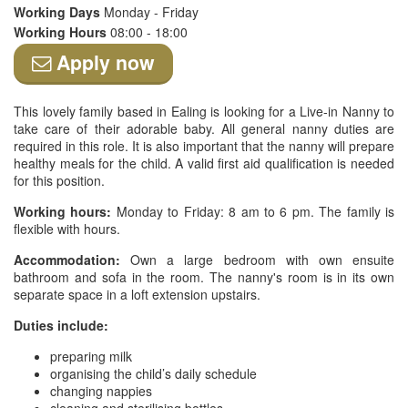
Working Days
Monday - Friday
Working Hours
08:00 - 18:00
Apply now
This lovely family based in Ealing is looking for a Live-in Nanny to
take care of their adorable baby. All general nanny duties are
required in this role. It is also important that the nanny will prepare
healthy meals for the child. A valid first aid qualification is needed
for this position.
Working hours:
Monday to Friday: 8 am to 6 pm. The family is
flexible with hours.
Accommodation:
Own a large bedroom with own ensuite
bathroom and sofa in the room. The nanny's room is in its own
separate space in a loft extension upstairs.
Duties include:
preparing milk
organising the child’s daily schedule
changing nappies