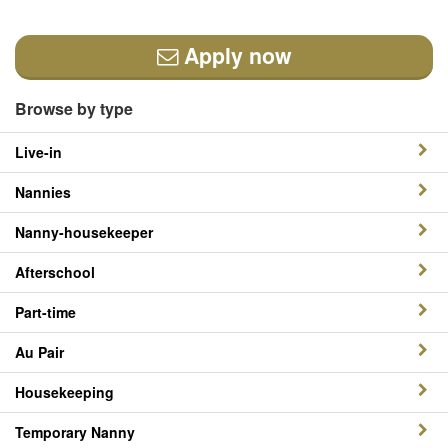
Apply now
Browse by type
Live-in
Nannies
Nanny-housekeeper
Afterschool
Part-time
Au Pair
Housekeeping
Temporary Nanny