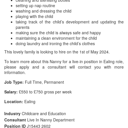
cleaning and sterilising bottles
setting up nap routine
washing and dressing the child
playing with the child
taking track of the child’s development and updating the
parents
making sure the child is always safe and happy
maintaining a clean environment for the child
doing laundry and ironing the child’s clothes
This lovely family is looking to hire on the 1st of May 2024.
To learn more about this Nanny for a live-in position in Ealing role,
please apply and a consultant will contact you with more
information.
Job Type:
Full Time, Permanent
Salary:
£550 to £750 gross per week
Location:
Ealing
Industry
Childcare and Education
Consultant
Live In Nanny Department
Position ID
J15443 2602