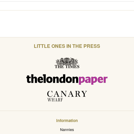
LITTLE ONES IN THE PRESS
Information
Nannies