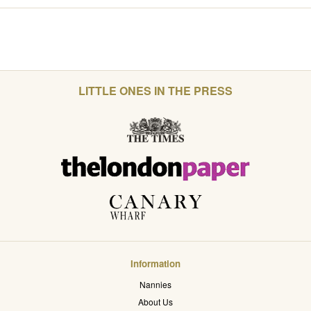
LITTLE ONES IN THE PRESS
Information
Nannies
About Us