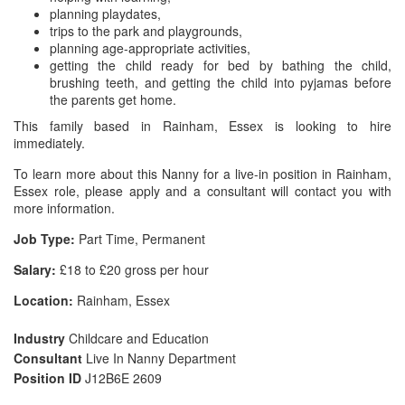
planning playdates,
trips to the park and playgrounds,
planning age-appropriate activities,
getting the child ready for bed by bathing the child,
brushing teeth, and getting the child into pyjamas before
the parents get home.
This family based in Rainham, Essex is looking to hire
immediately.
To learn more about this Nanny for a live-in position in Rainham,
Essex role, please apply and a consultant will contact you with
more information.
Job Type:
Part Time, Permanent
Salary:
£18 to £20 gross per hour
Location:
Rainham, Essex
Industry
Childcare and Education
Consultant
Live In Nanny Department
Position ID
J12B6E 2609