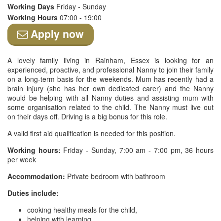
Working Days
Friday - Sunday
Working Hours
07:00 - 19:00
Apply now
A lovely family living in Rainham, Essex is looking for an
experienced, proactive, and professional Nanny to join their family
on a long-term basis for the weekends. Mum has recently had a
brain injury (she has her own dedicated carer) and the Nanny
would be helping with all Nanny duties and assisting mum with
some organisation related to the child. The Nanny must live out
on their days off. Driving is a big bonus for this role.
A valid first aid qualification is needed for this position.
Working hours:
Friday - Sunday, 7:00 am - 7:00 pm, 36 hours
per week
Accommodation:
Private bedroom with bathroom
Duties include:
cooking healthy meals for the child,
helping with learning,