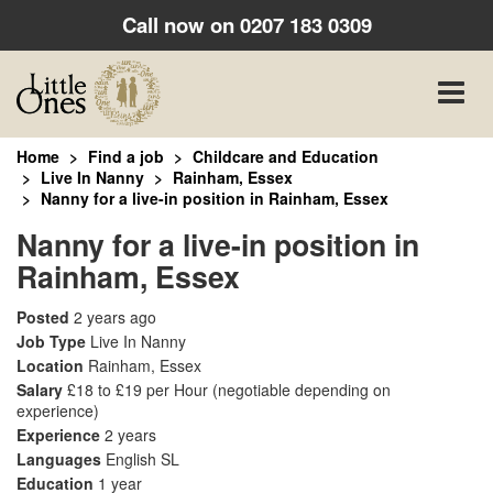
Call now on
0207 183 0309
Toggle
naviga
Home
Find a job
Childcare and Education
Live In Nanny
Rainham, Essex
Nanny for a live-in position in Rainham, Essex
Nanny for a live-in position in
Rainham, Essex
Posted
2 years ago
Job Type
Live In Nanny
Location
Rainham, Essex
Salary
£18 to £19 per Hour
(negotiable depending on
experience)
Experience
2 years
Languages
English SL
Education
1 year