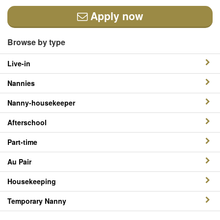
Apply now
Browse by type
Live-in
Nannies
Nanny-housekeeper
Afterschool
Part-time
Au Pair
Housekeeping
Temporary Nanny