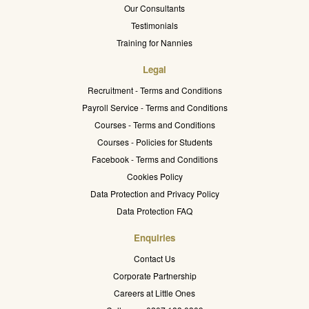
Our Consultants
Testimonials
Training for Nannies
Legal
Recruitment - Terms and Conditions
Payroll Service - Terms and Conditions
Courses - Terms and Conditions
Courses - Policies for Students
Facebook - Terms and Conditions
Cookies Policy
Data Protection and Privacy Policy
Data Protection FAQ
Enquiries
Contact Us
Corporate Partnership
Careers at Little Ones