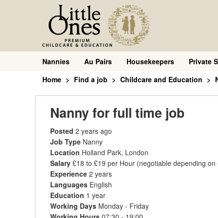
Nannies
Au Pairs
Housekeepers
Private S
Home
Find a job
Childcare and Education
Nanny for full time job
Posted
2 years ago
Job Type
Nanny
Location
Holland Park, London
Salary
£18 to £19 per Hour
(negotiable depending on
Experience
2 years
Languages
English
Education
1 year
Working Days
Monday - Friday
Working Hours
07:30 - 19:00