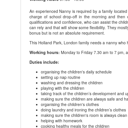
An experienced Nanny is required by a family located i
charge of school drop-off in the morning and then 
qualifications and confidence, who can assist the chil
can rely and that will show some flexibility. They mo
bonus but is not an absolute requirement.
This Holland Park, London family needs a nanny who has 
Working hours:
Monday to Friday 7.30 am to 7 pm, a
Duties include:
organising the children's daily schedule
setting up nap routine
washing and dressing the children
playing with the children
taking track of the children’s development and 
making sure the children are always safe and h
organising the children's clothes
doing laundry and ironing the children’s clothes
making sure the children's room is always clean
helping with homework
cooking healthy meals for the children