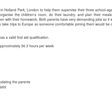
n Holland Park, London to help them supervise their three school-aged 
organise the children's room, do their laundry, and plan their meal
dren with their homework. Both parents have very demanding jobs so it 
stly take trips to Europe so someone comfortable joining them would 
a valid first aid qualification.
pproximately 56.3 hours per week
updating the parents
appy