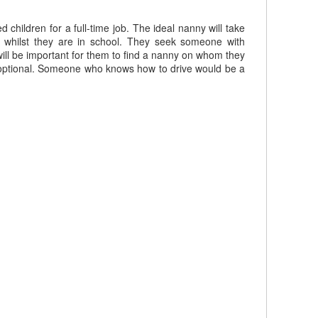
children for a full-time job. The ideal nanny will take
s whilst they are in school. They seek someone with
will be important for them to find a nanny on whom they
be optional. Someone who knows how to drive would be a