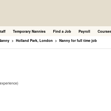
taff
Temporary Nannies
Find a Job
Payroll
Course
Nanny
Holland Park, London
Nanny for full time job
 experience)