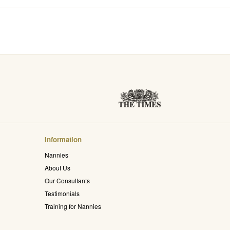
Information
Nannies
About Us
Our Consultants
Testimonials
Training for Nannies