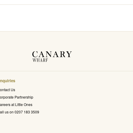
nquiries
ontact Us
orporate Partnership
areers at Little Ones
all us on 0207 183 3509