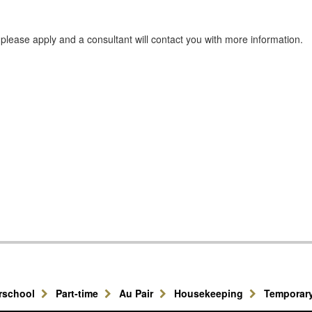
e, please apply and a consultant will contact you with more information.
erschool
Part-time
Au Pair
Housekeeping
Temporar