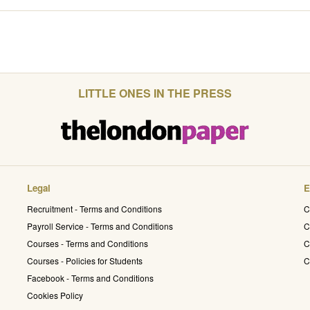
LITTLE ONES IN THE PRESS
Legal
E
Recruitment - Terms and Conditions
C
Payroll Service - Terms and Conditions
C
Courses - Terms and Conditions
C
Courses - Policies for Students
C
Facebook - Terms and Conditions
Cookies Policy