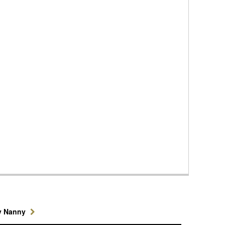
y Nanny