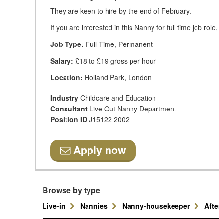
They are keen to hire by the end of February.
If you are interested in this Nanny for full time job rol
Job Type:
Full Time, Permanent
Salary:
£18 to £19 gross per hour
Location:
Holland Park, London
Industry
Childcare and Education
Consultant
Live Out Nanny Department
Position ID
J15122 2002
Apply now
Browse by type
Live-in
Nannies
Nanny-housekeeper
Aft