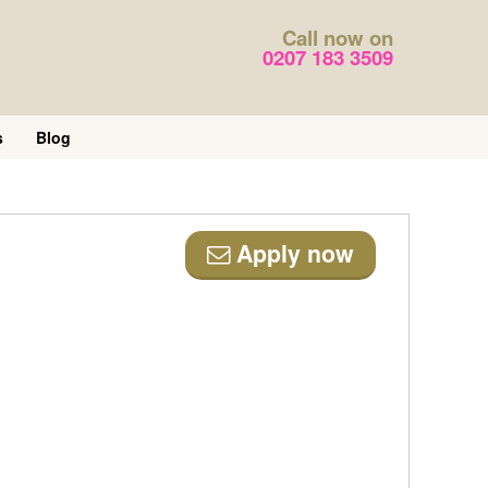
Call now on
0207 183 3509
s
Blog
Apply now