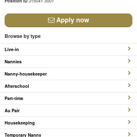
Position ID
J15041 3001
Apply now
Browse by type
Live-in
Nannies
Nanny-housekeeper
Afterschool
Part-time
Au Pair
Housekeeping
Temporary Nanny