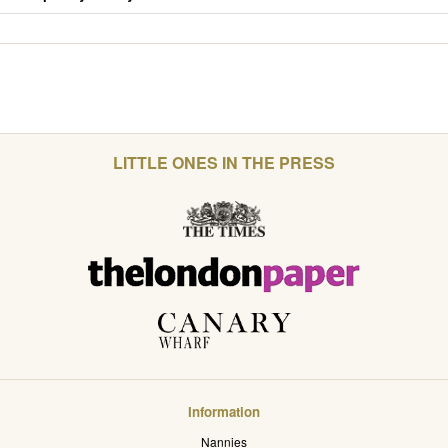
LITTLE ONES IN THE PRESS
Information
Nannies