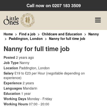
Call now on
0207 183 3509
Toggle
naviga
Home
Find a job
Childcare and Education
Nanny
Paddington, London
Nanny for full time job
Nanny for full time job
Posted
2 years ago
Job Type
Nanny
Location
Paddington, London
Salary
£19 to £23 per Hour
(negotiable depending on
experience)
Experience
2 years
Languages
Mandarin
Education
1 year
Working Days
Monday - Friday
Working Hours
07:00 - 20:00