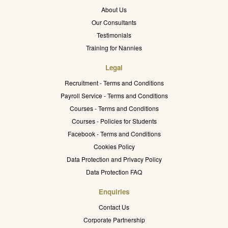
About Us
Our Consultants
Testimonials
Training for Nannies
Legal
Recruitment - Terms and Conditions
Payroll Service - Terms and Conditions
Courses - Terms and Conditions
Courses - Policies for Students
Facebook - Terms and Conditions
Cookies Policy
Data Protection and Privacy Policy
Data Protection FAQ
Enquiries
Contact Us
Corporate Partnership