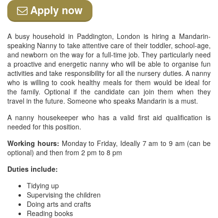
Apply now
A busy household in Paddington, London is hiring a Mandarin-
speaking Nanny to take attentive care of their toddler, school-age,
and newborn on the way for a full-time job. They particularly need
a proactive and energetic nanny who will be able to organise fun
activities and take responsibility for all the nursery duties. A nanny
who is willing to cook healthy meals for them would be ideal for
the family. Optional if the candidate can join them when they
travel in the future. Someone who speaks Mandarin is a must.
A nanny housekeeper who has a valid first aid qualification is
needed for this position.
Working hours:
Monday to Friday, Ideally 7 am to 9 am (can be
optional) and then from 2 pm to 8 pm
Duties include:
Tidying up
Supervising the children
Doing arts and crafts
Reading books