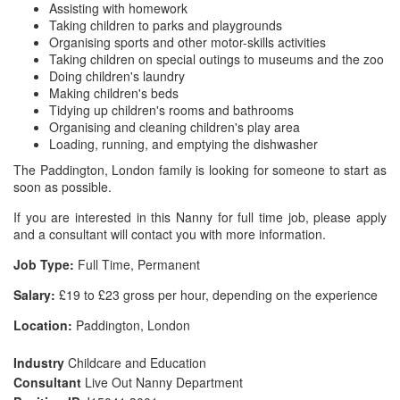
Assisting with homework
Taking children to parks and playgrounds
Organising sports and other motor-skills activities
Taking children on special outings to museums and the zoo
Doing children's laundry
Making children's beds
Tidying up children's rooms and bathrooms
Organising and cleaning children's play area
Loading, running, and emptying the dishwasher
The Paddington, London family is looking for someone to start as
soon as possible.
If you are interested in this Nanny for full time job, please apply
and a consultant will contact you with more information.
Job Type:
Full Time, Permanent
Salary:
£19 to £23 gross per hour, depending on the experience
Location:
Paddington, London
Industry
Childcare and Education
Consultant
Live Out Nanny Department