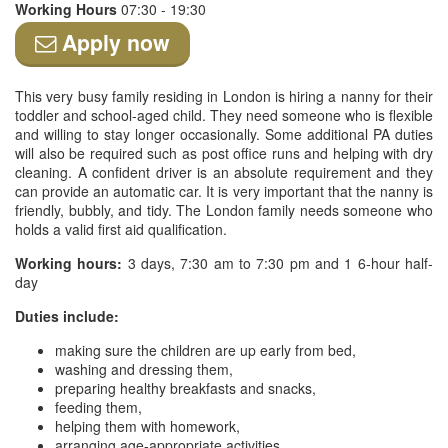
Working Hours
07:30 - 19:30
Apply now
This very busy family residing in London is hiring a nanny for their
toddler and school-aged child. They need someone who is flexible
and willing to stay longer occasionally. Some additional PA duties
will also be required such as post office runs and helping with dry
cleaning. A confident driver is an absolute requirement and they
can provide an automatic car. It is very important that the nanny is
friendly, bubbly, and tidy. The London family needs someone who
holds a valid first aid qualification.
Working hours:
3 days, 7:30 am to 7:30 pm and 1 6-hour half-
day
Duties include:
making sure the children are up early from bed,
washing and dressing them,
preparing healthy breakfasts and snacks,
feeding them,
helping them with homework,
arranging age-appropriate activities,