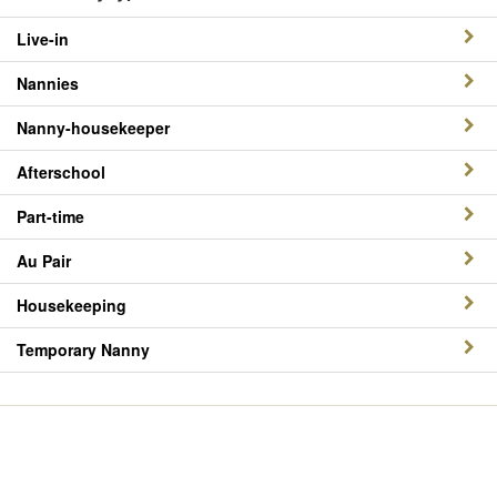
Live-in
Nannies
Nanny-housekeeper
Afterschool
Part-time
Au Pair
Housekeeping
Temporary Nanny