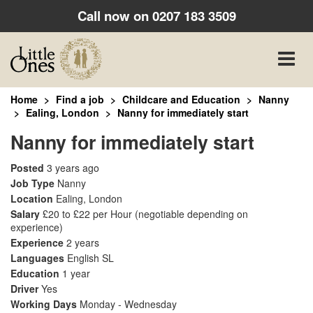
Call now on
0207 183 3509
Toggle
naviga
Home
Find a job
Childcare and Education
Nanny
Ealing, London
Nanny for immediately start
Nanny for immediately start
Posted
3 years ago
Job Type
Nanny
Location
Ealing, London
Salary
£20 to £22 per Hour
(negotiable depending on
experience)
Experience
2 years
Languages
English SL
Education
1 year
Driver
Yes
Working Days
Monday - Wednesday