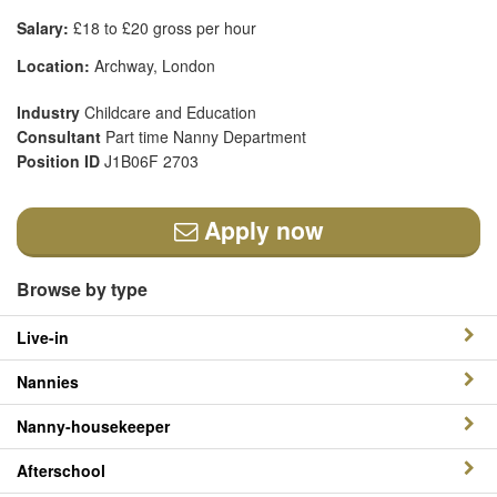
Salary:
£18 to £20 gross per hour
Location:
Archway, London
Industry
Childcare and Education
Consultant
Part time Nanny Department
Position ID
J1B06F 2703
Apply now
Browse by type
Live-in
Nannies
Nanny-housekeeper
Afterschool