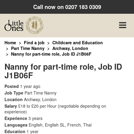
Call now on
0207 183 0309
Toggle
naviga
Home
Find a job
Childcare and Education
Part Time Nanny
Archway, London
Nanny for part-time role, Job ID J1B06F
Nanny for part-time role, Job ID
J1B06F
Posted
1 year ago
Job Type
Part Time Nanny
Location
Archway, London
Salary
£18 to £20 per Hour
(negotiable depending on
experience)
Experience
3 years
Languages
English, English SL, French, Thai
Education
1 year