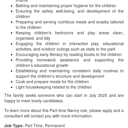
infants
Bathing and maintaining proper hygiene for the children
Ensuring the safety, well-being, and development of the
children
Preparing and serving nutritious meals and snacks tailored
to the children
Keeping children's bedrooms and play areas clean,
organised, and tidy
Engaging the children in interactive play, educational
activities, and outdoor outings such as visits to the park
Encouraging early literacy by reading books to the children
Providing homework assistance and supporting the
children’s educational growth
Establishing and maintaining consistent daily routines to
support the children's structure and development
Cook and prepare meals for the children
Light housekeeping related to the children
The family seeks someone who can start in July 2025 and are
happy to meet lovely candidates.
To learn more about this Part-time Nanny role, please apply and a
consultant will contact you with more information.
Job Type:
Part Time, Permanent