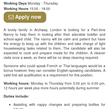
Working Days
Monday - Thursday
Working Hours
15:00 - 18:00
Apply now
A lovely family in Archway, London is looking for a Part-time
Nanny to help them in looking after their adorable toddler and
school-aged child. The nanny will be calm and patient but have
the energy to keep up with the children and take charge of light
housekeeping tasks related to them. The candidate will also be
expected to cook and prepare meals for the children. A cleaner
visits once a week, so there will be no deep cleaning required.
Someone who could speak French or Thai languages would be a
bonus however they can consider English-speaking candidates. A
valid first aid qualification is a requirement for this position.
Working hours:
Monday to Thursday from 3:00 pm to 6:00 pm,
12 hours per week plus more hours potentially during summer
Duties include:
Assisting with nappy changes and preparing bottles for