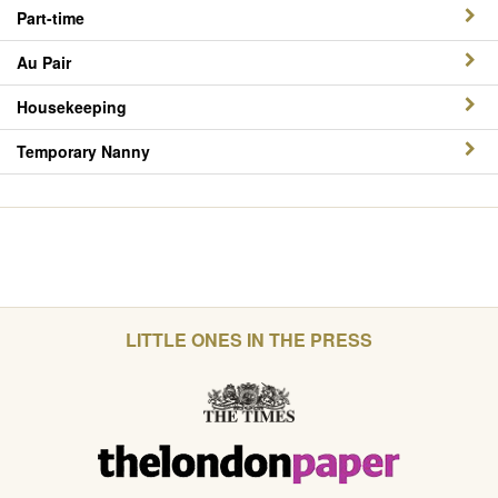
Part-time
Au Pair
Housekeeping
Temporary Nanny
LITTLE ONES IN THE PRESS