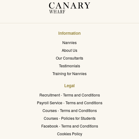
Information
Nannies
About Us
Our Consultants
Testimonials
Training for Nannies
Legal
Recruitment - Terms and Conditions
Payroll Service - Terms and Conditions
Courses - Terms and Conditions
Courses - Policies for Students
Facebook - Terms and Conditions
Cookies Policy