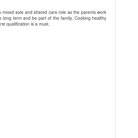
 a mixed sole and shared care role as the parents work
e long term and be part of the family. Cooking healthy
st qualification is a must.