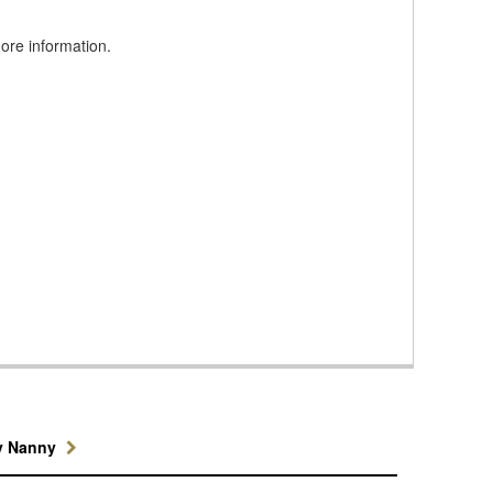
more information.
y Nanny