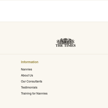
Information
Nannies
About Us
Our Consultants
Testimonials
Training for Nannies