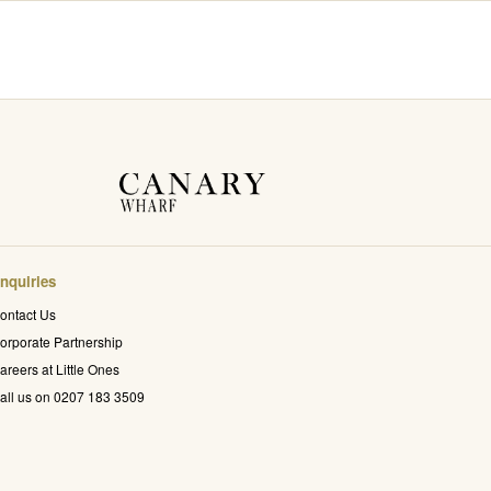
nquiries
ontact Us
orporate Partnership
areers at Little Ones
all us on 0207 183 3509