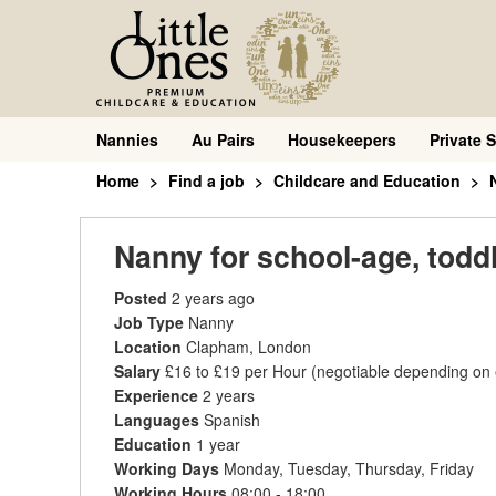
Nannies
Au Pairs
Housekeepers
Private S
Home
Find a job
Childcare and Education
Nanny for school-age, toddl
Posted
2 years ago
Job Type
Nanny
Location
Clapham, London
Salary
£16 to £19 per Hour
(negotiable depending on
Experience
2 years
Languages
Spanish
Education
1 year
Working Days
Monday, Tuesday, Thursday, Friday
Working Hours
08:00 - 18:00