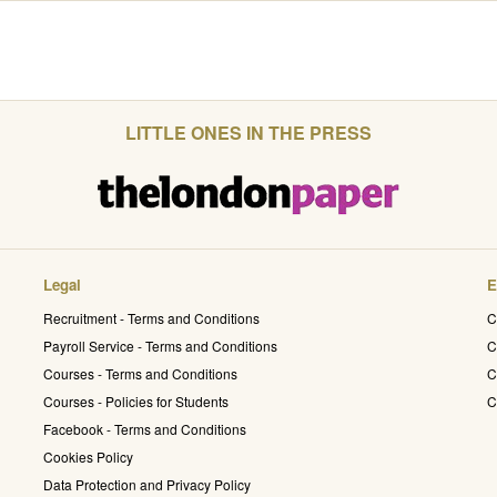
LITTLE ONES IN THE PRESS
Legal
E
Recruitment - Terms and Conditions
C
Payroll Service - Terms and Conditions
C
Courses - Terms and Conditions
C
Courses - Policies for Students
C
Facebook - Terms and Conditions
Cookies Policy
Data Protection and Privacy Policy