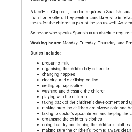
A family in Clapham, London requires a Spanish-speaki
from home often. They seek a candidate who is reliabl
meals for the children is part of the job as well. An ide
Someone who speaks Spanish is an absolute requiremen
Working hours:
Monday, Tuesday, Thursday, and Frid
Duties include:
preparing milk
organising the child’s daily schedule
changing nappies
cleaning and sterilising bottles
setting up nap routine
washing and dressing the children
playing with the children
taking track of the children’s development and 
making sure the children are always safe and h
taking to doctor’s appointment and helping the c
organising the children’s clothes
doing laundry and ironing the children’s clothes
making sure the children’s room is always clean