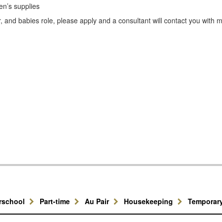
en’s supplies
, and babies role, please apply and a consultant will contact you with 
erschool
Part-time
Au Pair
Housekeeping
Temporar