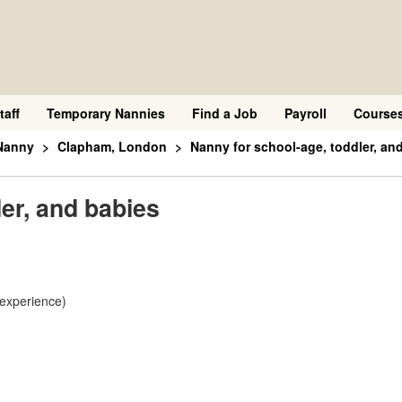
taff
Temporary Nannies
Find a Job
Payroll
Course
Nanny
Clapham, London
Nanny for school-age, toddler, an
er, and babies
 experience)