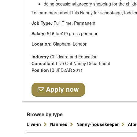
doing occasional grocery shopping for the childr
To learn more about this Nanny for school-age, toddler
Job Type:
Full Time, Permanent
Salary:
£16 to £19 gross per hour
Location:
Clapham, London
Industry
Childcare and Education
Consultant
Live Out Nanny Department
Position ID
JFD2AR 2011
Apply now
Browse by type
Live-in
Nannies
Nanny-housekeeper
Aft