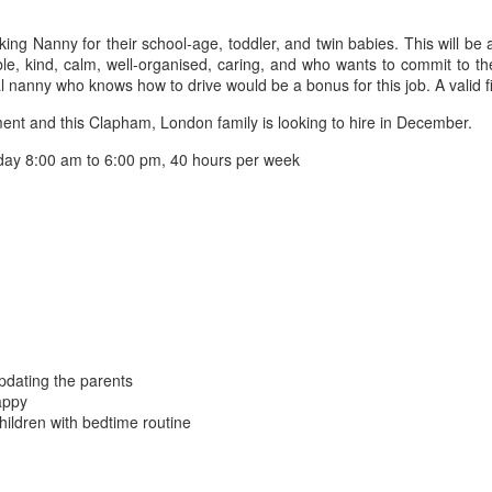
ng Nanny for their school-age, toddler, and twin babies. This will be
e, kind, calm, well-organised, caring, and who wants to commit to th
al nanny who knows how to drive would be a bonus for this job. A valid fir
t and this Clapham, London family is looking to hire in December.
ay 8:00 am to 6:00 pm, 40 hours per week
updating the parents
appy
hildren with bedtime routine