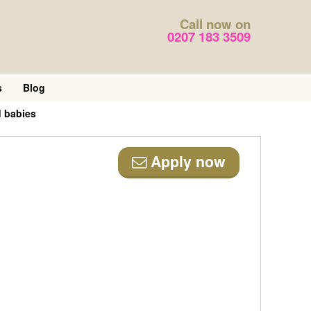
Call now on
0207 183 3509
s
Blog
d babies
Apply now