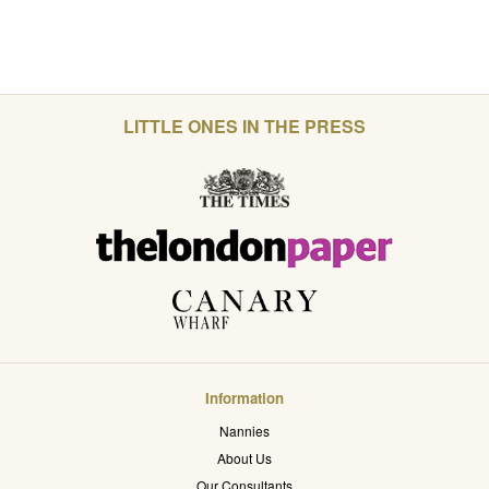
LITTLE ONES IN THE PRESS
Information
Nannies
About Us
Our Consultants