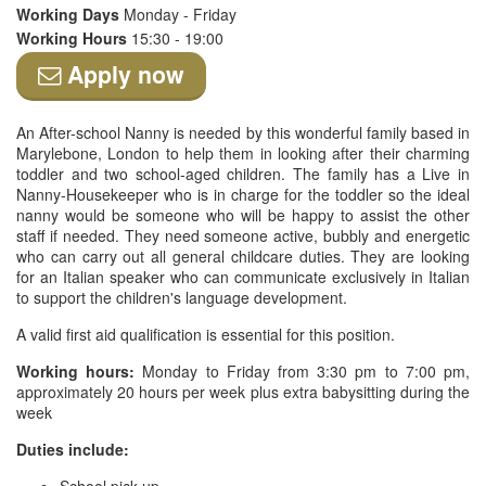
Working Days
Monday - Friday
Working Hours
15:30 - 19:00
Apply now
An After-school Nanny is needed by this wonderful family based in
Marylebone, London to help them in looking after their charming
toddler and two school-aged children. The family has a Live in
Nanny-Housekeeper who is in charge for the toddler so the ideal
nanny would be someone who will be happy to assist the other
staff if needed. They need someone active, bubbly and energetic
who can carry out all general childcare duties. They are looking
for an Italian speaker who can communicate exclusively in Italian
to support the children's language development.
A valid first aid qualification is essential for this position.
Working hours:
Monday to Friday from 3:30 pm to 7:00 pm,
approximately 20 hours per week plus extra babysitting during the
week
Duties include: