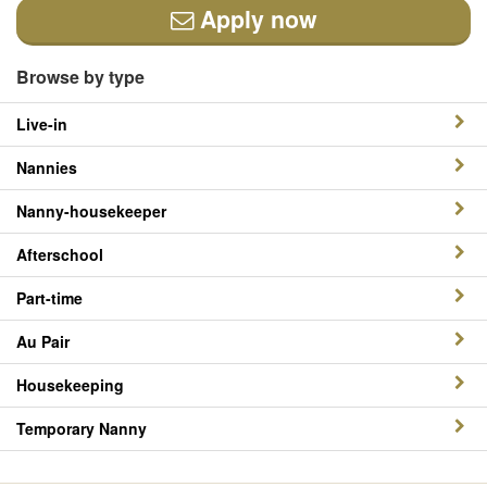
Apply now
Browse by type
Live-in
Nannies
Nanny-housekeeper
Afterschool
Part-time
Au Pair
Housekeeping
Temporary Nanny