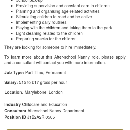
School pick-up
Providing supervision and constant care to children
Planning and organising age-related activities
Stimulating children to read and be active
Implementing daily routines
Playing with the children and taking them to the park
Light cleaning related to the children
Preparing snacks for the children
They are looking for someone to hire immediately.
To learn more about this After-school Nanny role, please apply
and a consultant will contact you with more information.
Job Type:
Part Time, Permanent
Salary:
£15 to £17 gross per hour
Location:
Marylebone, London
Industry
Childcare and Education
Consultant
Afterschool Nanny Department
Position ID
J1B2A2R 0505