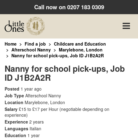
Call now on
0207 183 0309
Toggle
naviga
Home
Find a job
Childcare and Education
Afterschool Nanny
Marylebone, London
Nanny for school pick-ups, Job ID J1B2A2R
Nanny for school pick-ups, Job
ID J1B2A2R
Posted
1 year ago
Job Type
Afterschool Nanny
Location
Marylebone, London
Salary
£15 to £17 per Hour
(negotiable depending on
experience)
Experience
2 years
Languages
Italian
Education
1 year