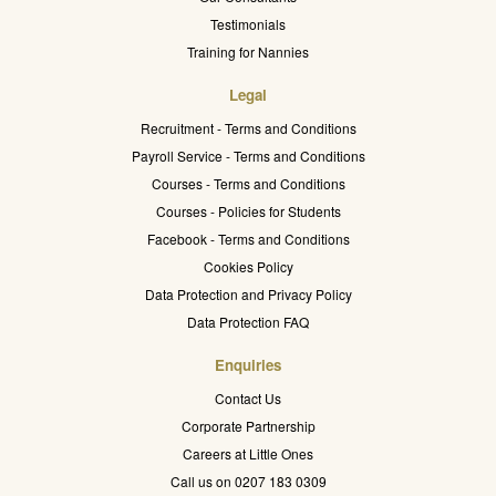
Testimonials
Training for Nannies
Legal
Recruitment - Terms and Conditions
Payroll Service - Terms and Conditions
Courses - Terms and Conditions
Courses - Policies for Students
Facebook - Terms and Conditions
Cookies Policy
Data Protection and Privacy Policy
Data Protection FAQ
Enquiries
Contact Us
Corporate Partnership
Careers at Little Ones
Call us on 0207 183 0309