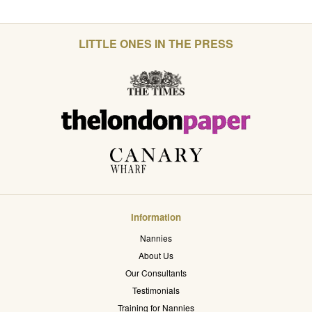
LITTLE ONES IN THE PRESS
Information
Nannies
About Us
Our Consultants
Testimonials
Training for Nannies