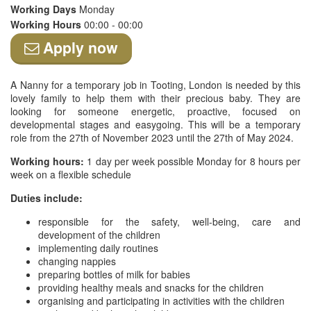
Working Days
Monday
Working Hours
00:00 - 00:00
Apply now
A Nanny for a temporary job in Tooting, London is needed by this
lovely family to help them with their precious baby. They are
looking for someone energetic, proactive, focused on
developmental stages and easygoing. This will be a temporary
role from the 27th of November 2023 until the 27th of May 2024.
Working hours:
1 day per week possible Monday for 8 hours per
week on a flexible schedule
Duties include:
responsible for the safety, well-being, care and
development of the children
implementing daily routines
changing nappies
preparing bottles of milk for babies
providing healthy meals and snacks for the children
organising and participating in activities with the children