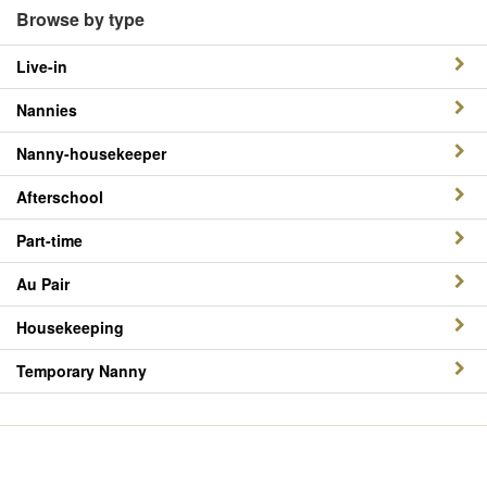
Browse by type
Live-in
Nannies
Nanny-housekeeper
Afterschool
Part-time
Au Pair
Housekeeping
Temporary Nanny