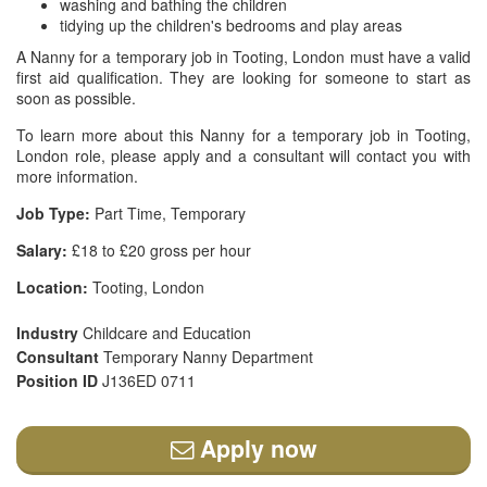
washing and bathing the children
tidying up the children's bedrooms and play areas
A Nanny for a temporary job in Tooting, London must have a valid
first aid qualification. They are looking for someone to start as
soon as possible.
To learn more about this Nanny for a temporary job in Tooting,
London role, please apply and a consultant will contact you with
more information.
Job Type:
Part Time, Temporary
Salary:
£18 to £20 gross per hour
Location:
Tooting, London
Industry
Childcare and Education
Consultant
Temporary Nanny Department
Position ID
J136ED 0711
Apply now