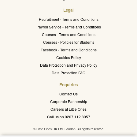
Legal
Recruitment - Terms and Conditions
Payroll Service - Terms and Conditions
Courses - Terms and Conditions
Courses - Policies for Students
Facebook - Terms and Conditions
Cookies Policy
Data Protection and Privacy Policy
Data Protection FAQ
Enquiries
Contact Us
Corporate Partnership
Careers at Little Ones
Call us on 0207 112 8057
© Little Ones UK Ltd. London. All rights reserved.