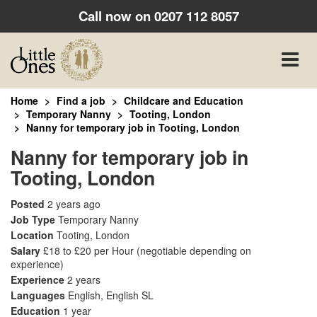
Call now on
0207 112 8057
Toggle
naviga
Home
Find a job
Childcare and Education
Temporary Nanny
Tooting, London
Nanny for temporary job in Tooting, London
Nanny for temporary job in
Tooting, London
Posted
2 years ago
Job Type
Temporary Nanny
Location
Tooting, London
Salary
£18 to £20 per Hour
(negotiable depending on
experience)
Experience
2 years
Languages
English, English SL
Education
1 year