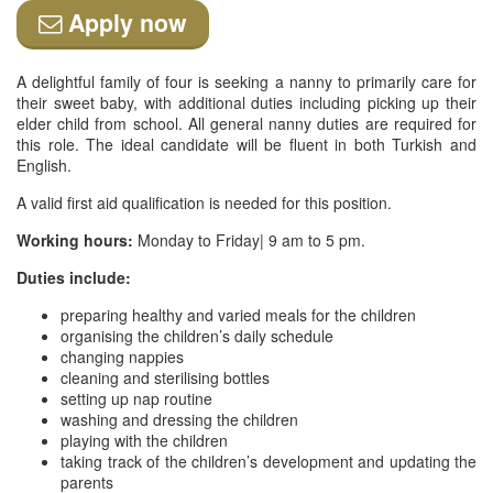
Apply now
A delightful family of four is seeking a nanny to primarily care for
their sweet baby, with additional duties including picking up their
elder child from school. All general nanny duties are required for
this role. The ideal candidate will be fluent in both Turkish and
English.
A valid first aid qualification is needed for this position.
Working hours:
Monday to Friday| 9 am to 5 pm.
Duties include:
preparing healthy and varied meals for the children
organising the children’s daily schedule
changing nappies
cleaning and sterilising bottles
setting up nap routine
washing and dressing the children
playing with the children
taking track of the children’s development and updating the
parents