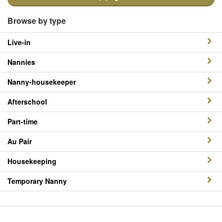
Browse by type
Live-in
Nannies
Nanny-housekeeper
Afterschool
Part-time
Au Pair
Housekeeping
Temporary Nanny