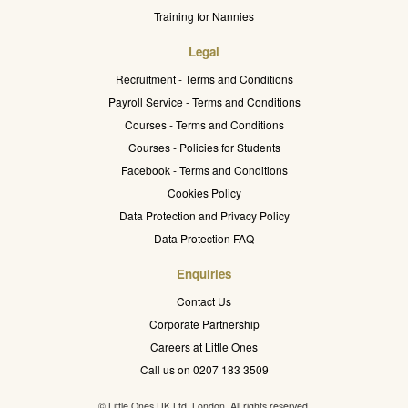
Training for Nannies
Legal
Recruitment - Terms and Conditions
Payroll Service - Terms and Conditions
Courses - Terms and Conditions
Courses - Policies for Students
Facebook - Terms and Conditions
Cookies Policy
Data Protection and Privacy Policy
Data Protection FAQ
Enquiries
Contact Us
Corporate Partnership
Careers at Little Ones
Call us on 0207 183 3509
© Little Ones UK Ltd. London. All rights reserved.