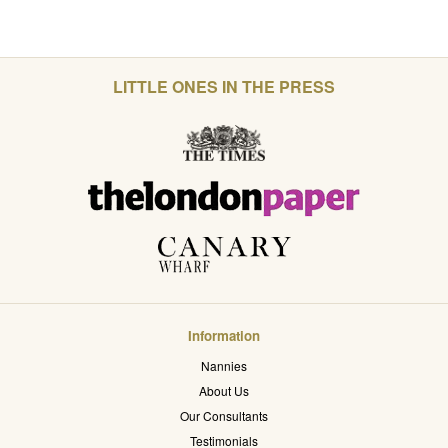
LITTLE ONES IN THE PRESS
Information
Nannies
About Us
Our Consultants
Testimonials