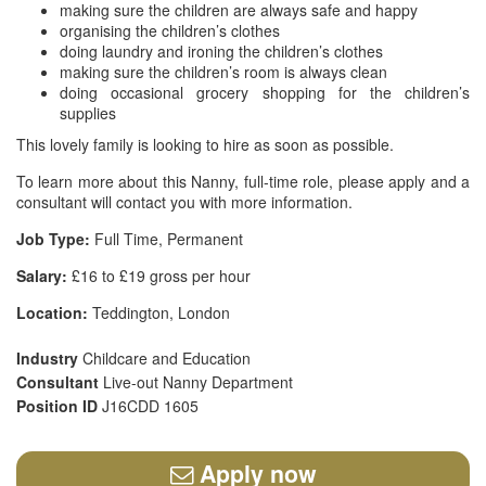
making sure the children are always safe and happy
organising the children’s clothes
doing laundry and ironing the children’s clothes
making sure the children’s room is always clean
doing occasional grocery shopping for the children’s
supplies
This lovely family is looking to hire as soon as possible.
To learn more about this Nanny, full-time role, please apply and a
consultant will contact you with more information.
Job Type:
Full Time, Permanent
Salary:
£16 to £19 gross per hour
Location:
Teddington, London
Industry
Childcare and Education
Consultant
Live-out Nanny Department
Position ID
J16CDD 1605
Apply now