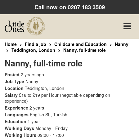
Call now on
0207 183 3509
Toggle
naviga
Home
Find a job
Childcare and Education
Nanny
Teddington, London
Nanny, full-time role
Nanny, full-time role
Posted
2 years ago
Job Type
Nanny
Location
Teddington, London
Salary
£16 to £19 per Hour
(negotiable depending on
experience)
Experience
2 years
Languages
English SL, Turkish
Education
1 year
Working Days
Monday - Friday
Working Hours
09:00 - 17:00