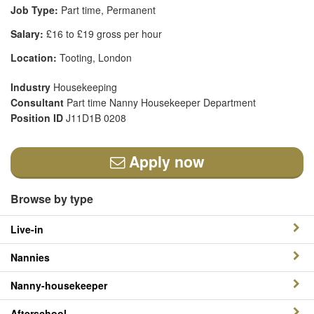
Job Type:
Part time, Permanent
Salary:
£16 to £19 gross per hour
Location:
Tooting, London
Industry
Housekeeping
Consultant
Part time Nanny Housekeeper Department
Position ID
J11D1B 0208
Apply now
Browse by type
Live-in
Nannies
Nanny-housekeeper
Afterschool