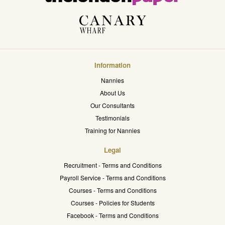
Information
Nannies
About Us
Our Consultants
Testimonials
Training for Nannies
Legal
Recruitment - Terms and Conditions
Payroll Service - Terms and Conditions
Courses - Terms and Conditions
Courses - Policies for Students
Facebook - Terms and Conditions