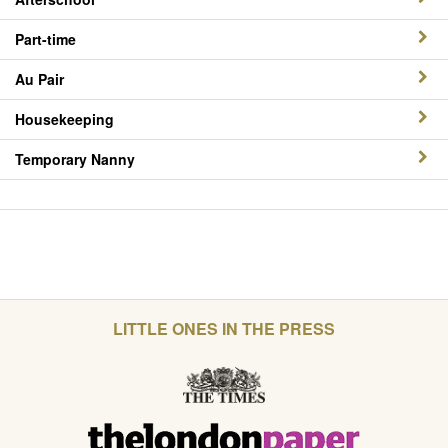
Part-time
Au Pair
Housekeeping
Temporary Nanny
LITTLE ONES IN THE PRESS