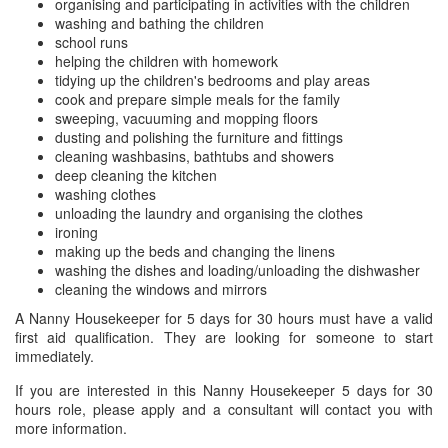
organising and participating in activities with the children
washing and bathing the children
school runs
helping the children with homework
tidying up the children's bedrooms and play areas
cook and prepare simple meals for the family
sweeping, vacuuming and mopping floors
dusting and polishing the furniture and fittings
cleaning washbasins, bathtubs and showers
deep cleaning the kitchen
washing clothes
unloading the laundry and organising the clothes
ironing
making up the beds and changing the linens
washing the dishes and loading/unloading the dishwasher
cleaning the windows and mirrors
A Nanny Housekeeper for 5 days for 30 hours must have a valid
first aid qualification. They are looking for someone to start
immediately.
If you are interested in this Nanny Housekeeper 5 days for 30
hours role, please apply and a consultant will contact you with
more information.