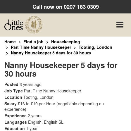
Call now on
0207 183 0309
Toggle
naviga
Home
Find a job
Housekeeping
Part Time Nanny Housekeeper
Tooting, London
Nanny Housekeeper 5 days for 30 hours
Nanny Housekeeper 5 days for
30 hours
Posted
3 years ago
Job Type
Part Time Nanny Housekeeper
Location
Tooting, London
Salary
£16 to £19 per Hour
(negotiable depending on
experience)
Experience
2 years
Languages
English, English SL
Education
1 year