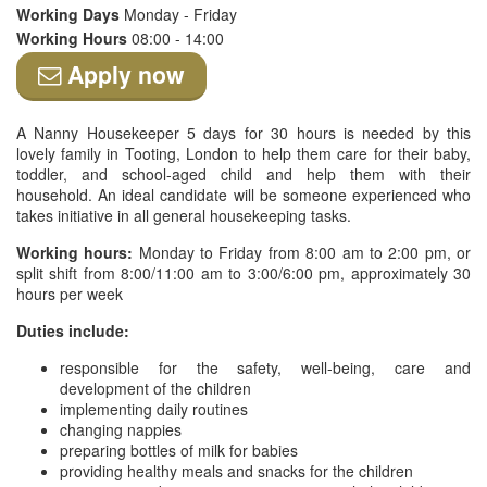
Working Days
Monday - Friday
Working Hours
08:00 - 14:00
Apply now
A Nanny Housekeeper 5 days for 30 hours is needed by this
lovely family in Tooting, London to help them care for their baby,
toddler, and school-aged child and help them with their
household. An ideal candidate will be someone experienced who
takes initiative in all general housekeeping tasks.
Working hours:
Monday to Friday from 8:00 am to 2:00 pm, or
split shift from 8:00/11:00 am to 3:00/6:00 pm, approximately 30
hours per week
Duties include:
responsible for the safety, well-being, care and
development of the children
implementing daily routines
changing nappies
preparing bottles of milk for babies
providing healthy meals and snacks for the children