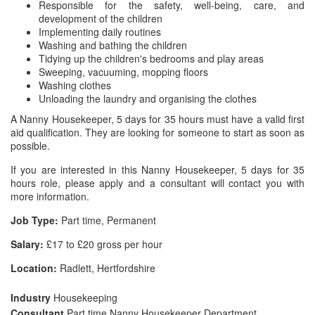
Responsible for the safety, well-being, care, and
development of the children
Implementing daily routines
Washing and bathing the children
Tidying up the children's bedrooms and play areas
Sweeping, vacuuming, mopping floors
Washing clothes
Unloading the laundry and organising the clothes
A Nanny Housekeeper, 5 days for 35 hours must have a valid first
aid qualification. They are looking for someone to start as soon as
possible.
If you are interested in this Nanny Housekeeper, 5 days for 35
hours role, please apply and a consultant will contact you with
more information.
Job Type:
Part time, Permanent
Salary:
£17 to £20 gross per hour
Location:
Radlett, Hertfordshire
Industry
Housekeeping
Consultant
Part time Nanny Housekeeper Department