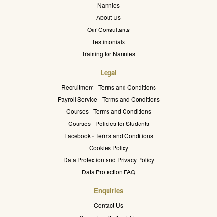
Nannies
About Us
Our Consultants
Testimonials
Training for Nannies
Legal
Recruitment - Terms and Conditions
Payroll Service - Terms and Conditions
Courses - Terms and Conditions
Courses - Policies for Students
Facebook - Terms and Conditions
Cookies Policy
Data Protection and Privacy Policy
Data Protection FAQ
Enquiries
Contact Us