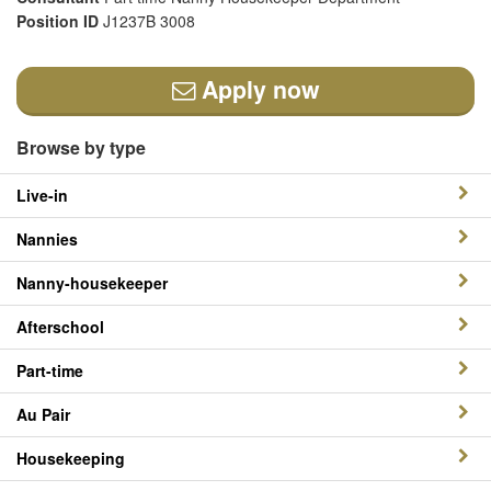
Position ID
J1237B 3008
Apply now
Browse by type
Live-in
Nannies
Nanny-housekeeper
Afterschool
Part-time
Au Pair
Housekeeping