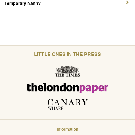
Temporary Nanny
LITTLE ONES IN THE PRESS
Information