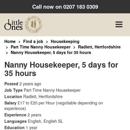
Call now on
0207 183 0309
Toggle
naviga
Home
Find a job
Housekeeping
Part Time Nanny Housekeeper
Radlett, Hertfordshire
Nanny Housekeeper, 5 days for 35 hours
Nanny Housekeeper, 5 days for
35 hours
Posted
2 years ago
Job Type
Part Time Nanny Housekeeper
Location
Radlett, Hertfordshire
Salary
£17 to £20 per Hour
(negotiable depending on
experience)
Experience
2 years
Languages
English, English SL
Education
1 year