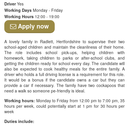
Driver
Yes
Working Days
Monday - Friday
Working Hours
12:00 - 19:00
Apply now
A lovely family in Radlett, Hertfordshire to supervise their two
school-aged children and maintain the cleanliness of their home.
The role includes school pick-ups, helping children with
homework, taking children to parks or after-school clubs, and
getting the children ready for school every day. The candidate will
also be expected to cook healthy meals for the entire family. A
driver who holds a full driving license is a requirement for this role.
It would be a bonus if the candidate owns a car but they can
provide a car if necessary. The family have two cockapoos that
need a walk so someone pe-friendly is ideal.
Working hours:
Monday to Friday from 12:00 pm to 7:00 pm, 35
hours per week, could potentially start at 1 pm for 30 hours per
week
Duties include: