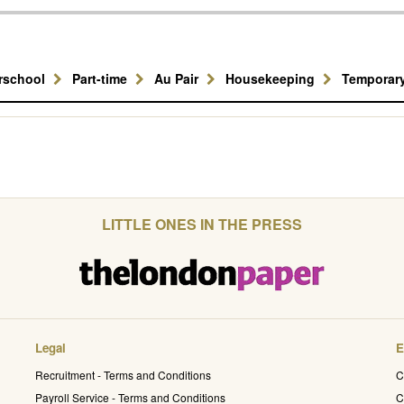
erschool
Part-time
Au Pair
Housekeeping
Temporar
LITTLE ONES IN THE PRESS
Legal
E
Recruitment - Terms and Conditions
C
Payroll Service - Terms and Conditions
C