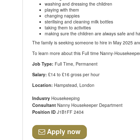
washing and dressing the children
playing with them
changing nappies
sterilising and cleaning milk bottles
taking them to activities
making sure the children are always safe and h
The family is seeking someone to hire in May 2025 an
To learn more about this Full time Nanny-Housekeeper 
Job Type:
Full Time, Permanent
Salary:
£14 to £16 gross per hour
Location:
Hampstead, London
Industry
Housekeeping
Consultant
Nanny Housekeeper Department
Position ID
J1B1FF 2404
Apply now