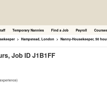
taff
Temporary Nannies
Find a Job
Payroll
Course
sekeeper
Hampstead, London
Nanny-Housekeeper, 50 hour
rs, Job ID J1B1FF
 experience)