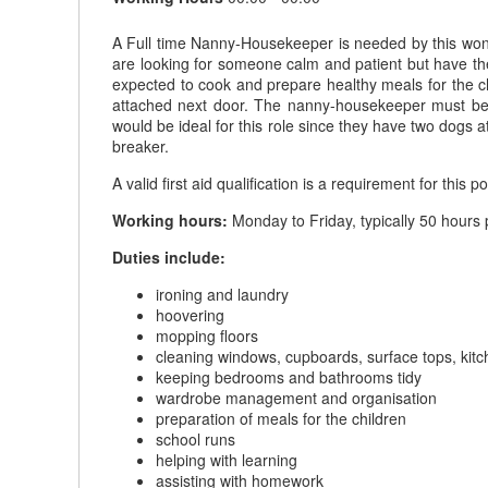
A Full time Nanny-Housekeeper is needed by this wond
are looking for someone calm and patient but have the
expected to cook and prepare healthy meals for the c
attached next door. The nanny-housekeeper must be co
would be ideal for this role since they have two dogs a
breaker.
A valid first aid qualification is a requirement for this po
Working hours:
Monday to Friday, typically 50 hours 
Duties include:
ironing and laundry
hoovering
mopping floors
cleaning windows, cupboards, surface tops, kit
keeping bedrooms and bathrooms tidy
wardrobe management and organisation
preparation of meals for the children
school runs
helping with learning
assisting with homework