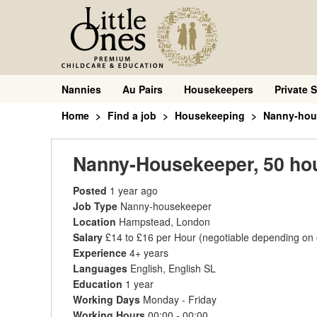
Nannies
Au Pairs
Housekeepers
Private S
Home
Find a job
Housekeeping
Nanny-hou
Nanny-Housekeeper, 50 hou
Posted
1 year ago
Job Type
Nanny-housekeeper
Location
Hampstead, London
Salary
£14 to £16 per Hour
(negotiable depending on
Experience
4+ years
Languages
English, English SL
Education
1 year
Working Days
Monday - Friday
Working Hours
00:00 - 00:00