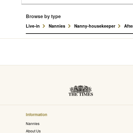
Browse by type
Live-in
Nannies
Nanny-housekeeper
Aft
Information
Nannies
About Us