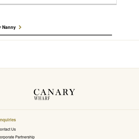
y Nanny
nquiries
ontact Us
orporate Partnership