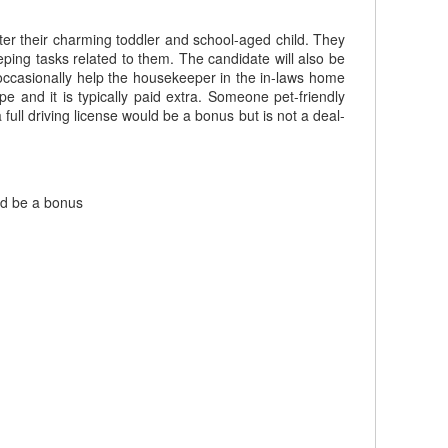
er their charming toddler and school-aged child. They
ping tasks related to them. The candidate will also be
occasionally help the housekeeper in the in-laws home
 and it is typically paid extra. Someone pet-friendly
full driving license would be a bonus but is not a deal-
uld be a bonus