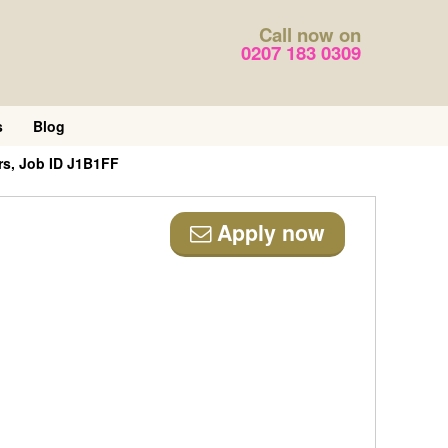
Call now on
0207 183 0309
s
Blog
s, Job ID J1B1FF
Apply now