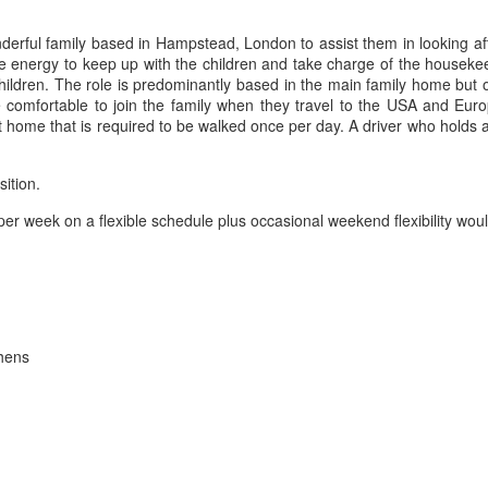
erful family based in Hampstead, London to assist them in looking aft
 energy to keep up with the children and take charge of the housekee
hildren. The role is predominantly based in the main family home but 
mfortable to join the family when they travel to the USA and Europe
t home that is required to be walked once per day. A driver who holds a 
sition.
per week on a flexible schedule plus occasional weekend flexibility wo
chens