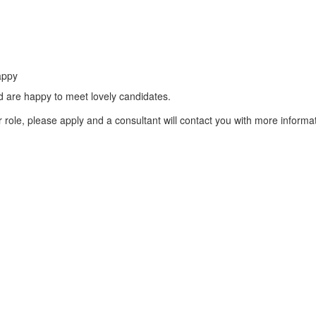
appy
d are happy to meet lovely candidates.
role, please apply and a consultant will contact you with more informat