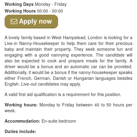
Working Days
Monday - Friday
Working Hours
00:00 - 00:00
Apply now
A lovely family based in West Hampstead, London is looking for a
Live-in Nanny-Housekeeper to help them care for their precious
baby and maintain their property. They seek someone fun and
engaging with a good nannying experience. The candidate will
also be expected to cook and prepare meals for the family. A
driver would be a bonus and an automatic car can be provided.
Additionally, it would be a bonus if the nanny-housekeeper speaks
either French, German, Danish or Hungarian languages besides
English. Live-out candidates may apply.
A valid first aid qualification is a requirement for this position.
Working hours:
Monday to Friday between 40 to 50 hours per
week.
Accommodation:
En-suite bedroom
Duties include: