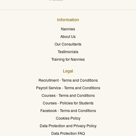
Information
Nannies
About Us
Our Consultants
Testimonials
Training for Nannies
Legal
Recruitment - Terms and Conditions
Payroll Service - Terms and Conditions
Courses - Terms and Conditions
Courses - Policies for Students
Facebook - Terms and Conditions
Cookies Policy
Data Protection and Privacy Policy
Data Protection FAQ