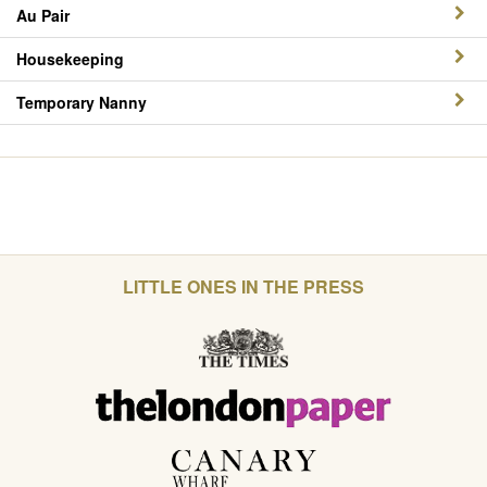
Au Pair
Housekeeping
Temporary Nanny
LITTLE ONES IN THE PRESS