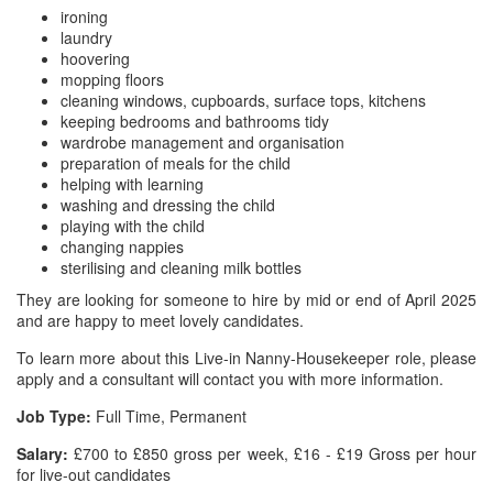
ironing
laundry
hoovering
mopping floors
cleaning windows, cupboards, surface tops, kitchens
keeping bedrooms and bathrooms tidy
wardrobe management and organisation
preparation of meals for the child
helping with learning
washing and dressing the child
playing with the child
changing nappies
sterilising and cleaning milk bottles
They are looking for someone to hire by mid or end of April 2025
and are happy to meet lovely candidates.
To learn more about this Live-in Nanny-Housekeeper role, please
apply and a consultant will contact you with more information.
Job Type:
Full Time, Permanent
Salary:
£700 to £850 gross per week, £16 - £19 Gross per hour
for live-out candidates