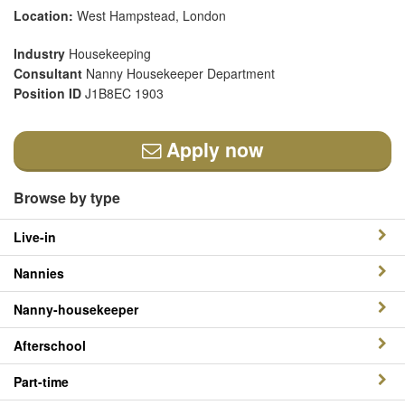
Location:
West Hampstead, London
Industry
Housekeeping
Consultant
Nanny Housekeeper Department
Position ID
J1B8EC 1903
Apply now
Browse by type
Live-in
Nannies
Nanny-housekeeper
Afterschool
Part-time