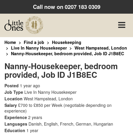
Call now on
0207 183 0309
Toggle
naviga
Home
Find a job
Housekeeping
Live In Nanny Housekeeper
West Hampstead, London
Nanny-Housekeeper, bedroom provided, Job ID J1B8EC
Nanny-Housekeeper, bedroom
provided, Job ID J1B8EC
Posted
1 year ago
Job Type
Live In Nanny Housekeeper
Location
West Hampstead, London
Salary
£700 to £850 per Week
(negotiable depending on
experience)
Experience
2 years
Languages
Danish, English, French, German, Hungarian
Education
1 year