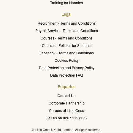
Training for Nannies
Legal
Recruitment - Terms and Conditions
Payroll Service - Terms and Conditions
Courses - Terms and Conditions
Courses - Policies for Students
Facebook - Terms and Conditions
Cookies Policy
Data Protection and Privacy Policy
Data Protection FAQ
Enquiries
Contact Us
Corporate Partnership
Careers at Little Ones
Call us on 0207 112 8057
© Little Ones UK Ltd. London. All rights reserved.