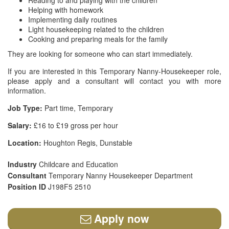
Reading to and playing with the children
Helping with homework
Implementing daily routines
Light housekeeping related to the children
Cooking and preparing meals for the family
They are looking for someone who can start immediately.
If you are interested in this Temporary Nanny-Housekeeper role,
please apply and a consultant will contact you with more
information.
Job Type:
Part time, Temporary
Salary:
£16 to £19 gross per hour
Location:
Houghton Regis, Dunstable
Industry
Childcare and Education
Consultant
Temporary Nanny Housekeeper Department
Position ID
J198F5 2510
Apply now