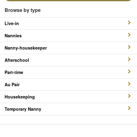
Browse by type
Live-in
Nannies
Nanny-housekeeper
Afterschool
Part-time
Au Pair
Housekeeping
Temporary Nanny