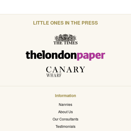
LITTLE ONES IN THE PRESS
Information
Nannies
About Us
Our Consultants
Testimonials