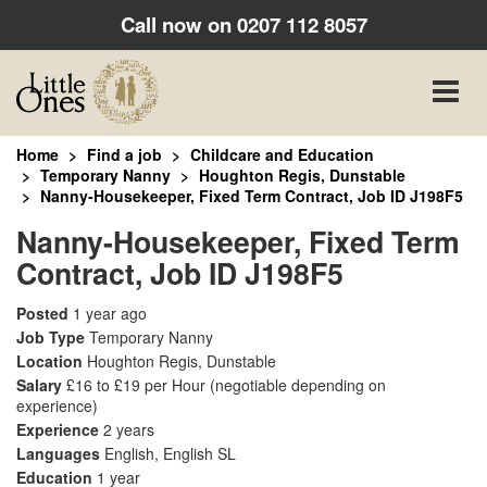
Call now on
0207 112 8057
Toggle
naviga
Home
Find a job
Childcare and Education
Temporary Nanny
Houghton Regis, Dunstable
Nanny-Housekeeper, Fixed Term Contract, Job ID J198F5
Nanny-Housekeeper, Fixed Term
Contract, Job ID J198F5
Posted
1 year ago
Job Type
Temporary Nanny
Location
Houghton Regis, Dunstable
Salary
£16 to £19 per Hour
(negotiable depending on
experience)
Experience
2 years
Languages
English, English SL
Education
1 year