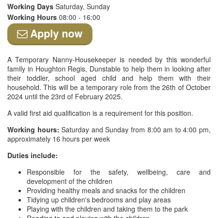
Working Days
Saturday, Sunday
Working Hours
08:00 - 16:00
Apply now
A Temporary Nanny-Housekeeper is needed by this wonderful
family in Houghton Regis, Dunstable to help them in looking after
their toddler, school aged child and help them with their
household. This will be a temporary role from the 26th of October
2024 until the 23rd of February 2025.
A valid first aid qualification is a requirement for this position.
Working hours:
Saturday and Sunday from 8:00 am to 4:00 pm,
approximately 16 hours per week
Duties include:
Responsible for the safety, wellbeing, care and
development of the children
Providing healthy meals and snacks for the children
Tidying up children's bedrooms and play areas
Playing with the children and taking them to the park