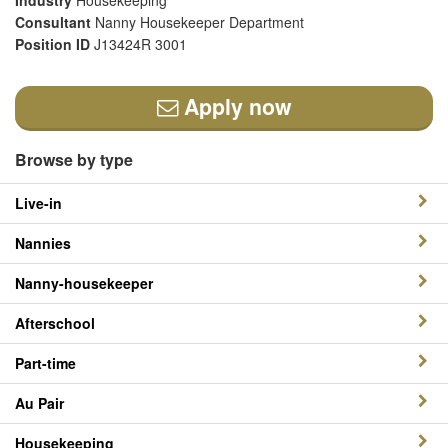
Industry
Housekeeping
Consultant
Nanny Housekeeper Department
Position ID
J13424R 3001
Apply now
Browse by type
Live-in
Nannies
Nanny-housekeeper
Afterschool
Part-time
Au Pair
Housekeeping