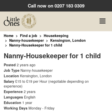
Call now on
0207 183 0309
Toggle
naviga
Home
Find a job
Housekeeping
Nanny-housekeeper
Kensington, London
Nanny-Housekeeper for 1 child
Nanny-Housekeeper for 1 child
Posted
2 years ago
Job Type
Nanny-housekeeper
Location
Kensington, London
Salary
£15 to £19 per Hour
(negotiable depending on
experience)
Experience
2 years
Languages
English
Education
1 year
Working Days
Monday - Friday