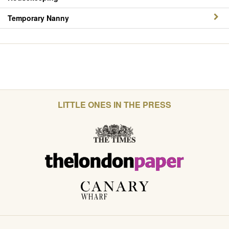
Temporary Nanny
LITTLE ONES IN THE PRESS