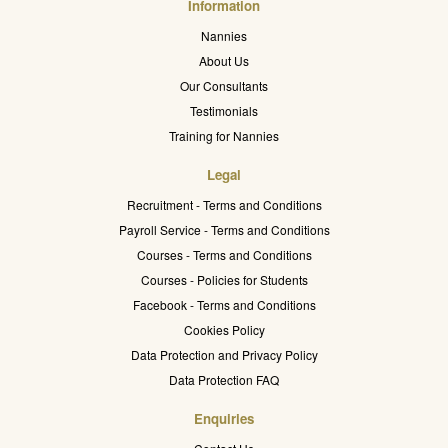
Information
Nannies
About Us
Our Consultants
Testimonials
Training for Nannies
Legal
Recruitment - Terms and Conditions
Payroll Service - Terms and Conditions
Courses - Terms and Conditions
Courses - Policies for Students
Facebook - Terms and Conditions
Cookies Policy
Data Protection and Privacy Policy
Data Protection FAQ
Enquiries