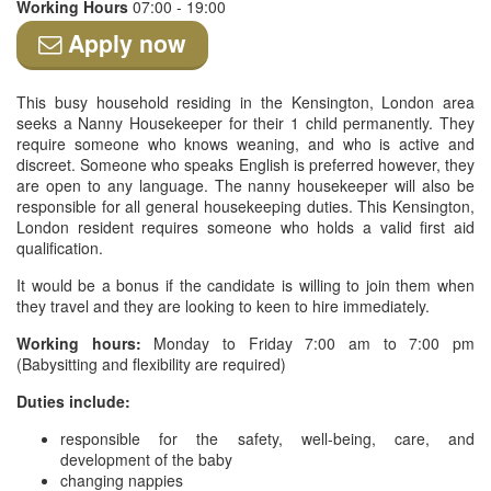
Working Hours
07:00 - 19:00
Apply now
This busy household residing in the Kensington, London area
seeks a Nanny Housekeeper for their 1 child permanently. They
require someone who knows weaning, and who is active and
discreet. Someone who speaks English is preferred however, they
are open to any language. The nanny housekeeper will also be
responsible for all general housekeeping duties. This Kensington,
London resident requires someone who holds a valid first aid
qualification.
It would be a bonus if the candidate is willing to join them when
they travel and they are looking to keen to hire immediately.
Working hours:
Monday to Friday 7:00 am to 7:00 pm
(Babysitting and flexibility are required)
Duties include:
responsible for the safety, well-being, care, and
development of the baby
changing nappies