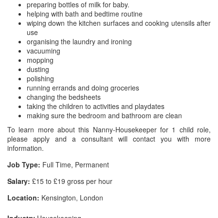
preparing bottles of milk for baby.
helping with bath and bedtime routine
wiping down the kitchen surfaces and cooking utensils after
use
organising the laundry and ironing
vacuuming
mopping
dusting
polishing
running errands and doing groceries
changing the bedsheets
taking the children to activities and playdates
making sure the bedroom and bathroom are clean
To learn more about this Nanny-Housekeeper for 1 child role,
please apply and a consultant will contact you with more
information.
Job Type:
Full Time, Permanent
Salary:
£15 to £19 gross per hour
Location:
Kensington, London