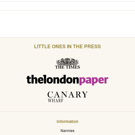
LITTLE ONES IN THE PRESS
Information
Nannies