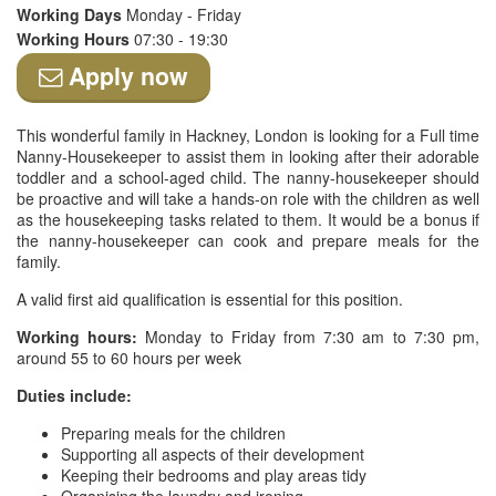
Working Days
Monday - Friday
Working Hours
07:30 - 19:30
Apply now
This wonderful family in Hackney, London is looking for a Full time
Nanny-Housekeeper to assist them in looking after their adorable
toddler and a school-aged child. The nanny-housekeeper should
be proactive and will take a hands-on role with the children as well
as the housekeeping tasks related to them. It would be a bonus if
the nanny-housekeeper can cook and prepare meals for the
family.
A valid first aid qualification is essential for this position.
Working hours:
Monday to Friday from 7:30 am to 7:30 pm,
around 55 to 60 hours per week
Duties include:
Preparing meals for the children
Supporting all aspects of their development
Keeping their bedrooms and play areas tidy