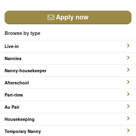
Apply now
Browse by type
Live-in
Nannies
Nanny-housekeeper
Afterschool
Part-time
Au Pair
Housekeeping
Temporary Nanny