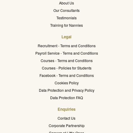
About Us
Our Consultants
Testimonials
Training for Nannies
Legal
Recruitment - Terms and Conditions
Payroll Service - Terms and Conditions
Courses - Terms and Conditions
Courses - Policies for Students
Facebook - Terms and Conditions
Cookies Policy
Data Protection and Privacy Policy
Data Protection FAQ
Enquiries
Contact Us
Corporate Partnership
Careers at Little Ones