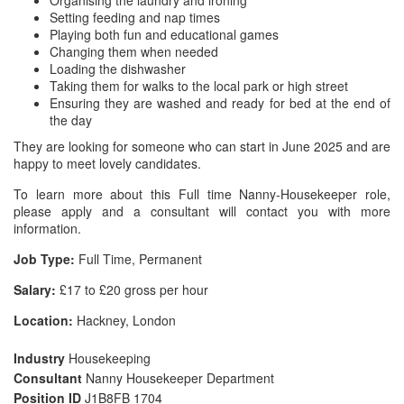
Organising the laundry and ironing
Setting feeding and nap times
Playing both fun and educational games
Changing them when needed
Loading the dishwasher
Taking them for walks to the local park or high street
Ensuring they are washed and ready for bed at the end of
the day
They are looking for someone who can start in June 2025 and are
happy to meet lovely candidates.
To learn more about this Full time Nanny-Housekeeper role,
please apply and a consultant will contact you with more
information.
Job Type:
Full Time, Permanent
Salary:
£17 to £20 gross per hour
Location:
Hackney, London
Industry
Housekeeping
Consultant
Nanny Housekeeper Department
Position ID
J1B8FB 1704