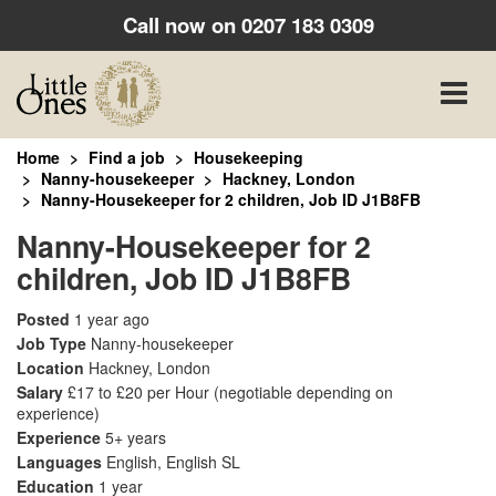
Call now on
0207 183 0309
Toggle
naviga
Home
Find a job
Housekeeping
Nanny-housekeeper
Hackney, London
Nanny-Housekeeper for 2 children, Job ID J1B8FB
Nanny-Housekeeper for 2
children, Job ID J1B8FB
Posted
1 year ago
Job Type
Nanny-housekeeper
Location
Hackney, London
Salary
£17 to £20 per Hour
(negotiable depending on
experience)
Experience
5+ years
Languages
English, English SL
Education
1 year