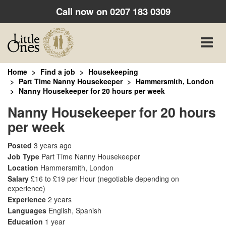
Call now on
0207 183 0309
Toggle
naviga
Home
Find a job
Housekeeping
Part Time Nanny Housekeeper
Hammersmith, London
Nanny Housekeeper for 20 hours per week
Nanny Housekeeper for 20 hours
per week
Posted
3 years ago
Job Type
Part Time Nanny Housekeeper
Location
Hammersmith, London
Salary
£16 to £19 per Hour
(negotiable depending on
experience)
Experience
2 years
Languages
English, Spanish
Education
1 year