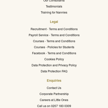
Our Consultants
Testimonials
Training for Nannies
Legal
Recruitment - Terms and Conditions
Payroll Service - Terms and Conditions
Courses - Terms and Conditions
Courses - Policies for Students
Facebook - Terms and Conditions
Cookies Policy
Data Protection and Privacy Policy
Data Protection FAQ
Enquiries
Contact Us
Corporate Partnership
Careers at Little Ones
Call us on 0207 183 0309