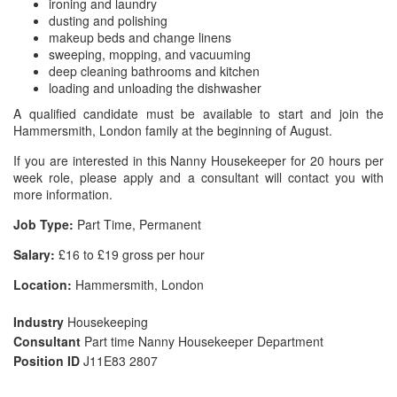
ironing and laundry
dusting and polishing
makeup beds and change linens
sweeping, mopping, and vacuuming
deep cleaning bathrooms and kitchen
loading and unloading the dishwasher
A qualified candidate must be available to start and join the
Hammersmith, London family at the beginning of August.
If you are interested in this Nanny Housekeeper for 20 hours per
week role, please apply and a consultant will contact you with
more information.
Job Type:
Part Time, Permanent
Salary:
£16 to £19 gross per hour
Location:
Hammersmith, London
Industry
Housekeeping
Consultant
Part time Nanny Housekeeper Department
Position ID
J11E83 2807