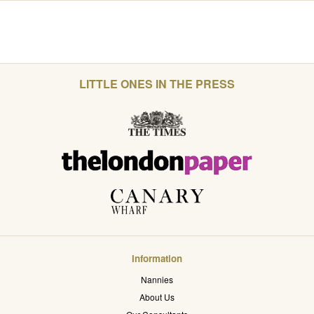
LITTLE ONES IN THE PRESS
Information
Nannies
About Us