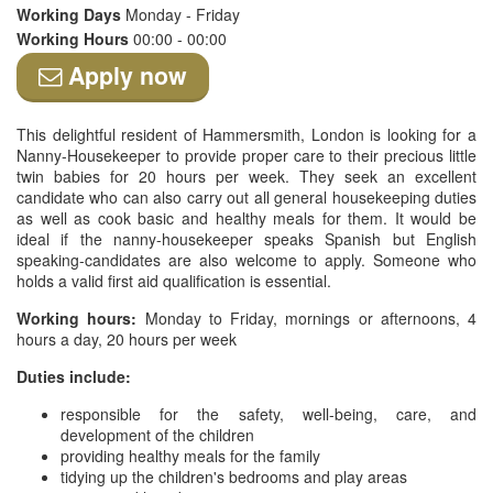
Working Days
Monday - Friday
Working Hours
00:00 - 00:00
Apply now
This delightful resident of Hammersmith, London is looking for a
Nanny-Housekeeper to provide proper care to their precious little
twin babies for 20 hours per week. They seek an excellent
candidate who can also carry out all general housekeeping duties
as well as cook basic and healthy meals for them. It would be
ideal if the nanny-housekeeper speaks Spanish but English
speaking-candidates are also welcome to apply. Someone who
holds a valid first aid qualification is essential.
Working hours:
Monday to Friday, mornings or afternoons, 4
hours a day, 20 hours per week
Duties include:
responsible for the safety, well-being, care, and
development of the children
providing healthy meals for the family
tidying up the children's bedrooms and play areas