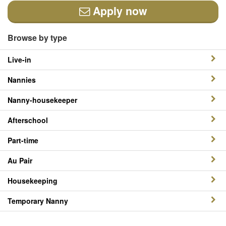
Apply now
Browse by type
Live-in
Nannies
Nanny-housekeeper
Afterschool
Part-time
Au Pair
Housekeeping
Temporary Nanny