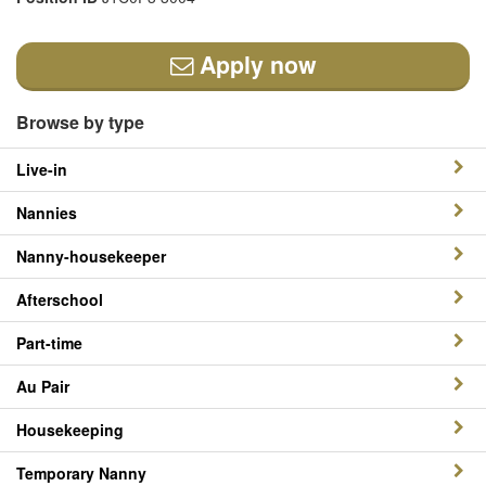
Apply now
Browse by type
Live-in
Nannies
Nanny-housekeeper
Afterschool
Part-time
Au Pair
Housekeeping
Temporary Nanny