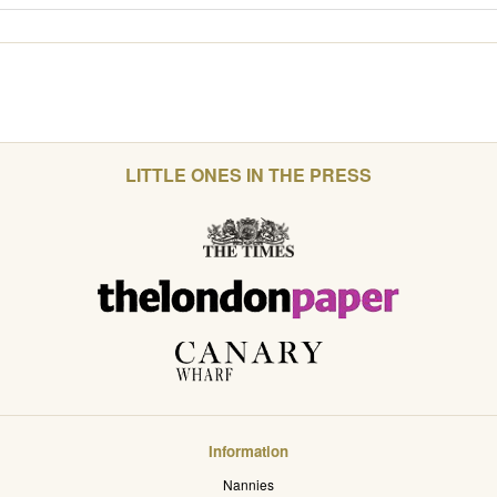
LITTLE ONES IN THE PRESS
Information
Nannies