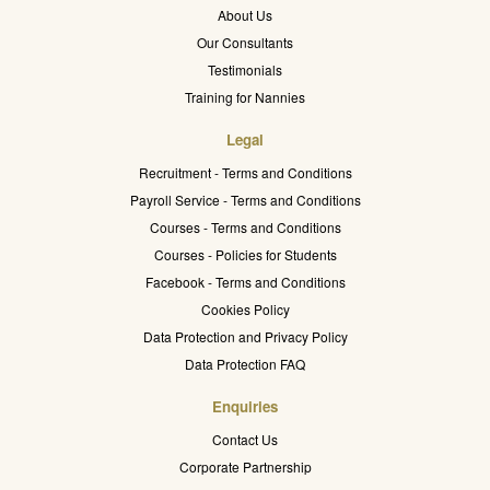
About Us
Our Consultants
Testimonials
Training for Nannies
Legal
Recruitment - Terms and Conditions
Payroll Service - Terms and Conditions
Courses - Terms and Conditions
Courses - Policies for Students
Facebook - Terms and Conditions
Cookies Policy
Data Protection and Privacy Policy
Data Protection FAQ
Enquiries
Contact Us
Corporate Partnership