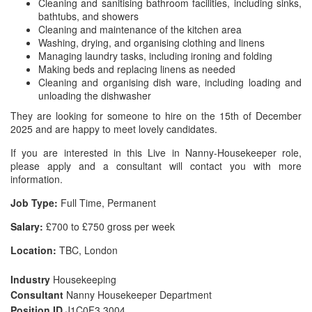
Cleaning and sanitising bathroom facilities, including sinks,
bathtubs, and showers
Cleaning and maintenance of the kitchen area
Washing, drying, and organising clothing and linens
Managing laundry tasks, including ironing and folding
Making beds and replacing linens as needed
Cleaning and organising dish ware, including loading and
unloading the dishwasher
They are looking for someone to hire on the 15th of December
2025 and are happy to meet lovely candidates.
If you are interested in this Live in Nanny-Housekeeper role,
please apply and a consultant will contact you with more
information.
Job Type:
Full Time, Permanent
Salary:
£700 to £750 gross per week
Location:
TBC, London
Industry
Housekeeping
Consultant
Nanny Housekeeper Department
Position ID
J1C0F3 3004