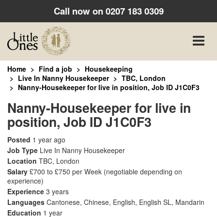
Call now on
0207 183 0309
Toggle
naviga
Home
Find a job
Housekeeping
Live In Nanny Housekeeper
TBC, London
Nanny-Housekeeper for live in position, Job ID J1C0F3
Nanny-Housekeeper for live in
position, Job ID J1C0F3
Posted
1 year ago
Job Type
Live In Nanny Housekeeper
Location
TBC, London
Salary
£700 to £750 per Week
(negotiable depending on
experience)
Experience
3 years
Languages
Cantonese, Chinese, English, English SL, Mandarin
Education
1 year