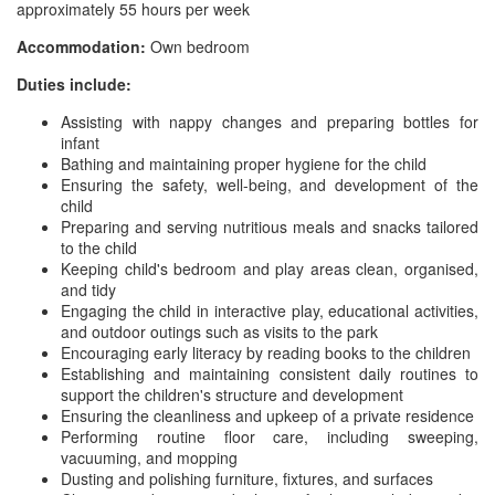
approximately 55 hours per week
Accommodation:
Own bedroom
Duties include:
Assisting with nappy changes and preparing bottles for
infant
Bathing and maintaining proper hygiene for the child
Ensuring the safety, well-being, and development of the
child
Preparing and serving nutritious meals and snacks tailored
to the child
Keeping child's bedroom and play areas clean, organised,
and tidy
Engaging the child in interactive play, educational activities,
and outdoor outings such as visits to the park
Encouraging early literacy by reading books to the children
Establishing and maintaining consistent daily routines to
support the children's structure and development
Ensuring the cleanliness and upkeep of a private residence
Performing routine floor care, including sweeping,
vacuuming, and mopping
Dusting and polishing furniture, fixtures, and surfaces