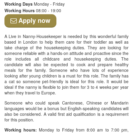
Working Days
Monday - Friday
Working Hours
08:00 - 19:00
Apply now
A Live in Nanny-Housekeeper is needed by this wonderful family
based in London to help them care for their toddler as well as
take charge of the housekeeping duties. They are looking for
someone reliable with a hands-on attitude and proactive since the
role includes all childcare and housekeeping duties. The
candidate will also be expected to cook and prepare healthy
meals for the family. Someone who have lots of experience
looking after young children is a must for this role. The family has
a cat so someone pet-friendly is ideal for this role. It would be
ideal if the nanny is flexible to join them for 3 to 4 weeks per year
when they travel to Europe.
Someone who could speak Cantonese, Chinese or Mandarin
languages would be a bonus but English-speaking candidates will
also be considered. A valid first aid qualification is a requirement
for this position.
Working hours:
Monday to Friday from 8:00 am to 7:00 pm,