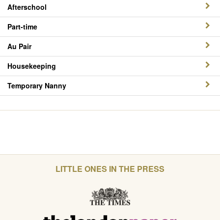
Afterschool
Part-time
Au Pair
Housekeeping
Temporary Nanny
LITTLE ONES IN THE PRESS