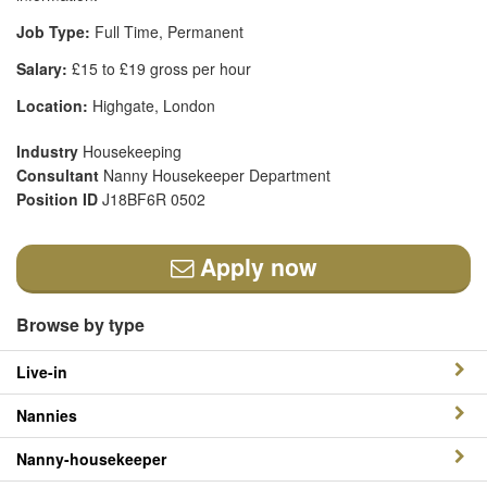
Job Type:
Full Time, Permanent
Salary:
£15 to £19 gross per hour
Location:
Highgate, London
Industry
Housekeeping
Consultant
Nanny Housekeeper Department
Position ID
J18BF6R 0502
Apply now
Browse by type
Live-in
Nannies
Nanny-housekeeper