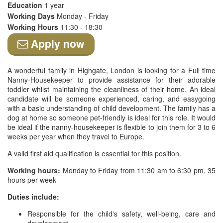
Education
1 year
Working Days
Monday - Friday
Working Hours
11:30 - 18:30
Apply now
A wonderful family in Highgate, London is looking for a Full time
Nanny-Housekeeper to provide assistance for their adorable
toddler whilst maintaining the cleanliness of their home. An ideal
candidate will be someone experienced, caring, and easygoing
with a basic understanding of child development. The family has a
dog at home so someone pet-friendly is ideal for this role. It would
be ideal if the nanny-housekeeper is flexible to join them for 3 to 6
weeks per year when they travel to Europe.
A valid first aid qualification is essential for this position.
Working hours:
Monday to Friday from 11:30 am to 6:30 pm, 35
hours per week
Duties include:
Responsible for the child's safety, well-being, care and