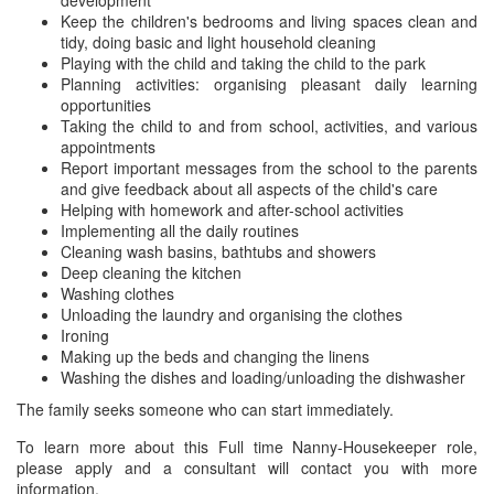
development
Keep the children's bedrooms and living spaces clean and
tidy, doing basic and light household cleaning
Playing with the child and taking the child to the park
Planning activities: organising pleasant daily learning
opportunities
Taking the child to and from school, activities, and various
appointments
Report important messages from the school to the parents
and give feedback about all aspects of the child's care
Helping with homework and after-school activities
Implementing all the daily routines
Cleaning wash basins, bathtubs and showers
Deep cleaning the kitchen
Washing clothes
Unloading the laundry and organising the clothes
Ironing
Making up the beds and changing the linens
Washing the dishes and loading/unloading the dishwasher
The family seeks someone who can start immediately.
To learn more about this Full time Nanny-Housekeeper role,
please apply and a consultant will contact you with more
information.