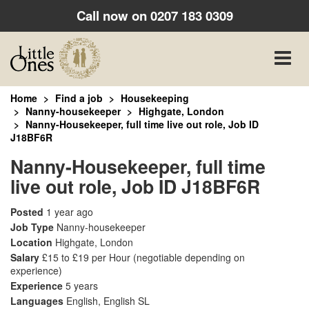
Call now on
0207 183 0309
Toggle
naviga
Home
Find a job
Housekeeping
Nanny-housekeeper
Highgate, London
Nanny-Housekeeper, full time live out role, Job ID
J18BF6R
Nanny-Housekeeper, full time
live out role, Job ID J18BF6R
Posted
1 year ago
Job Type
Nanny-housekeeper
Location
Highgate, London
Salary
£15 to £19 per Hour
(negotiable depending on
experience)
Experience
5 years
Languages
English, English SL