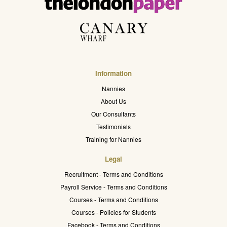
Information
Nannies
About Us
Our Consultants
Testimonials
Training for Nannies
Legal
Recruitment - Terms and Conditions
Payroll Service - Terms and Conditions
Courses - Terms and Conditions
Courses - Policies for Students
Facebook - Terms and Conditions