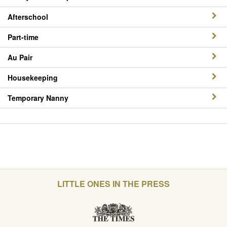
Afterschool
Part-time
Au Pair
Housekeeping
Temporary Nanny
LITTLE ONES IN THE PRESS