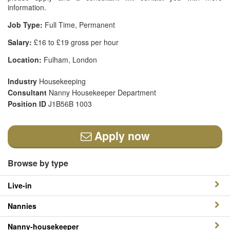
information.
Job Type:
Full Time, Permanent
Salary:
£16 to £19 gross per hour
Location:
Fulham, London
Industry
Housekeeping
Consultant
Nanny Housekeeper Department
Position ID
J1B56B 1003
Apply now
Browse by type
Live-in
Nannies
Nanny-housekeeper