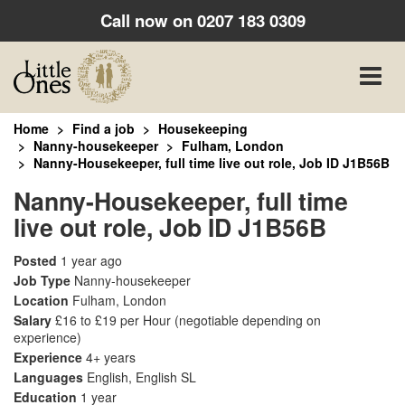
Call now on
0207 183 0309
Toggle
naviga
Home
Find a job
Housekeeping
Nanny-housekeeper
Fulham, London
Nanny-Housekeeper, full time live out role, Job ID J1B56B
Nanny-Housekeeper, full time
live out role, Job ID J1B56B
Posted
1 year ago
Job Type
Nanny-housekeeper
Location
Fulham, London
Salary
£16 to £19 per Hour
(negotiable depending on
experience)
Experience
4+ years
Languages
English, English SL
Education
1 year