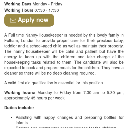
Working Days
Monday - Friday
Working Hours
07:30 - 17:30
Apply now
A Full time Nanny-Housekeeper is needed by this lovely family in
Fulham, London to provide proper care for their precious baby,
toddler and a school-aged child as well as maintain their property.
The nanny-housekeeper will be calm and patient but have the
energy to keep up with the children and take charge of the
housekeeping tasks related to them. The candidate will also be
expected to cook and prepare meals for the children. They have a
cleaner so there will be no deep cleaning required.
A valid first aid qualification is essential for this position.
Working hours:
Monday to Friday from 7:30 am to 5:30 pm,
approximately 45 hours per week
Duties include:
Assisting with nappy changes and preparing bottles for
infants