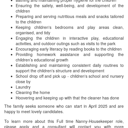
Bathing and maintaining proper hygiene for the children
Ensuring the safety, well-being, and development of the
children
Preparing and serving nutritious meals and snacks tailored
to the children
Keeping children's bedrooms and play areas clean,
organised, and tidy
Engaging the children in interactive play, educational
activities, and outdoor outings such as visits to the park
Encouraging early literacy by reading books to the children
Providing homework assistance and supporting the
children’s educational growth
Establishing and maintaining consistent daily routines to
support the children's structure and development
School drop off and pick up - children's school and nursery
close by
Laundry
Cleaning the home
Hoovering and keeping up with that the cleaner has done
The family seeks someone who can start in April 2025 and are
happy to meet lovely candidates.
To learn more about this Full time Nanny-Housekeeper role,
please apply and a consultant will contact you with more