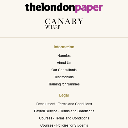
Information
Nannies
About Us
Our Consultants
Testimonials
Training for Nannies
Legal
Recruitment - Terms and Conditions
Payroll Service - Terms and Conditions
Courses - Terms and Conditions
Courses - Policies for Students