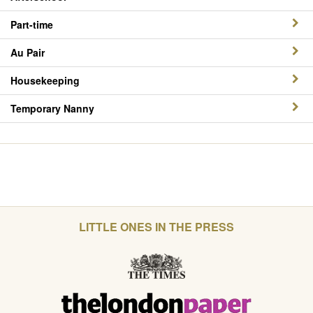
Part-time
Au Pair
Housekeeping
Temporary Nanny
LITTLE ONES IN THE PRESS