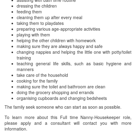
assisting with bath time routine
dressing the children
feeding them
cleaning them up after every meal
taking them to playdates
preparing various age-appropriate activities
playing with them
helping the other children with homework
making sure they are always happy and safe
changing nappies and helping the little one with potty/toilet
training
teaching general life skills, such as basic hygiene and
manners
take care of the household
cooking for the family
making sure the toilet and bathroom are clean
doing the grocery shopping and errands
organising cupboards and changing bedsheets
The family seek someone who can start as soon as possible.
To learn more about this Full time Nanny-Housekeeper role,
please apply and a consultant will contact you with more
information.