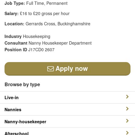
Job Type:
Full Time, Permanent
Salary:
£16 to £20 gross per hour
Location:
Gerrards Cross, Buckinghamshire
Industry
Housekeeping
Consultant
Nanny Housekeeper Department
Position ID
J17CD0 2607
Apply now
Browse by type
Live-in
Nannies
Nanny-housekeeper
Afterschool