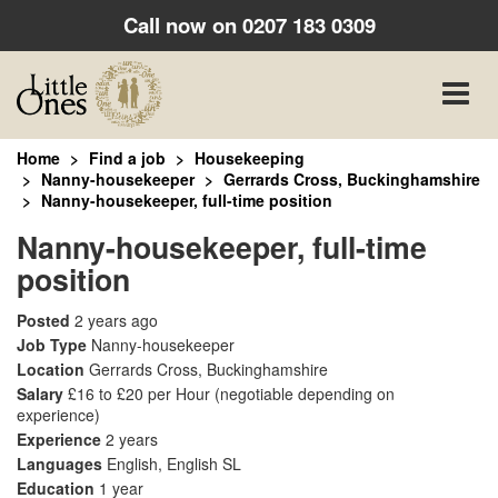
Call now on
0207 183 0309
Toggle
naviga
Home
Find a job
Housekeeping
Nanny-housekeeper
Gerrards Cross, Buckinghamshire
Nanny-housekeeper, full-time position
Nanny-housekeeper, full-time
position
Posted
2 years ago
Job Type
Nanny-housekeeper
Location
Gerrards Cross, Buckinghamshire
Salary
£16 to £20 per Hour
(negotiable depending on
experience)
Experience
2 years
Languages
English, English SL
Education
1 year