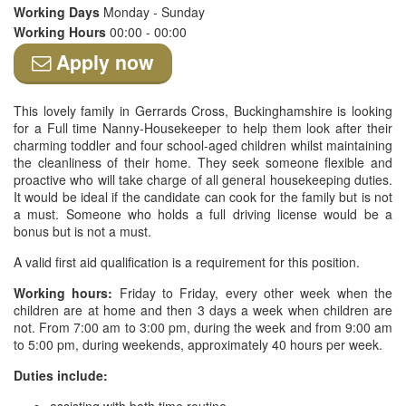
Working Days
Monday - Sunday
Working Hours
00:00 - 00:00
Apply now
This lovely family in Gerrards Cross, Buckinghamshire is looking
for a Full time Nanny-Housekeeper to help them look after their
charming toddler and four school-aged children whilst maintaining
the cleanliness of their home. They seek someone flexible and
proactive who will take charge of all general housekeeping duties.
It would be ideal if the candidate can cook for the family but is not
a must. Someone who holds a full driving license would be a
bonus but is not a must.
A valid first aid qualification is a requirement for this position.
Working hours:
Friday to Friday, every other week when the
children are at home and then 3 days a week when children are
not. From 7:00 am to 3:00 pm, during the week and from 9:00 am
to 5:00 pm, during weekends, approximately 40 hours per week.
Duties include: