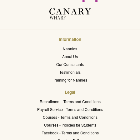
Information
Nannies
About Us
Our Consultants
Testimonials
Training for Nannies
Legal
Recruitment - Terms and Conditions
Payroll Service - Terms and Conditions
Courses - Terms and Conditions
Courses - Policies for Students
Facebook - Terms and Conditions