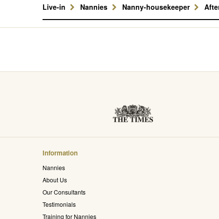
Live-in
Nannies
Nanny-housekeeper
Aft
Information
Nannies
About Us
Our Consultants
Testimonials
Training for Nannies