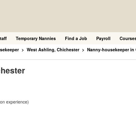
taff
Temporary Nannies
Find a Job
Payroll
Course
sekeeper
West Ashling, Chichester
Nanny-housekeeper in 
hester
 on experience)