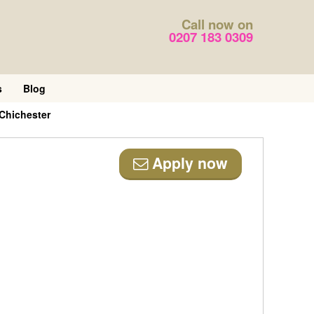
Call now on
0207 183 0309
s
Blog
Chichester
Apply now