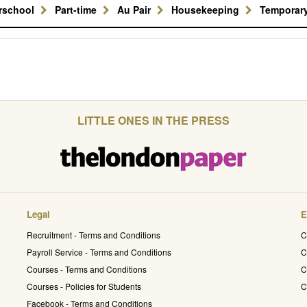
erschool
Part-time
Au Pair
Housekeeping
Temporar
LITTLE ONES IN THE PRESS
Legal
E
Recruitment - Terms and Conditions
C
Payroll Service - Terms and Conditions
C
Courses - Terms and Conditions
C
Courses - Policies for Students
C
Facebook - Terms and Conditions