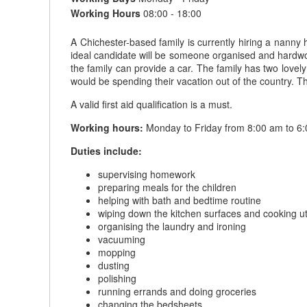
Working Hours
08:00 - 18:00
A Chichester-based family is currently hiring a nanny
ideal candidate will be someone organised and hardwork
the family can provide a car. The family has two lov
would be spending their vacation out of the country. Th
A valid first aid qualification is a must.
Working hours:
Monday to Friday from 8:00 am to 6:
Duties include:
supervising homework
preparing meals for the children
helping with bath and bedtime routine
wiping down the kitchen surfaces and cooking ut
organising the laundry and ironing
vacuuming
mopping
dusting
polishing
running errands and doing groceries
changing the bedsheets