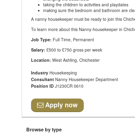
taking the children to activities and playdates
making sure the bedroom and bathroom are cl
A nanny housekeeper must be ready to join this Chiche
To learn more about this Nanny-housekeeper in Chiches
Job Type:
Full Time, Permanent
Salary:
£500 to £750 gross per week
Location:
West Ashling, Chichester
Industry
Housekeeping
Consultant
Nanny Housekeeper Department
Position ID
J1230CR 0610
Apply now
Browse by type