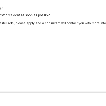
ean
ster resident as soon as possible.
ter role, please apply and a consultant will contact you with more inf