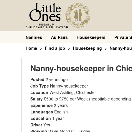
Nannies
Au Pairs
Housekeepers
Private S
Home
Find a job
Housekeeping
Nanny-hou
Nanny-housekeeper in Chic
Posted
2 years ago
Job Type
Nanny-housekeeper
Location
West Ashling, Chichester
Salary
£500 to £750 per Week
(negotiable depending
Experience
2 years
Languages
English
Education
1 year
Driver
Yes
Working Days
Monday - Friday