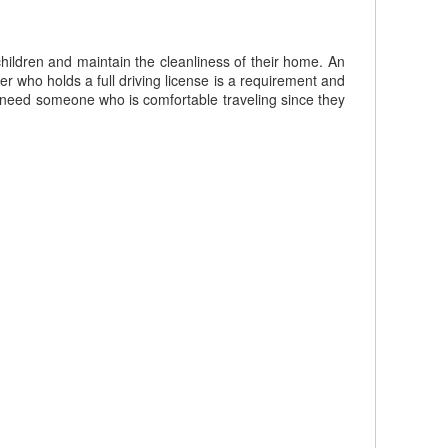
hildren and maintain the cleanliness of their home. An
r who holds a full driving license is a requirement and
 need someone who is comfortable traveling since they