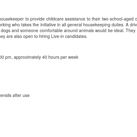
 housekeeper to provide childcare assistance to their two school-aged c
ing who takes the initiative in all general housekeeping duties. A drive
ely dogs and someone comfortable around animals would be ideal. They
ey are also open to hiring Live-in candidates.
00 pm, approximately 40 hours per week
ensils after use