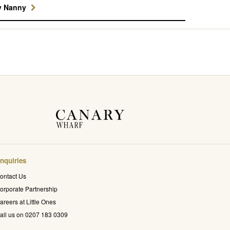
y Nanny
nquiries
ontact Us
orporate Partnership
areers at Little Ones
all us on 0207 183 0309