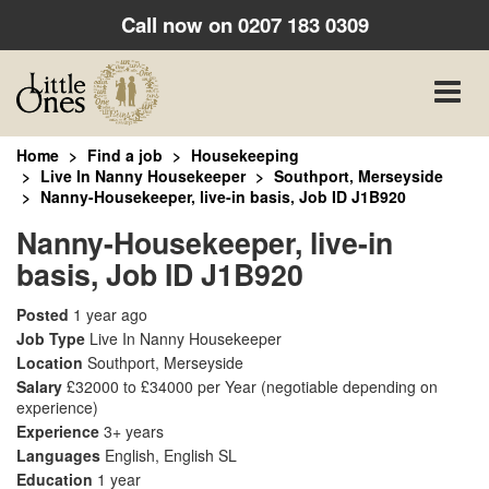
Call now on
0207 183 0309
Toggle
naviga
Home
Find a job
Housekeeping
Live In Nanny Housekeeper
Southport, Merseyside
Nanny-Housekeeper, live-in basis, Job ID J1B920
Nanny-Housekeeper, live-in
basis, Job ID J1B920
Posted
1 year ago
Job Type
Live In Nanny Housekeeper
Location
Southport, Merseyside
Salary
£32000 to £34000 per Year
(negotiable depending on
experience)
Experience
3+ years
Languages
English, English SL
Education
1 year