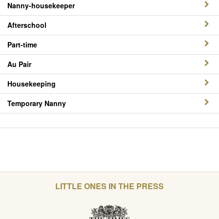
Nanny-housekeeper
Afterschool
Part-time
Au Pair
Housekeeping
Temporary Nanny
LITTLE ONES IN THE PRESS