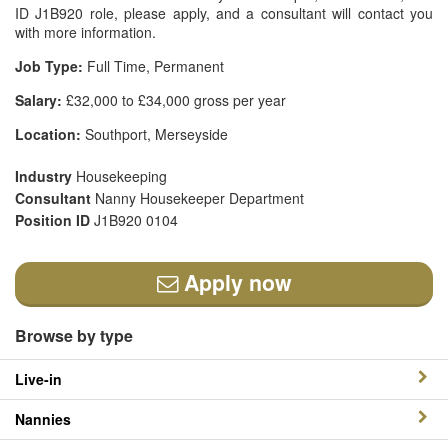
ID J1B920 role, please apply, and a consultant will contact you
with more information.
Job Type:
Full Time, Permanent
Salary:
£32,000 to £34,000 gross per year
Location:
Southport, Merseyside
Industry
Housekeeping
Consultant
Nanny Housekeeper Department
Position ID
J1B920 0104
Apply now
Browse by type
Live-in
Nannies