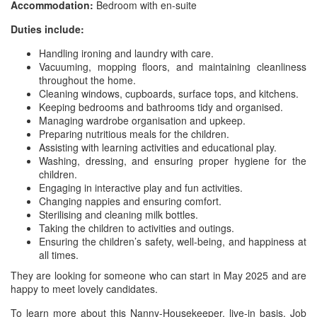
Accommodation:
Bedroom with en-suite
Duties include:
Handling ironing and laundry with care.
Vacuuming, mopping floors, and maintaining cleanliness
throughout the home.
Cleaning windows, cupboards, surface tops, and kitchens.
Keeping bedrooms and bathrooms tidy and organised.
Managing wardrobe organisation and upkeep.
Preparing nutritious meals for the children.
Assisting with learning activities and educational play.
Washing, dressing, and ensuring proper hygiene for the
children.
Engaging in interactive play and fun activities.
Changing nappies and ensuring comfort.
Sterilising and cleaning milk bottles.
Taking the children to activities and outings.
Ensuring the children’s safety, well-being, and happiness at
all times.
They are looking for someone who can start in May 2025 and are
happy to meet lovely candidates.
To learn more about this Nanny-Housekeeper, live-in basis, Job