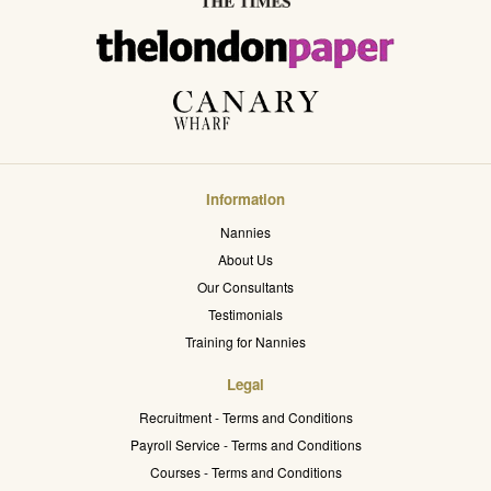
Information
Nannies
About Us
Our Consultants
Testimonials
Training for Nannies
Legal
Recruitment - Terms and Conditions
Payroll Service - Terms and Conditions
Courses - Terms and Conditions