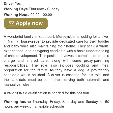
Driver
Yes
Working Days
Thursday - Sunday
Working Hours
00:00 - 00:00
Apply now
A wonderful family in Southport, Merseyside, is looking for a Live-
in Nanny Housekeeper to provide dedicated care for their toddler
and baby while also maintaining their home. They seek a warm,
experienced, and easygoing candidate with a basic understanding
of child development. This position involves a combination of sole
charge and shared care, along with some proxy-parenting
responsibilities. The role also includes cooking and meal
preparation for the family. As they have a dog, a pet-friendly
candidate would be ideal. A driver is essential for this role, and
the candidate must be comfortable driving both automatic and
manual vehicles.
A valid first-aid qualification is needed for this position.
Working hours:
Thursday, Friday, Saturday and Sunday for 50
hours per week on a flexible schedule