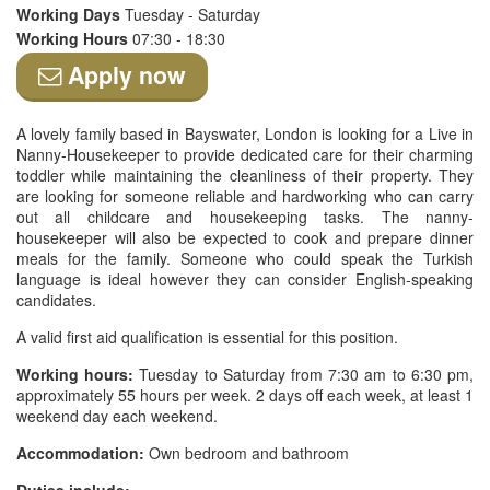
Working Days
Tuesday - Saturday
Working Hours
07:30 - 18:30
Apply now
A lovely family based in Bayswater, London is looking for a Live in
Nanny-Housekeeper to provide dedicated care for their charming
toddler while maintaining the cleanliness of their property. They
are looking for someone reliable and hardworking who can carry
out all childcare and housekeeping tasks. The nanny-
housekeeper will also be expected to cook and prepare dinner
meals for the family. Someone who could speak the Turkish
language is ideal however they can consider English-speaking
candidates.
A valid first aid qualification is essential for this position.
Working hours:
Tuesday to Saturday from 7:30 am to 6:30 pm,
approximately 55 hours per week. 2 days off each week, at least 1
weekend day each weekend.
Accommodation:
Own bedroom and bathroom