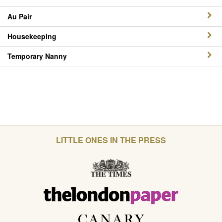
Au Pair
Housekeeping
Temporary Nanny
LITTLE ONES IN THE PRESS