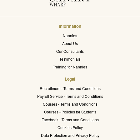
Information
Nannies
About Us
Our Consultants
Testimonials
Training for Nannies
Legal
Recruitment - Terms and Conditions
Payroll Service - Terms and Conditions
Courses - Terms and Conditions
Courses - Policies for Students
Facebook - Terms and Conditions
Cookies Policy
Data Protection and Privacy Policy