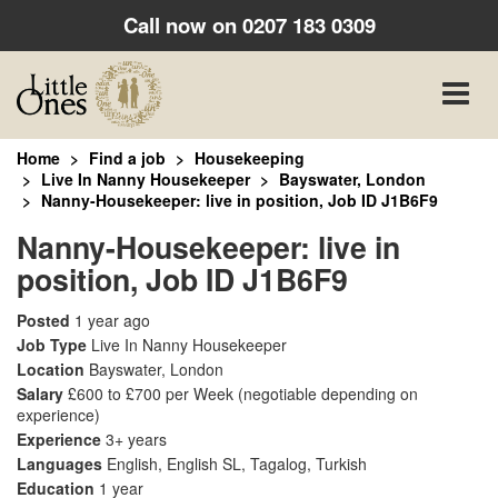
Call now on
0207 183 0309
Toggle
naviga
Home
Find a job
Housekeeping
Live In Nanny Housekeeper
Bayswater, London
Nanny-Housekeeper: live in position, Job ID J1B6F9
Nanny-Housekeeper: live in
position, Job ID J1B6F9
Posted
1 year ago
Job Type
Live In Nanny Housekeeper
Location
Bayswater, London
Salary
£600 to £700 per Week
(negotiable depending on
experience)
Experience
3+ years
Languages
English, English SL, Tagalog, Turkish
Education
1 year