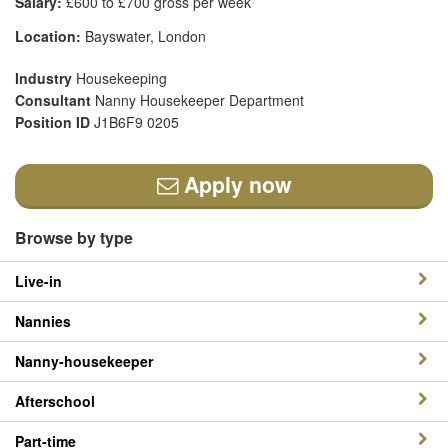
Salary:
£600 to £700 gross per week
Location:
Bayswater, London
Industry
Housekeeping
Consultant
Nanny Housekeeper Department
Position ID
J1B6F9 0205
Apply now
Browse by type
Live-in
Nannies
Nanny-housekeeper
Afterschool
Part-time