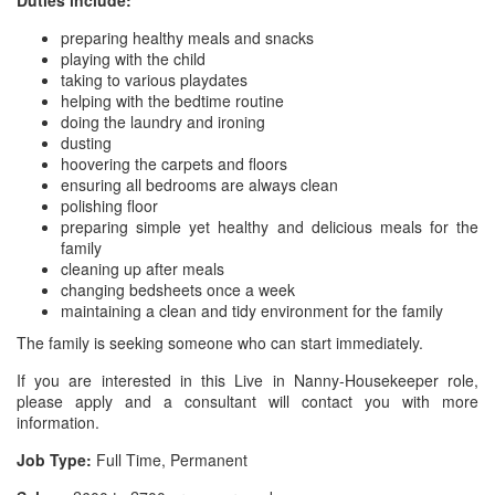
Duties include:
preparing healthy meals and snacks
playing with the child
taking to various playdates
helping with the bedtime routine
doing the laundry and ironing
dusting
hoovering the carpets and floors
ensuring all bedrooms are always clean
polishing floor
preparing simple yet healthy and delicious meals for the
family
cleaning up after meals
changing bedsheets once a week
maintaining a clean and tidy environment for the family
The family is seeking someone who can start immediately.
If you are interested in this Live in Nanny-Housekeeper role,
please apply and a consultant will contact you with more
information.
Job Type:
Full Time, Permanent