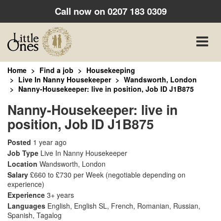
Call now on
0207 183 0309
Toggle
naviga
Home
Find a job
Housekeeping
Live In Nanny Housekeeper
Wandsworth, London
Nanny-Housekeeper: live in position, Job ID J1B875
Nanny-Housekeeper: live in
position, Job ID J1B875
Posted
1 year ago
Job Type
Live In Nanny Housekeeper
Location
Wandsworth, London
Salary
£660 to £730 per Week
(negotiable depending on
experience)
Experience
3+ years
Languages
English, English SL, French, Romanian, Russian,
Spanish, Tagalog