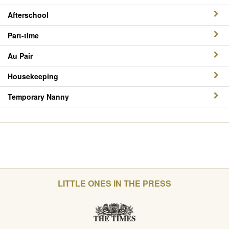
Afterschool
Part-time
Au Pair
Housekeeping
Temporary Nanny
LITTLE ONES IN THE PRESS