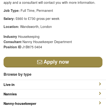
apply and a consultant will contact you with more information.
Job Type:
Full Time, Permanent
Salary:
£660 to £730 gross per week
Location:
Wandsworth, London
Industry
Housekeeping
Consultant
Nanny Housekeeper Department
Position ID
J1B875 0404
Apply now
Browse by type
Live-in
Nannies
Nanny-housekeeper