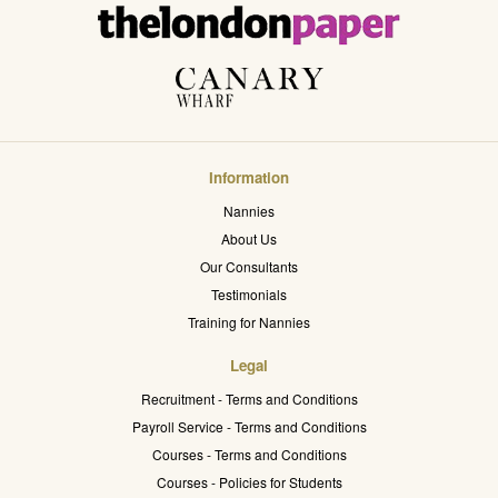
Information
Nannies
About Us
Our Consultants
Testimonials
Training for Nannies
Legal
Recruitment - Terms and Conditions
Payroll Service - Terms and Conditions
Courses - Terms and Conditions
Courses - Policies for Students