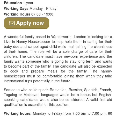
Education
1 year
Working Days
Monday - Friday
Working Hours
07:00 - 19:00
Apply now
A wonderful family based in Wandsworth, London is looking for a
Live in Nanny-Housekeeper to help help them in caring for their
baby due and school-aged child while maintaining the cleanliness
of their home. The role will be a sole charge of care for their
children. The candidate must have newborn experience and the
family wants someone who is going to stay long-term and wants
to become part of the family. The candidate will also be expected
to cook and prepare meals for the family. The nanny-
housekeeper must be comfortable joining them when they take
international trips potentially in the future.
Someone who could speak Romanian, Russian, Spanish, French,
Tagalog or Moldovan languages would be a bonus but English-
speaking candidates would also be considered. A valid first aid
qualification is essential for this position.
Working hours:
Monday to Friday from 7:00 am to 7:00 pm, 60