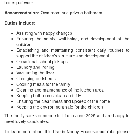
hours per week
Accommodation:
Own room and private bathroom
Duties include:
Assisting with nappy changes
Ensuring the safety, well-being, and development of the
children
Establishing and maintaining consistent daily routines to
support the children's structure and development
Occasional school pick-ups
Laundry and ironing
Vacuuming the floor
Changing bedsheets
Cooking meals for the family
Cleaning and maintenance of the kitchen area
Keeping bathrooms clean and tidy
Ensuring the cleanliness and upkeep of the home
Keeping the environment safe for the children
The family seeks someone to hire in June 2025 and are happy to
meet lovely candidates.
To learn more about this Live in Nanny-Housekeeper role, please