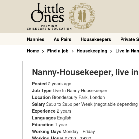
Nannies
Au Pairs
Housekeepers
Private S
Home
Find a job
Housekeeping
Live In Na
Nanny-Housekeeper, live in
Posted
2 years ago
Job Type
Live In Nanny Housekeeper
Location
Brondesbury Park, London
Salary
£650 to £850 per Week
(negotiable depending
Experience
2 years
Languages
English
Education
1 year
Working Days
Monday - Friday
Working Hours
07:00 - 19:00