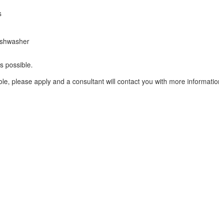
s
dishwasher
s possible.
le, please apply and a consultant will contact you with more informatio