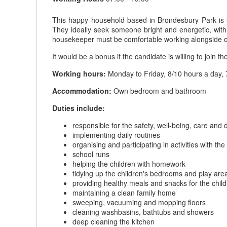
This happy household based in Brondesbury Park is se
They ideally seek someone bright and energetic, with
housekeeper must be comfortable working alongside othe
It would be a bonus if the candidate is willing to join th
Working hours:
Monday to Friday, 8/10 hours a day, 
Accommodation:
Own bedroom and bathroom
Duties include:
responsible for the safety, well-being, care and
implementing daily routines
organising and participating in activities with the
school runs
helping the children with homework
tidying up the children's bedrooms and play are
providing healthy meals and snacks for the chil
maintaining a clean family home
sweeping, vacuuming and mopping floors
cleaning washbasins, bathtubs and showers
deep cleaning the kitchen