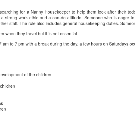
arching for a Nanny Housekeeper to help them look after their toddle
 a strong work ethic and a can-do attitude. Someone who is eager to
r staff. The role also includes general housekeeping duties. Someone w
em when they travel but it is not essential.
7 am to 7 pm with a break during the day, a few hours on Saturdays oc
 development of the children
 children
as
dren