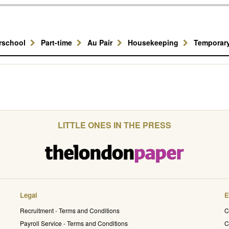
erschool
Part-time
Au Pair
Housekeeping
Temporar
LITTLE ONES IN THE PRESS
Legal
E
Recruitment - Terms and Conditions
C
Payroll Service - Terms and Conditions
C