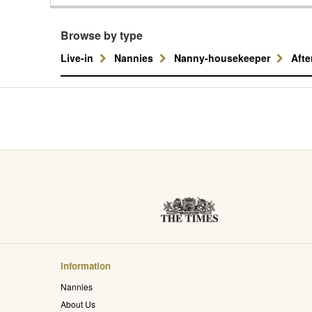
Browse by type
Live-in
Nannies
Nanny-housekeeper
Aft
Information
Nannies
About Us