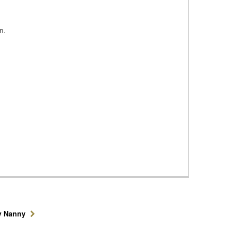
n.
y Nanny