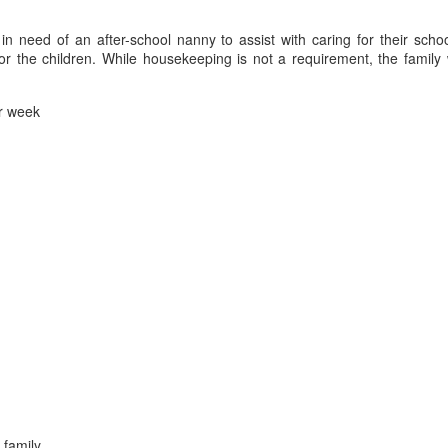
 in need of an after-school nanny to assist with caring for their schoo
r the children. While housekeeping is not a requirement, the family 
r week
 family