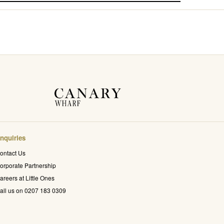
nquiries
ontact Us
orporate Partnership
areers at Little Ones
all us on 0207 183 0309