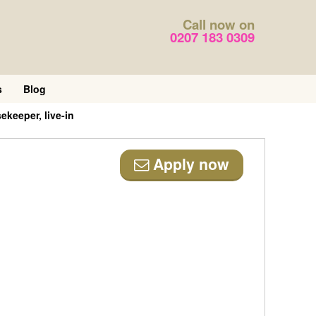
Call now on
0207 183 0309
s
Blog
keeper, live-in
Apply now