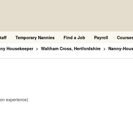
taff
Temporary Nannies
Find a Job
Payroll
Course
nny Housekeeper
Waltham Cross, Hertfordshire
Nanny-House
 on experience)