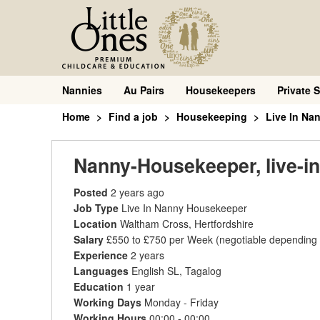
Nannies
Au Pairs
Housekeepers
Private S
Home
Find a job
Housekeeping
Live In Na
Nanny-Housekeeper, live-in
Posted
2 years ago
Job Type
Live In Nanny Housekeeper
Location
Waltham Cross, Hertfordshire
Salary
£550 to £750 per Week
(negotiable depending
Experience
2 years
Languages
English SL, Tagalog
Education
1 year
Working Days
Monday - Friday
Working Hours
00:00 - 00:00