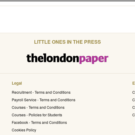
LITTLE ONES IN THE PRESS
Legal
E
Recruitment - Terms and Conditions
C
Payroll Service - Terms and Conditions
C
Courses - Terms and Conditions
C
Courses - Policies for Students
C
Facebook - Terms and Conditions
Cookies Policy