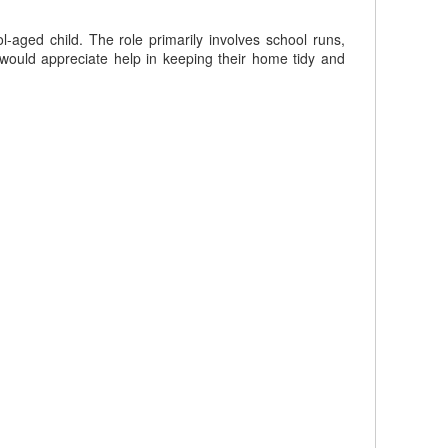
l-aged child. The role primarily involves school runs,
would appreciate help in keeping their home tidy and