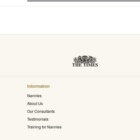
Information
Nannies
About Us
Our Consultants
Testimonials
Training for Nannies