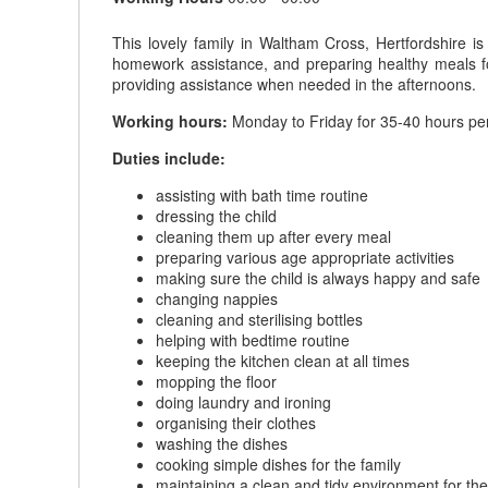
This lovely family in Waltham Cross, Hertfordshire is
homework assistance, and preparing healthy meals fo
providing assistance when needed in the afternoons.
Working hours:
Monday to Friday for 35-40 hours pe
Duties include:
assisting with bath time routine
dressing the child
cleaning them up after every meal
preparing various age appropriate activities
making sure the child is always happy and safe
changing nappies
cleaning and sterilising bottles
helping with bedtime routine
keeping the kitchen clean at all times
mopping the floor
doing laundry and ironing
organising their clothes
washing the dishes
cooking simple dishes for the family
maintaining a clean and tidy environment for the