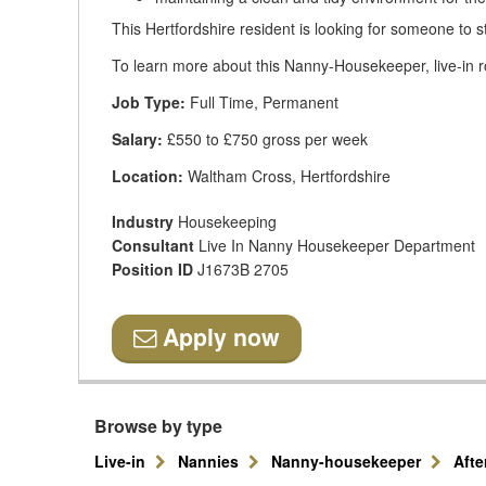
This Hertfordshire resident is looking for someone to s
To learn more about this Nanny-Housekeeper, live-in ro
Job Type:
Full Time, Permanent
Salary:
£550 to £750 gross per week
Location:
Waltham Cross, Hertfordshire
Industry
Housekeeping
Consultant
Live In Nanny Housekeeper Department
Position ID
J1673B 2705
Apply now
Browse by type
Live-in
Nannies
Nanny-housekeeper
Aft