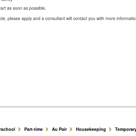
tart as soon as possible.
le, please apply and a consultant will contact you with more informatio
erschool
Part-time
Au Pair
Housekeeping
Temporar