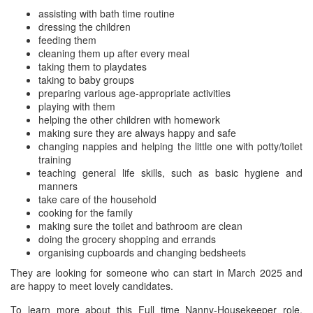
assisting with bath time routine
dressing the children
feeding them
cleaning them up after every meal
taking them to playdates
taking to baby groups
preparing various age-appropriate activities
playing with them
helping the other children with homework
making sure they are always happy and safe
changing nappies and helping the little one with potty/toilet
training
teaching general life skills, such as basic hygiene and
manners
take care of the household
cooking for the family
making sure the toilet and bathroom are clean
doing the grocery shopping and errands
organising cupboards and changing bedsheets
They are looking for someone who can start in March 2025 and
are happy to meet lovely candidates.
To learn more about this Full time Nanny-Housekeeper role,