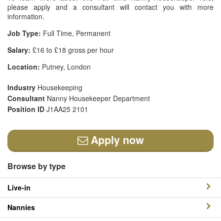
please apply and a consultant will contact you with more
information.
Job Type:
Full Time, Permanent
Salary:
£16 to £18 gross per hour
Location:
Putney, London
Industry
Housekeeping
Consultant
Nanny Housekeeper Department
Position ID
J1AA25 2101
Apply now
Browse by type
Live-in
Nannies