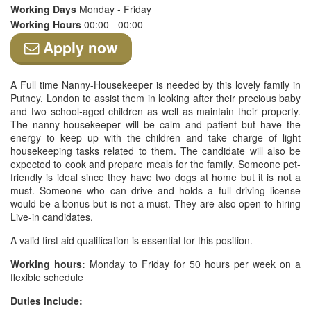
Working Days
Monday - Friday
Working Hours
00:00 - 00:00
Apply now
A Full time Nanny-Housekeeper is needed by this lovely family in
Putney, London to assist them in looking after their precious baby
and two school-aged children as well as maintain their property.
The nanny-housekeeper will be calm and patient but have the
energy to keep up with the children and take charge of light
housekeeping tasks related to them. The candidate will also be
expected to cook and prepare meals for the family. Someone pet-
friendly is ideal since they have two dogs at home but it is not a
must. Someone who can drive and holds a full driving license
would be a bonus but is not a must. They are also open to hiring
Live-in candidates.
A valid first aid qualification is essential for this position.
Working hours:
Monday to Friday for 50 hours per week on a
flexible schedule
Duties include: