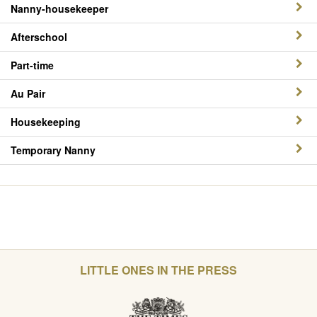
Nanny-housekeeper
Afterschool
Part-time
Au Pair
Housekeeping
Temporary Nanny
LITTLE ONES IN THE PRESS