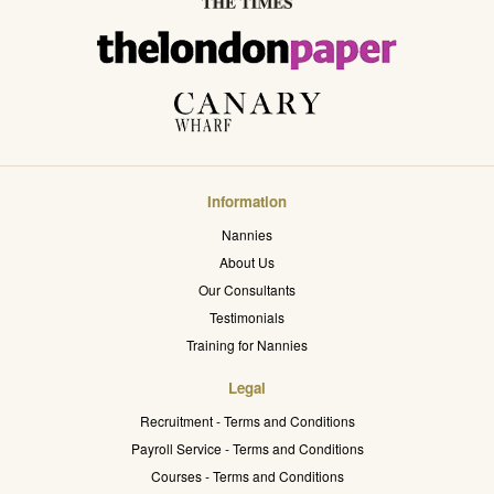
Information
Nannies
About Us
Our Consultants
Testimonials
Training for Nannies
Legal
Recruitment - Terms and Conditions
Payroll Service - Terms and Conditions
Courses - Terms and Conditions