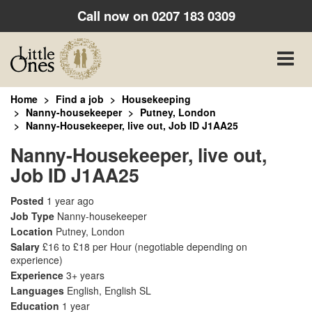
Call now on
0207 183 0309
Toggle
naviga
Home
Find a job
Housekeeping
Nanny-housekeeper
Putney, London
Nanny-Housekeeper, live out, Job ID J1AA25
Nanny-Housekeeper, live out,
Job ID J1AA25
Posted
1 year ago
Job Type
Nanny-housekeeper
Location
Putney, London
Salary
£16 to £18 per Hour
(negotiable depending on
experience)
Experience
3+ years
Languages
English, English SL
Education
1 year