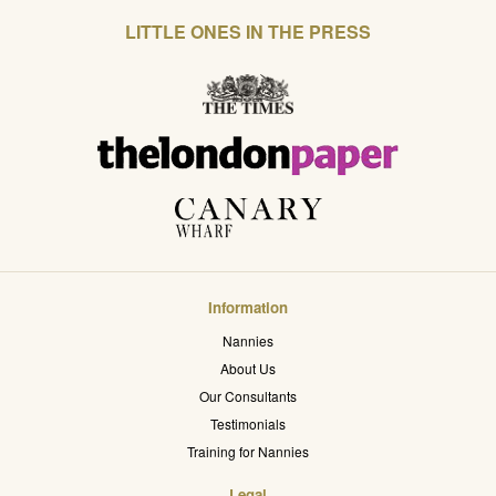
LITTLE ONES IN THE PRESS
Information
Nannies
About Us
Our Consultants
Testimonials
Training for Nannies
Legal