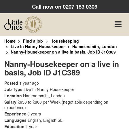
Call now on
0207 183 0309
Toggle
naviga
Home
Find a job
Housekeeping
Live In Nanny Housekeeper
Hammersmith, London
Nanny-Housekeeper on a live in basis, Job ID J1C389
Nanny-Housekeeper on a live in
basis, Job ID J1C389
Posted
1 year ago
Job Type
Live In Nanny Housekeeper
Location
Hammersmith, London
Salary
£650 to £800 per Week
(negotiable depending on
experience)
Experience
3 years
Languages
English, English SL
Education
1 year