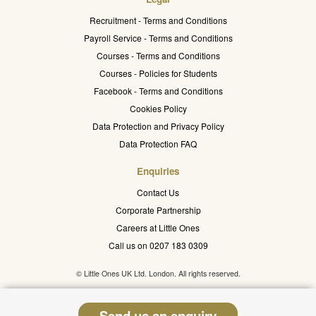
Recruitment - Terms and Conditions
Payroll Service - Terms and Conditions
Courses - Terms and Conditions
Courses - Policies for Students
Facebook - Terms and Conditions
Cookies Policy
Data Protection and Privacy Policy
Data Protection FAQ
Enquiries
Contact Us
Corporate Partnership
Careers at Little Ones
Call us on 0207 183 0309
© Little Ones UK Ltd. London. All rights reserved.
Send us an enquiry