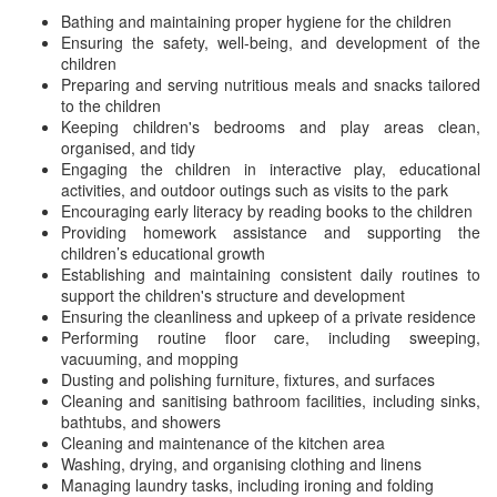
Bathing and maintaining proper hygiene for the children
Ensuring the safety, well-being, and development of the
children
Preparing and serving nutritious meals and snacks tailored
to the children
Keeping children's bedrooms and play areas clean,
organised, and tidy
Engaging the children in interactive play, educational
activities, and outdoor outings such as visits to the park
Encouraging early literacy by reading books to the children
Providing homework assistance and supporting the
children’s educational growth
Establishing and maintaining consistent daily routines to
support the children's structure and development
Ensuring the cleanliness and upkeep of a private residence
Performing routine floor care, including sweeping,
vacuuming, and mopping
Dusting and polishing furniture, fixtures, and surfaces
Cleaning and sanitising bathroom facilities, including sinks,
bathtubs, and showers
Cleaning and maintenance of the kitchen area
Washing, drying, and organising clothing and linens
Managing laundry tasks, including ironing and folding