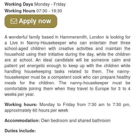
Working Days
Monday - Friday
Working Hours
07:30 - 19:30
Apply now
A wonderful family based in Hammersmith, London is looking for
a Live in Nanny-Housekeeper who can entertain their three
school-aged children with creative activities and maintain the
household using their initiative during the day, while the children
are at school. An ideal candidate will be someone calm and
patient yet energetic enough to keep up with the children while
handling housekeeping tasks related to them. The nanny-
housekeeper must be a competent cook who can prepare healthy
meals for the children. The nanny-housekeeper must be
comfortable joining them when they travel to Europe for 3 to 4
weeks per year.
Working hours:
Monday to Friday from 7:30 am to 7:30 pm,
approximately 60 hours per week
Accommodation:
Own bedroom and shared bathroom
Duties include: