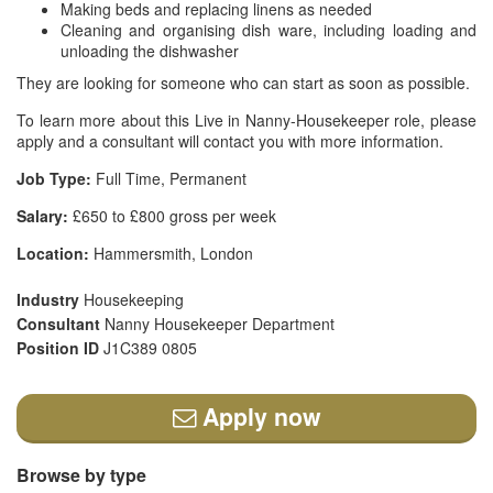
Making beds and replacing linens as needed
Cleaning and organising dish ware, including loading and
unloading the dishwasher
They are looking for someone who can start as soon as possible.
To learn more about this Live in Nanny-Housekeeper role, please
apply and a consultant will contact you with more information.
Job Type:
Full Time, Permanent
Salary:
£650 to £800 gross per week
Location:
Hammersmith, London
Industry
Housekeeping
Consultant
Nanny Housekeeper Department
Position ID
J1C389 0805
Apply now
Browse by type