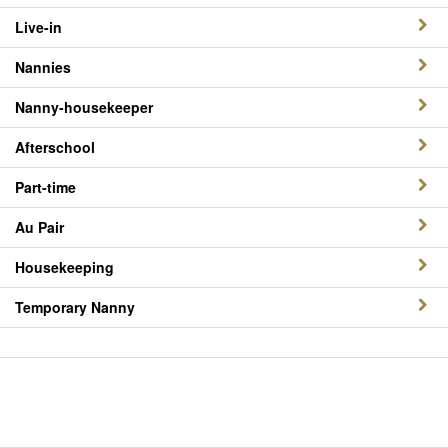
Live-in
Nannies
Nanny-housekeeper
Afterschool
Part-time
Au Pair
Housekeeping
Temporary Nanny