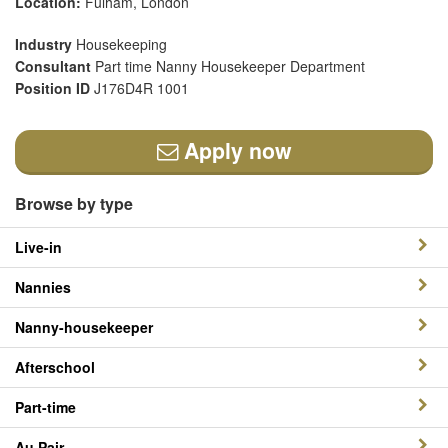
Location:
Fulham, London
Industry
Housekeeping
Consultant
Part time Nanny Housekeeper Department
Position ID
J176D4R 1001
Apply now
Browse by type
Live-in
Nannies
Nanny-housekeeper
Afterschool
Part-time
Au Pair