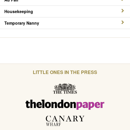
Housekeeping
Temporary Nanny
LITTLE ONES IN THE PRESS