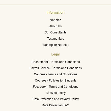
Information
Nannies
About Us
Our Consultants
Testimonials
Training for Nannies
Legal
Recruitment - Terms and Conditions
Payroll Service - Terms and Conditions
Courses - Terms and Conditions
Courses - Policies for Students
Facebook - Terms and Conditions
Cookies Policy
Data Protection and Privacy Policy
Data Protection FAQ