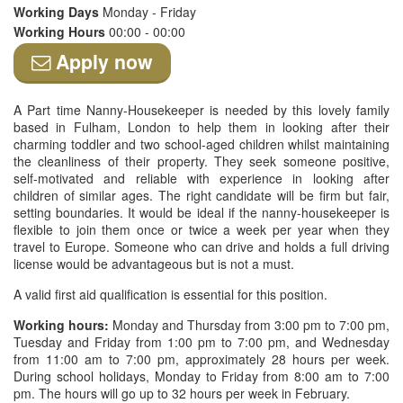
Working Days
Monday - Friday
Working Hours
00:00 - 00:00
Apply now
A Part time Nanny-Housekeeper is needed by this lovely family
based in Fulham, London to help them in looking after their
charming toddler and two school-aged children whilst maintaining
the cleanliness of their property. They seek someone positive,
self-motivated and reliable with experience in looking after
children of similar ages. The right candidate will be firm but fair,
setting boundaries. It would be ideal if the nanny-housekeeper is
flexible to join them once or twice a week per year when they
travel to Europe. Someone who can drive and holds a full driving
license would be advantageous but is not a must.
A valid first aid qualification is essential for this position.
Working hours:
Monday and Thursday from 3:00 pm to 7:00 pm,
Tuesday and Friday from 1:00 pm to 7:00 pm, and Wednesday
from 11:00 am to 7:00 pm, approximately 28 hours per week.
During school holidays, Monday to Friday from 8:00 am to 7:00
pm. The hours will go up to 32 hours per week in February.