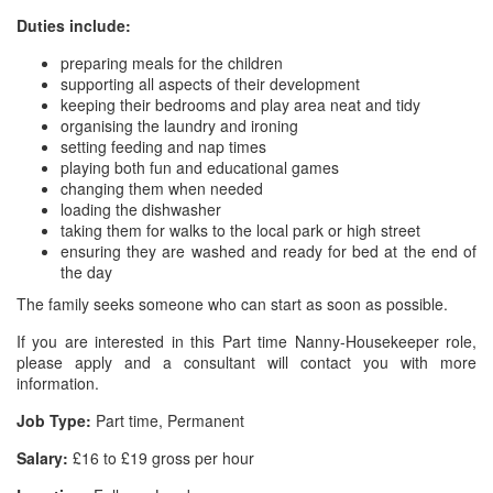
Duties include:
preparing meals for the children
supporting all aspects of their development
keeping their bedrooms and play area neat and tidy
organising the laundry and ironing
setting feeding and nap times
playing both fun and educational games
changing them when needed
loading the dishwasher
taking them for walks to the local park or high street
ensuring they are washed and ready for bed at the end of
the day
The family seeks someone who can start as soon as possible.
If you are interested in this Part time Nanny-Housekeeper role,
please apply and a consultant will contact you with more
information.
Job Type:
Part time, Permanent
Salary:
£16 to £19 gross per hour