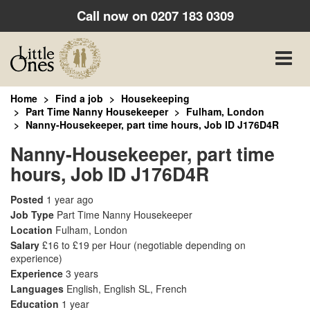
Call now on
0207 183 0309
Toggle
naviga
Home
Find a job
Housekeeping
Part Time Nanny Housekeeper
Fulham, London
Nanny-Housekeeper, part time hours, Job ID J176D4R
Nanny-Housekeeper, part time
hours, Job ID J176D4R
Posted
1 year ago
Job Type
Part Time Nanny Housekeeper
Location
Fulham, London
Salary
£16 to £19 per Hour
(negotiable depending on
experience)
Experience
3 years
Languages
English, English SL, French
Education
1 year