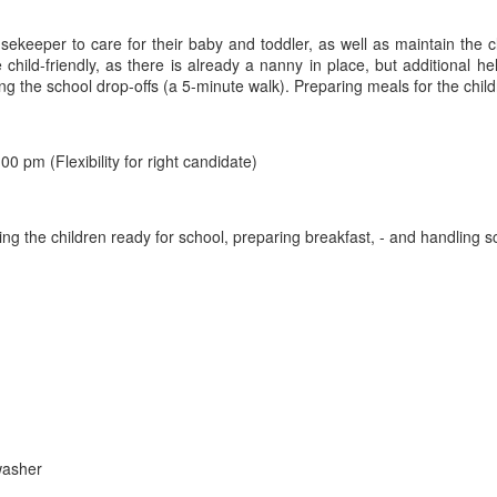
usekeeper to care for their baby and toddler, as well as maintain the c
ild-friendly, as there is already a nanny in place, but additional hel
ing the school drop-offs (a 5-minute walk). Preparing meals for the chi
 pm (Flexibility for right candidate)
tting the children ready for school, preparing breakfast, - and handling 
washer