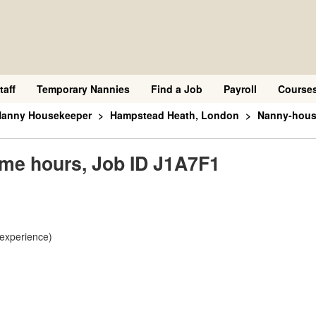
taff
Temporary Nannies
Find a Job
Payroll
Course
 Nanny Housekeeper
Hampstead Heath, London
Nanny-house
ime hours, Job ID J1A7F1
 experience)