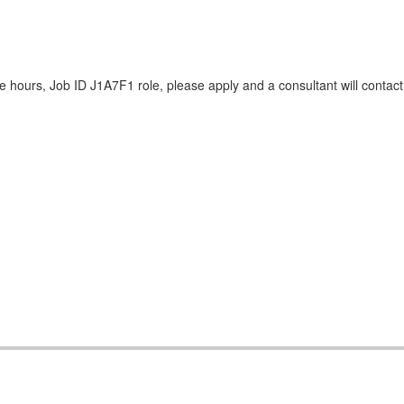
 hours, Job ID J1A7F1 role, please apply and a consultant will contact