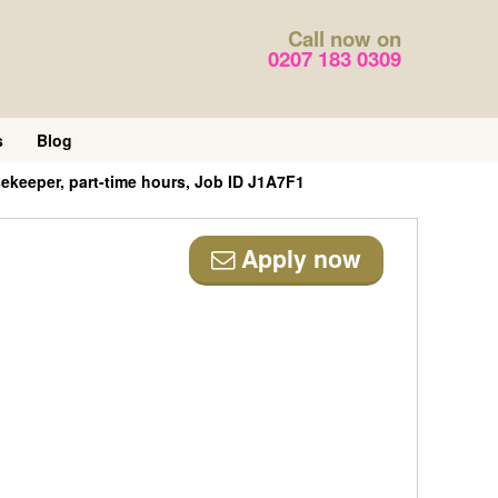
Call now on
0207 183 0309
s
Blog
keeper, part-time hours, Job ID J1A7F1
Apply now