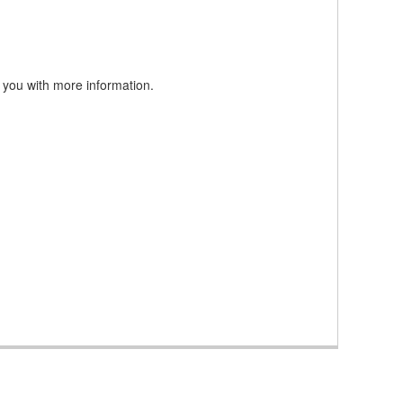
 you with more information.