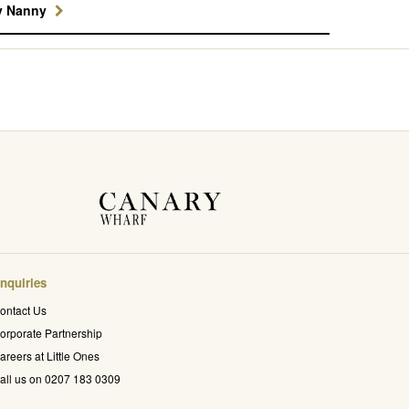
y Nanny
nquiries
ontact Us
orporate Partnership
areers at Little Ones
all us on 0207 183 0309