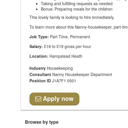
Taking and fulfilling requests as needed
Bonus: Preparing meals for the children
This lovely family is looking to hire immediately.
To learn more about this Nanny-housekeeper, part-time
Job Type:
Part Time, Permanent
Salary:
£18 to £19 gross per hour
Location:
Hampstead Heath
Industry
Housekeeping
Consultant
Nanny Housekeeper Department
Position ID
J1A7F1 0501
Apply now
Browse by type