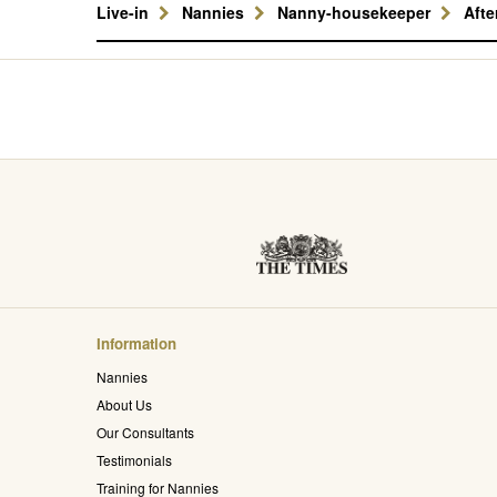
Live-in
Nannies
Nanny-housekeeper
Aft
Information
Nannies
About Us
Our Consultants
Testimonials
Training for Nannies