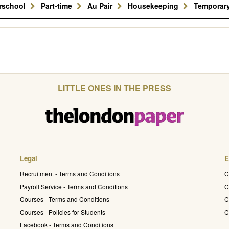
erschool
Part-time
Au Pair
Housekeeping
Temporar
LITTLE ONES IN THE PRESS
Legal
E
Recruitment - Terms and Conditions
C
Payroll Service - Terms and Conditions
C
Courses - Terms and Conditions
C
Courses - Policies for Students
C
Facebook - Terms and Conditions