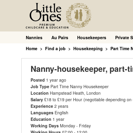
Nannies
Au Pairs
Housekeepers
Private S
Home
Find a job
Housekeeping
Part Time
Nanny-housekeeper, part-t
Posted
1 year ago
Job Type
Part Time Nanny Housekeeper
Location
Hampstead Heath, London
Salary
£18 to £19 per Hour
(negotiable depending on
Experience
2 years
Languages
English
Education
1 year
Working Days
Monday - Friday
Working Hours
07:00 - 12:00