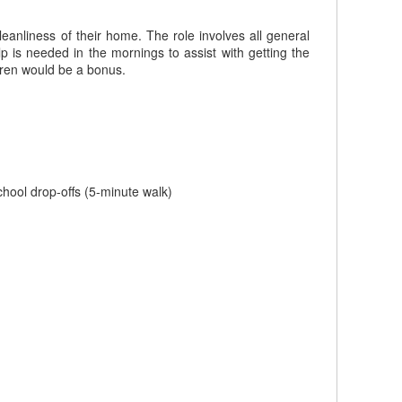
leanliness of their home. The role involves all general
p is needed in the mornings to assist with getting the
ldren would be a bonus.
school drop-offs (5-minute walk)