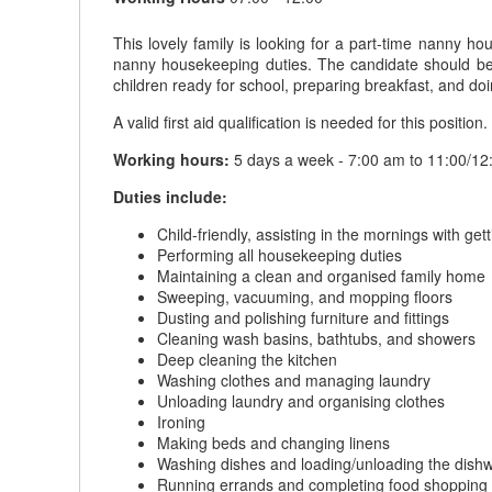
This lovely family is looking for a part-time nanny ho
nanny housekeeping duties. The candidate should be ch
children ready for school, preparing breakfast, and do
A valid first aid qualification is needed for this position.
Working hours:
5 days a week - 7:00 am to 11:00/12:00
Duties include:
Child-friendly, assisting in the mornings with ge
Performing all housekeeping duties
Maintaining a clean and organised family home
Sweeping, vacuuming, and mopping floors
Dusting and polishing furniture and fittings
Cleaning wash basins, bathtubs, and showers
Deep cleaning the kitchen
Washing clothes and managing laundry
Unloading laundry and organising clothes
Ironing
Making beds and changing linens
Washing dishes and loading/unloading the dish
Running errands and completing food shopping