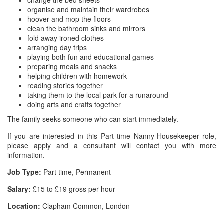
change the bed sheets
organise and maintain their wardrobes
hoover and mop the floors
clean the bathroom sinks and mirrors
fold away ironed clothes
arranging day trips
playing both fun and educational games
preparing meals and snacks
helping children with homework
reading stories together
taking them to the local park for a runaround
doing arts and crafts together
The family seeks someone who can start immediately.
If you are interested in this Part time Nanny-Housekeeper role,
please apply and a consultant will contact you with more
information.
Job Type:
Part time, Permanent
Salary:
£15 to £19 gross per hour
Location:
Clapham Common, London