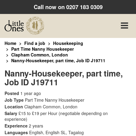
Call now on
0207 183 0309
Toggle
naviga
Home
Find a job
Housekeeping
Part Time Nanny Housekeeper
Clapham Common, London
Nanny-Housekeeper, part time, Job ID J19711
Nanny-Housekeeper, part time,
Job ID J19711
Posted
1 year ago
Job Type
Part Time Nanny Housekeeper
Location
Clapham Common, London
Salary
£15 to £19 per Hour
(negotiable depending on
experience)
Experience
2 years
Languages
English, English SL, Tagalog