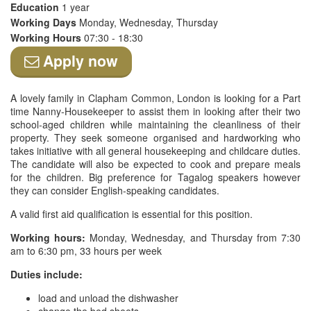
Education
1 year
Working Days
Monday, Wednesday, Thursday
Working Hours
07:30 - 18:30
Apply now
A lovely family in Clapham Common, London is looking for a Part
time Nanny-Housekeeper to assist them in looking after their two
school-aged children while maintaining the cleanliness of their
property. They seek someone organised and hardworking who
takes initiative with all general housekeeping and childcare duties.
The candidate will also be expected to cook and prepare meals
for the children. Big preference for Tagalog speakers however
they can consider English-speaking candidates.
A valid first aid qualification is essential for this position.
Working hours:
Monday, Wednesday, and Thursday from 7:30
am to 6:30 pm, 33 hours per week
Duties include:
load and unload the dishwasher