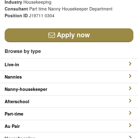
Industry
Housekeeping
Consultant
Part time Nanny Housekeeper Department
Position ID
J19711 0304
Apply now
Browse by type
Live-in
Nannies
Nanny-housekeeper
Afterschool
Part-time
Au Pair