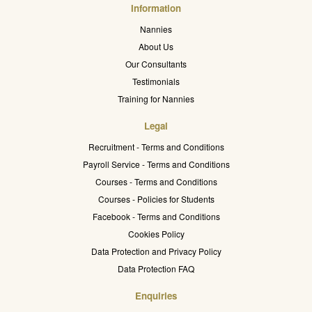
Information
Nannies
About Us
Our Consultants
Testimonials
Training for Nannies
Legal
Recruitment - Terms and Conditions
Payroll Service - Terms and Conditions
Courses - Terms and Conditions
Courses - Policies for Students
Facebook - Terms and Conditions
Cookies Policy
Data Protection and Privacy Policy
Data Protection FAQ
Enquiries