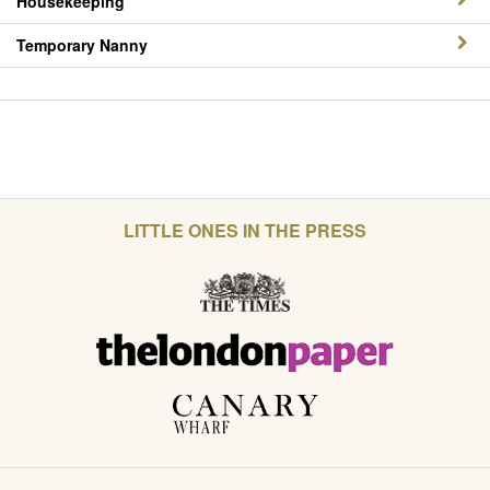
Housekeeping
Temporary Nanny
LITTLE ONES IN THE PRESS