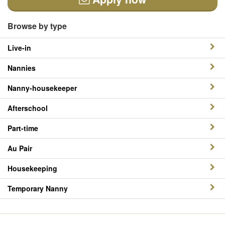
Browse by type
Live-in
Nannies
Nanny-housekeeper
Afterschool
Part-time
Au Pair
Housekeeping
Temporary Nanny