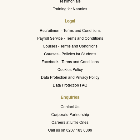
Testimonials
Training for Nannies
Legal
Recruitment - Terms and Conditions
Payroll Service - Terms and Conditions
Courses - Terms and Conditions
Courses - Policies for Students
Facebook - Terms and Conditions
Cookies Policy
Data Protection and Privacy Policy
Data Protection FAQ
Enquiries
Contact Us
Corporate Partnership
Careers at Little Ones
Call us on 0207 183 0309