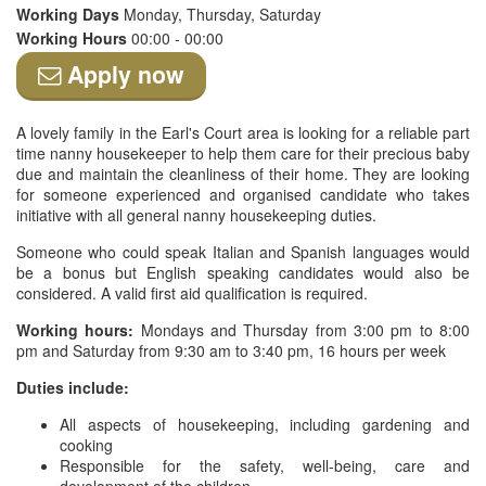
Working Days
Monday, Thursday, Saturday
Working Hours
00:00 - 00:00
Apply now
A lovely family in the Earl's Court area is looking for a reliable part
time nanny housekeeper to help them care for their precious baby
due and maintain the cleanliness of their home. They are looking
for someone experienced and organised candidate who takes
initiative with all general nanny housekeeping duties.
Someone who could speak Italian and Spanish languages would
be a bonus but English speaking candidates would also be
considered. A valid first aid qualification is required.
Working hours:
Mondays and Thursday from 3:00 pm to 8:00
pm and Saturday from 9:30 am to 3:40 pm, 16 hours per week
Duties include:
All aspects of housekeeping, including gardening and
cooking
Responsible for the safety, well-being, care and