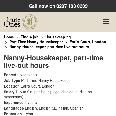
Call now on
0207 183 0309
Toggle
naviga
Home
Find a job
Housekeeping
Part Time Nanny Housekeeper
Earl's Court, London
Nanny-Housekeeper, part-time live-out hours
Nanny-Housekeeper, part-time
live-out hours
Posted
2 years ago
Job Type
Part Time Nanny Housekeeper
Location
Earl's Court, London
Salary
£15 to £19 per Hour
(negotiable depending on
experience)
Experience
2 years
Languages
English, English SL, Italian, Spanish
Education
1 year