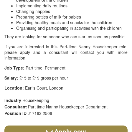
development of the children
Implementing daily routines
Changing nappies
Preparing bottles of milk for babies
Providing healthy meals and snacks for the children
Organising and participating in activities with the children
They are looking for someone who can start as soon as possible.
If you are interested in this Part-time Nanny Housekeeper role,
please apply and a consultant will contact you with more
information.
Job Type:
Part time, Permanent
Salary:
£15 to £19 gross per hour
Location:
Earl's Court, London
Industry
Housekeeping
Consultant
Part time Nanny Housekeeper Department
Position ID
J17162 2506
Apply now