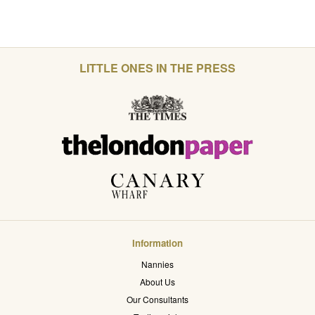
LITTLE ONES IN THE PRESS
Information
Nannies
About Us
Our Consultants