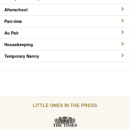
Afterschool
Part-time
Au Pair
Housekeeping
Temporary Nanny
LITTLE ONES IN THE PRESS