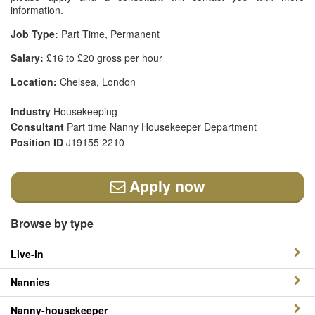
information.
Job Type:
Part Time, Permanent
Salary:
£16 to £20 gross per hour
Location:
Chelsea, London
Industry
Housekeeping
Consultant
Part time Nanny Housekeeper Department
Position ID
J19155 2210
Apply now
Browse by type
Live-in
Nannies
Nanny-housekeeper