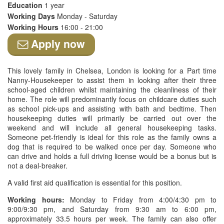
Education
1 year
Working Days
Monday - Saturday
Working Hours
16:00 - 21:00
Apply now
This lovely family in Chelsea, London is looking for a Part time
Nanny-Housekeeper to assist them in looking after their three
school-aged children whilst maintaining the cleanliness of their
home. The role will predominantly focus on childcare duties such
as school pick-ups and assisting with bath and bedtime. Then
housekeeping duties will primarily be carried out over the
weekend and will include all general housekeeping tasks.
Someone pet-friendly is ideal for this role as the family owns a
dog that is required to be walked once per day. Someone who
can drive and holds a full driving license would be a bonus but is
not a deal-breaker.
A valid first aid qualification is essential for this position.
Working hours:
Monday to Friday from 4:00/4:30 pm to
9:00/9:30 pm, and Saturday from 9:30 am to 6:00 pm,
approximately 33.5 hours per week. The family can also offer