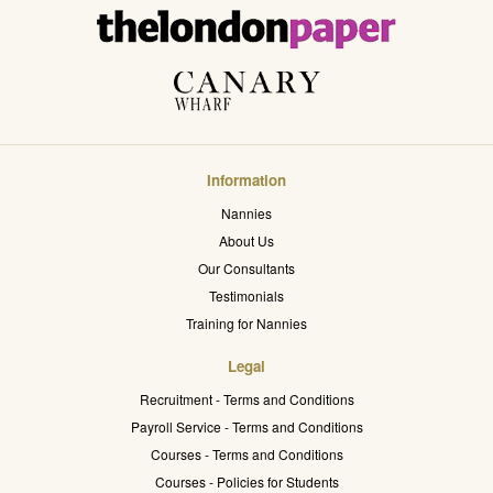
Information
Nannies
About Us
Our Consultants
Testimonials
Training for Nannies
Legal
Recruitment - Terms and Conditions
Payroll Service - Terms and Conditions
Courses - Terms and Conditions
Courses - Policies for Students