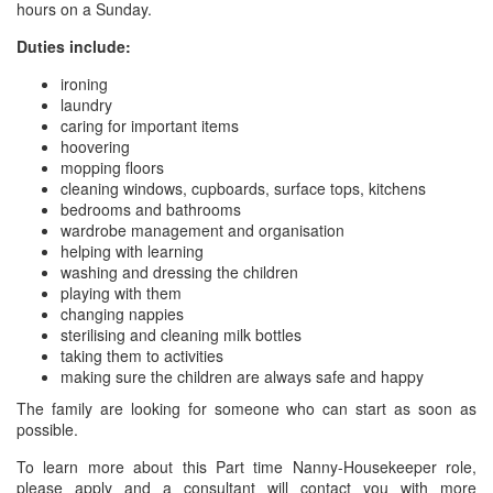
hours on a Sunday.
Duties include:
ironing
laundry
caring for important items
hoovering
mopping floors
cleaning windows, cupboards, surface tops, kitchens
bedrooms and bathrooms
wardrobe management and organisation
helping with learning
washing and dressing the children
playing with them
changing nappies
sterilising and cleaning milk bottles
taking them to activities
making sure the children are always safe and happy
The family are looking for someone who can start as soon as
possible.
To learn more about this Part time Nanny-Housekeeper role,
please apply and a consultant will contact you with more