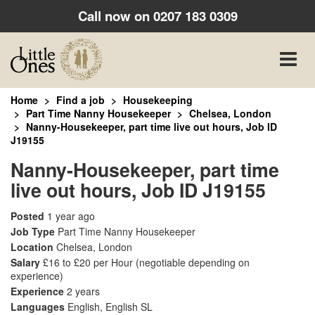
Call now on
0207 183 0309
Toggle
naviga
Home
Find a job
Housekeeping
Part Time Nanny Housekeeper
Chelsea, London
Nanny-Housekeeper, part time live out hours, Job ID
J19155
Nanny-Housekeeper, part time
live out hours, Job ID J19155
Posted
1 year ago
Job Type
Part Time Nanny Housekeeper
Location
Chelsea, London
Salary
£16 to £20 per Hour
(negotiable depending on
experience)
Experience
2 years
Languages
English, English SL