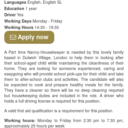
Languages
English, English SL
Education
1 year
Driver
Yes
Working Days
Monday - Friday
Working Hours
14:30 - 19:30
Apply now
A Part time Nanny-Housekeeper is needed by this lovely family
based in Dulwich Village, London to help them in looking after
their school-aged child while maintaining the cleanliness of their
home. They are looking for someone experienced, caring and
easygoing who will provide school pick-ups for their child and take
them to after-school clubs and activities. The candidate will also
be expected to cook and prepare healthy meals for the family.
They have a cleaner so there will be no deep cleaning required
but housekeeping duties are included in the role. A driver who
holds a full driving license is required for this position.
A valid first aid qualification is a requirement for this position.
Working hours:
Monday to Friday from 2:30 pm to 7:30 pm,
approximately 25 hours per week