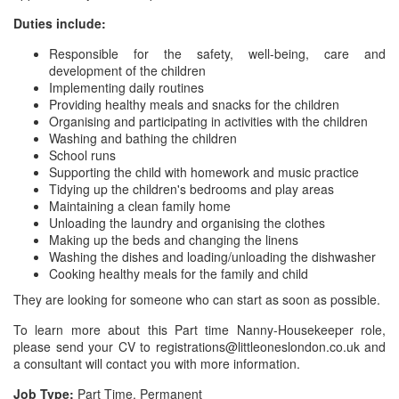
Duties include:
Responsible for the safety, well-being, care and
development of the children
Implementing daily routines
Providing healthy meals and snacks for the children
Organising and participating in activities with the children
Washing and bathing the children
School runs
Supporting the child with homework and music practice
Tidying up the children's bedrooms and play areas
Maintaining a clean family home
Unloading the laundry and organising the clothes
Making up the beds and changing the linens
Washing the dishes and loading/unloading the dishwasher
Cooking healthy meals for the family and child
They are looking for someone who can start as soon as possible.
To learn more about this Part time Nanny-Housekeeper role,
please send your CV to registrations@littleoneslondon.co.uk and
a consultant will contact you with more information.
Job Type:
Part Time, Permanent