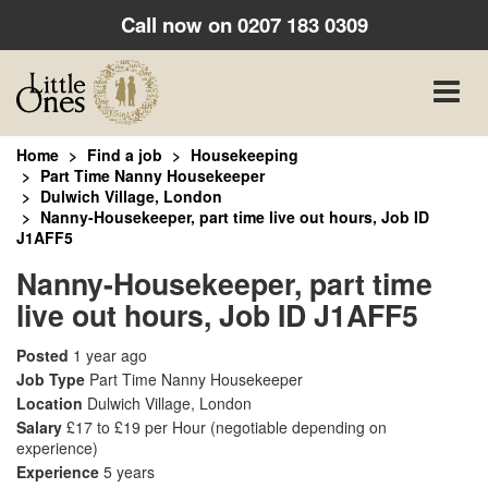
Call now on
0207 183 0309
Toggle
naviga
Home
Find a job
Housekeeping
Part Time Nanny Housekeeper
Dulwich Village, London
Nanny-Housekeeper, part time live out hours, Job ID
J1AFF5
Nanny-Housekeeper, part time
live out hours, Job ID J1AFF5
Posted
1 year ago
Job Type
Part Time Nanny Housekeeper
Location
Dulwich Village, London
Salary
£17 to £19 per Hour
(negotiable depending on
experience)
Experience
5 years