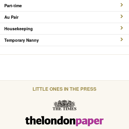
Part-time
Au Pair
Housekeeping
Temporary Nanny
LITTLE ONES IN THE PRESS