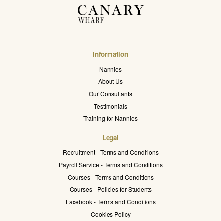
Information
Nannies
About Us
Our Consultants
Testimonials
Training for Nannies
Legal
Recruitment - Terms and Conditions
Payroll Service - Terms and Conditions
Courses - Terms and Conditions
Courses - Policies for Students
Facebook - Terms and Conditions
Cookies Policy