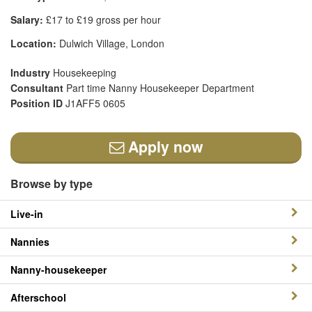
Salary:
£17 to £19 gross per hour
Location:
Dulwich Village, London
Industry
Housekeeping
Consultant
Part time Nanny Housekeeper Department
Position ID
J1AFF5 0605
Apply now
Browse by type
Live-in
Nannies
Nanny-housekeeper
Afterschool