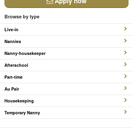
Apply now
Browse by type
Live-in
Nannies
Nanny-housekeeper
Afterschool
Part-time
Au Pair
Housekeeping
Temporary Nanny