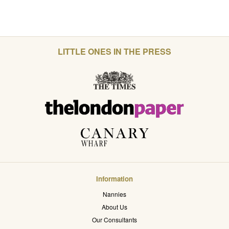
LITTLE ONES IN THE PRESS
Information
Nannies
About Us
Our Consultants