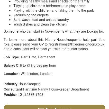
Providing healthy meals and snacks for the family
Tidying up children's bedrooms and play areas
Playing with the children and taking them to the park
Vacuuming the carpets
Sort, wash, load and unload laundry
Wash dishes and clean the kitchen
Someone who can start in November is what they are looking for.
To learn more about this Nanny-Housekeeper to help part time
role, please send your CV to registrations@littleoneslondon.co.uk,
and a consultant will contact you with more information.
Job Type:
Part Time, Permanent
Salary:
£16 to £19 gross per hour
Location:
Wimbledon, London
Industry
Housekeeping
Consultant
Part time Nanny Housekeeper Department
Position ID
J123E3 1708