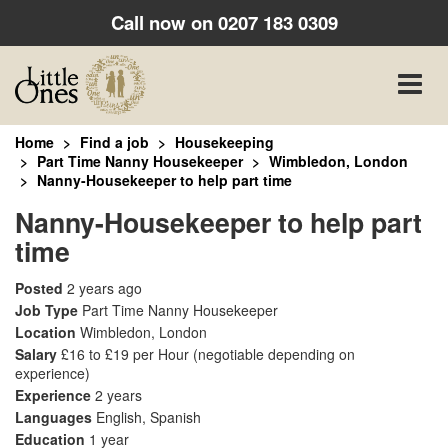
Call now on
0207 183 0309
Toggle
naviga
Home
Find a job
Housekeeping
Part Time Nanny Housekeeper
Wimbledon, London
Nanny-Housekeeper to help part time
Nanny-Housekeeper to help part
time
Posted
2 years ago
Job Type
Part Time Nanny Housekeeper
Location
Wimbledon, London
Salary
£16 to £19 per Hour
(negotiable depending on
experience)
Experience
2 years
Languages
English, Spanish
Education
1 year