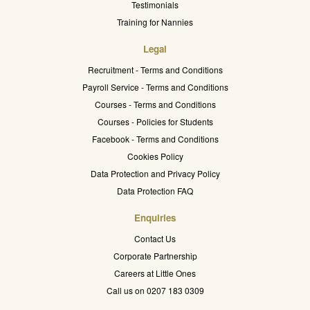
Testimonials
Training for Nannies
Legal
Recruitment - Terms and Conditions
Payroll Service - Terms and Conditions
Courses - Terms and Conditions
Courses - Policies for Students
Facebook - Terms and Conditions
Cookies Policy
Data Protection and Privacy Policy
Data Protection FAQ
Enquiries
Contact Us
Corporate Partnership
Careers at Little Ones
Call us on 0207 183 0309