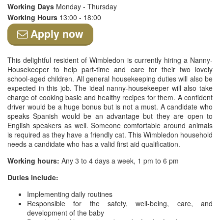
Working Days
Monday - Thursday
Working Hours
13:00 - 18:00
Apply now
This delightful resident of Wimbledon is currently hiring a Nanny-
Housekeeper to help part-time and care for their two lovely
school-aged children. All general housekeeping duties will also be
expected in this job. The ideal nanny-housekeeper will also take
charge of cooking basic and healthy recipes for them. A confident
driver would be a huge bonus but is not a must. A candidate who
speaks Spanish would be an advantage but they are open to
English speakers as well. Someone comfortable around animals
is required as they have a friendly cat. This Wimbledon household
needs a candidate who has a valid first aid qualification.
Working hours:
Any 3 to 4 days a week, 1 pm to 6 pm
Duties include:
Implementing daily routines
Responsible for the safety, well-being, care, and
development of the baby