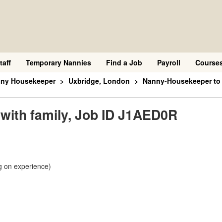
taff
Temporary Nannies
Find a Job
Payroll
Course
nny Housekeeper
Uxbridge, London
Nanny-Housekeeper to l
with family, Job ID J1AED0R
g on experience)