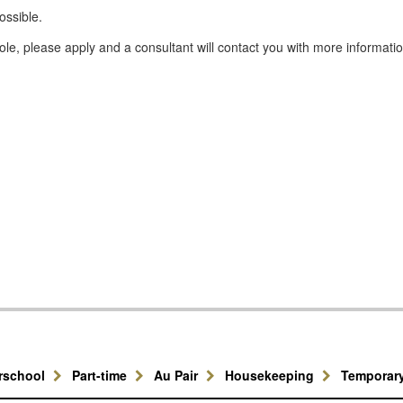
ossible.
e, please apply and a consultant will contact you with more informatio
erschool
Part-time
Au Pair
Housekeeping
Temporar