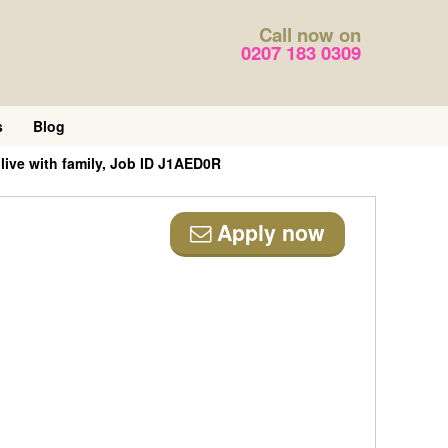
Call now on
0207 183 0309
s
Blog
ive with family, Job ID J1AED0R
Apply now