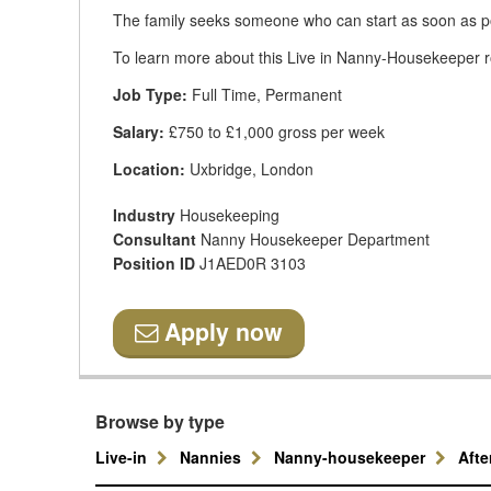
The family seeks someone who can start as soon as p
To learn more about this Live in Nanny-Housekeeper rol
Job Type:
Full Time, Permanent
Salary:
£750 to £1,000 gross per week
Location:
Uxbridge, London
Industry
Housekeeping
Consultant
Nanny Housekeeper Department
Position ID
J1AED0R 3103
Apply now
Browse by type
Live-in
Nannies
Nanny-housekeeper
Aft