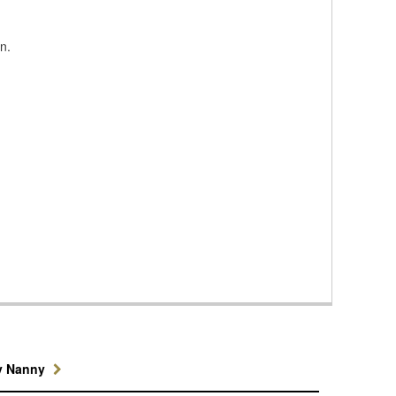
n.
y Nanny