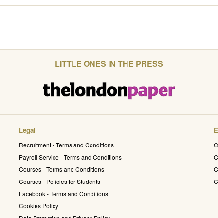
LITTLE ONES IN THE PRESS
Legal
E
Recruitment - Terms and Conditions
C
Payroll Service - Terms and Conditions
C
Courses - Terms and Conditions
C
Courses - Policies for Students
C
Facebook - Terms and Conditions
Cookies Policy
Data Protection and Privacy Policy