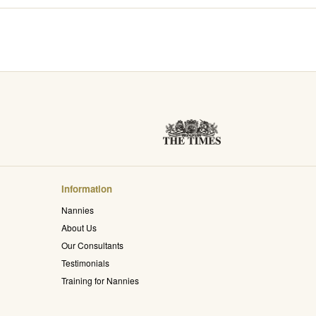
Information
Nannies
About Us
Our Consultants
Testimonials
Training for Nannies