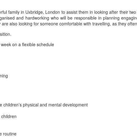
l family in Uxbridge, London to assist them in looking after their two
ganised and hardworking who will be responsible in planning engaging 
are also looking for someone comfortable with travelling, as they ofte
sition.
week on a flexible schedule
rning
 the children’s physical and mental development
 children
e routine