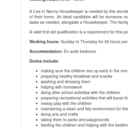
A Live in Nanny-Housekeeper is needed by this wonderfu
of their home. An ideal candidate will be someone or
tasks as needed, alongside a Housekeeper. The family 
A valid first aid qualification is a requirement for this po
Working hours:
Sunday to Thursday for 65 hours per 
Accommodation:
En-suite bedroom
Duties include:
making sure the children are up early in the mo
preparing healthy breakfast and snacks
washing and dressing them
helping with homework
doing after school activities with the children
preparing recreational activities that will boost
messy play with the children
maintaining a clean and tidy environment for the
doing arts and crafts
taking them to parks and playgrounds
feeding the children and helping with the bedtim