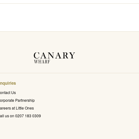
nquiries
ontact Us
orporate Partnership
areers at Little Ones
all us on 0207 183 0309