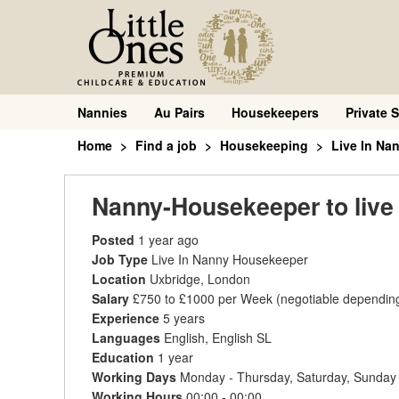
Nannies
Au Pairs
Housekeepers
Private S
Home
Find a job
Housekeeping
Live In Na
Nanny-Housekeeper to live 
Posted
1 year ago
Job Type
Live In Nanny Housekeeper
Location
Uxbridge, London
Salary
£750 to £1000 per Week
(negotiable dependin
Experience
5 years
Languages
English, English SL
Education
1 year
Working Days
Monday - Thursday, Saturday, Sunday
Working Hours
00:00 - 00:00