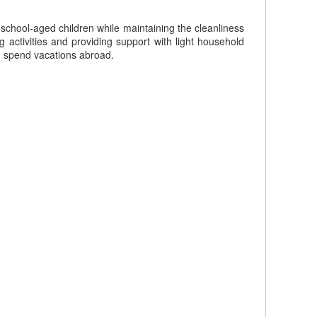
 school-aged children while maintaining the cleanliness
activities and providing support with light household
n spend vacations abroad.